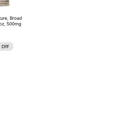
ture, Broad
 oz, 500mg
 Off
 to Wishlist