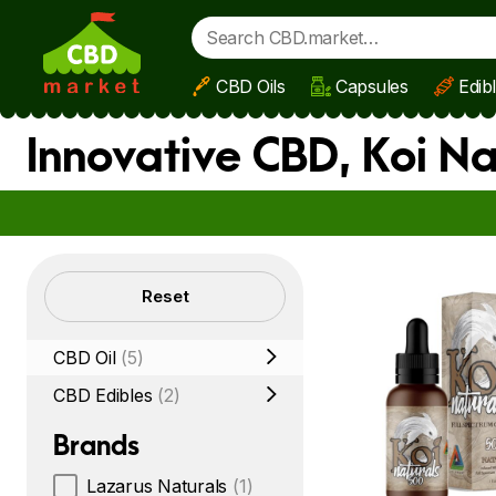
CBD Oils
Capsules
Edib
Skip to main content
Innovative CBD, Koi N
Filters
Reset
CBD Oil
(5)
CBD Edibles
(2)
Brands
Lazarus Naturals
(1)