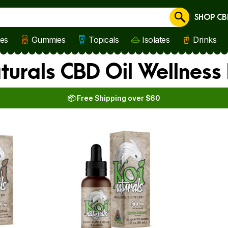
SHOP CB
Cancel
les
Gummies
Topicals
Isolates
Drinks
aturals CBD Oil Wellnes
📦 Free Shipping over $60