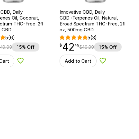
 CBD, Daily
Innovative CBD, Daily
nes Oil, Coconut,
CBD+Terpenes Oil, Natural,
ctrum THC-Free, 2fl
Broad Spectrum THC-Free, 2fl
g CBD
oz, 500mg CBD
5
(6)
5
(3)
42
$
point
42.49
$
49
49.99
15% Off
$
49.99
15% Off
Cart
Add to Cart
Add to Wishlist
Add to Wishlist