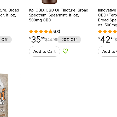
ture, Broad
Koi CBD, CBD Oil Tincture, Broad
Innovative
r, 1fl oz,
Spectrum, Spearmint, 1fl oz,
CBD+Terpe
500mg CBD
Broad Spe
oz, 500m
5
(3)
35
42
$
point
35.99
$
point
42.49
$
99
$
49
 Off
$
44.99
20% Off
$
Add to Cart
Add to 
d to Wishlist
Add to Wishlist