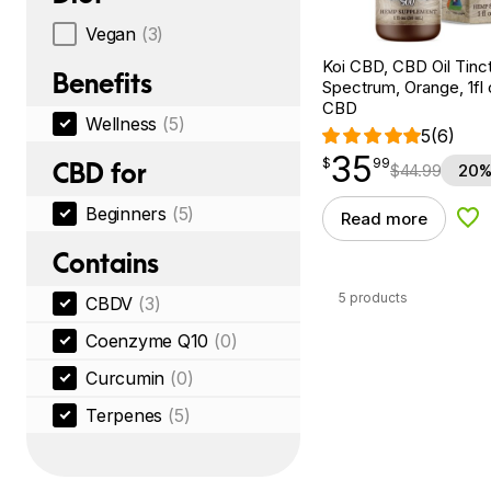
Vegan
(3)
Koi CBD, CBD Oil Tinc
Benefits
Spectrum, Orange, 1fl
CBD
Wellness
(5)
5
(6)
35
$
point
35.99
$
99
CBD for
$
44.99
20%
Beginners
(5)
Read more
Add
Contains
5 products
CBDV
(3)
Coenzyme Q10
(0)
Curcumin
(0)
Terpenes
(5)