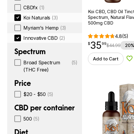
CBDfx
(1)
Koi CBD, CBD Oil Tinc
Spectrum, Natural Flavo
Koi Naturals
(3)
500mg CBD
Myriam's Hemp
(3)
4.8
(5)
Innovative CBD
(2)
35
$
point
35.99
$
99
$
44.99
20%
Spectrum
Add to Cart
Ad
Broad Spectrum
(5)
(THC Free)
Price
$20 - $50
(5)
CBD per container
500
(5)
Diet