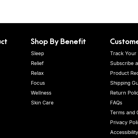
ct
Shop By Benefit
Custome
Sleep
Track Your
Relief
Subscribe 
Relax
Product Re
Focus
Shipping Gu
Wellness
Return Poli
Skin Care
FAQs
Terms and C
Privacy Pol
Accessibilit