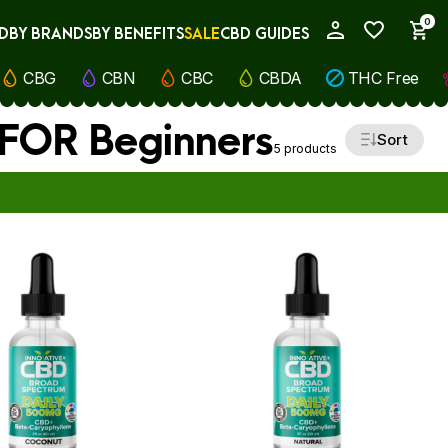
0
D
BY BRANDS
BY BENEFITS
SALE
CBD GUIDES
My Account
CBG
CBN
CBC
CBDA
THC Free
s FOR Beginners
Sort
5 products