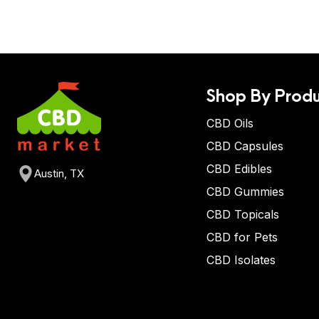
Shop By Produ
CBD Oils
CBD Capsules
CBD Edibles
Austin, TX
CBD Gummies
CBD Topicals
CBD for Pets
CBD Isolates