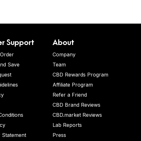
r Support
About
 Order
Company
and Save
Team
quest
CBD Rewards Program
idelines
Affiliate Program
cy
Refer a Friend
CBD Brand Reviews
onditions
CBD.market Reviews
icy
Lab Reports
y Statement
Press