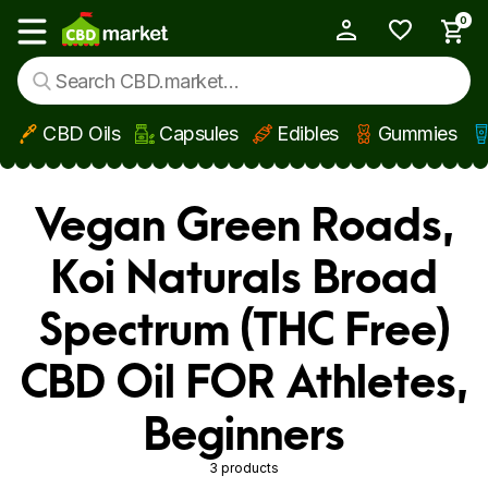
0
My Account
Show main menu
CBD Oils
Capsules
Edibles
Gummies
Skip to main content
Vegan Green Roads,
Koi Naturals Broad
Spectrum (THC Free)
CBD Oil FOR Athletes,
Beginners
3 products