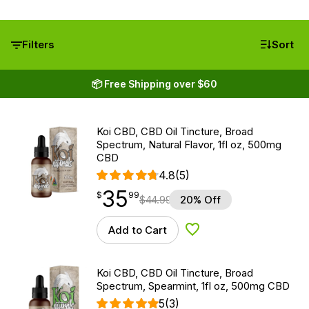
Filters
Sort
📦 Free Shipping over $60
Koi CBD, CBD Oil Tincture, Broad
Spectrum, Natural Flavor, 1fl oz, 500mg
CBD
4.8
(5)
35
$
point
35.99
$
99
$
44.99
20% Off
Add to Cart
Add to Wishlist
Koi CBD, CBD Oil Tincture, Broad
Spectrum, Spearmint, 1fl oz, 500mg CBD
5
(3)