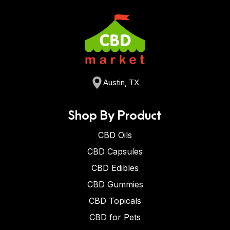
Austin, TX
Shop By Product
CBD Oils
CBD Capsules
CBD Edibles
CBD Gummies
CBD Topicals
CBD for Pets