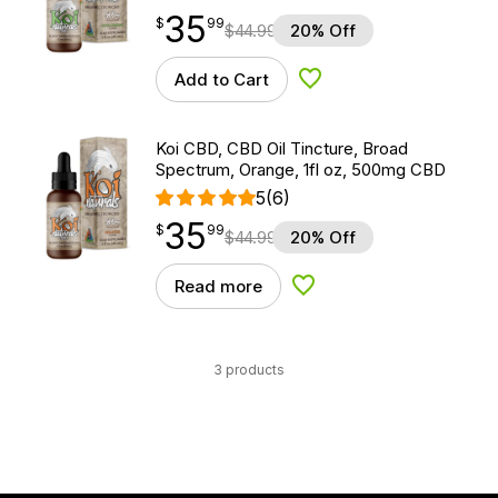
35
$
point
35.99
$
99
$
44.99
20% Off
Add to Cart
Add to Wishlist
Koi CBD, CBD Oil Tincture, Broad
Spectrum, Orange, 1fl oz, 500mg CBD
5
(6)
35
$
point
35.99
$
99
$
44.99
20% Off
Read more
Add to Wishlist
3 products