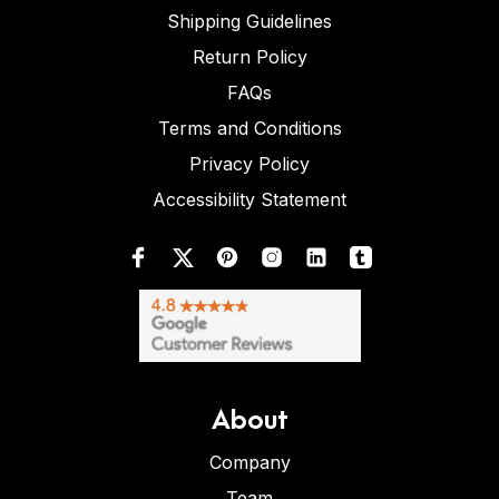
Shipping Guidelines
Return Policy
FAQs
Terms and Conditions
Privacy Policy
Accessibility Statement
About
Company
Team