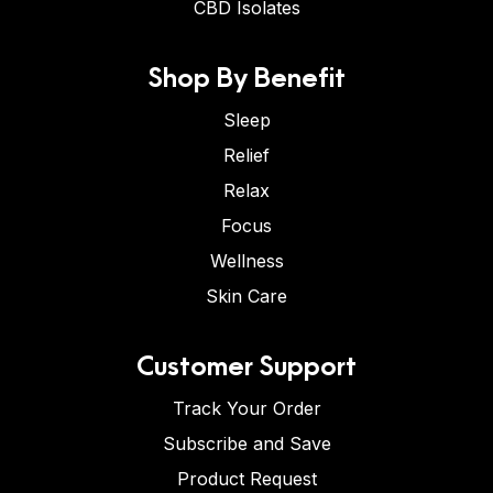
CBD Isolates
Shop By Benefit
Sleep
Relief
Relax
Focus
Wellness
Skin Care
Customer Support
Track Your Order
Subscribe and Save
Product Request