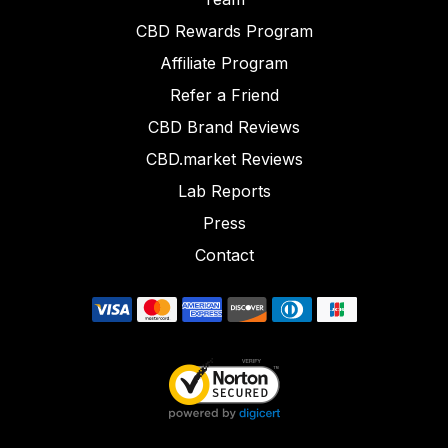
CBD Rewards Program
Affiliate Program
Refer a Friend
CBD Brand Reviews
CBD.market Reviews
Lab Reports
Press
Contact