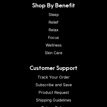
Shop By Benefit
Sleep
Relief
Relax
Focus
Wellness
Skin Care
Customer Support
Track Your Order
Subscribe and Save
Product Request
Shipping Guidelines