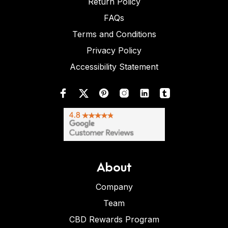
Return Policy
FAQs
Terms and Conditions
Privacy Policy
Accessibility Statement
About
Company
Team
CBD Rewards Program