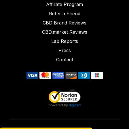
Affiliate Program
Refer a Friend
CBD Brand Reviews
CBD.market Reviews
Lab Reports
Press
Contact