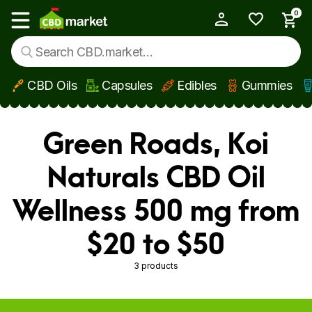
0
My Account
Show main menu
CBD Oils
Capsules
Edibles
Gummies
Skip to main content
Green Roads, Koi
Naturals CBD Oil
Wellness 500 mg from
$20 to $50
3 products