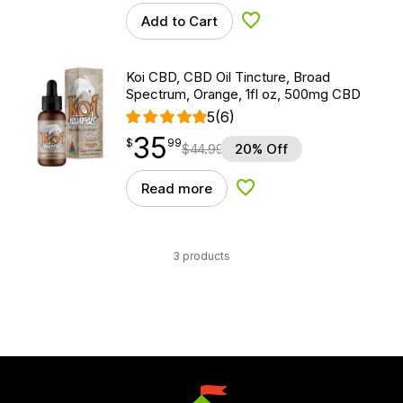
Add to Cart
Add to Wishlist
Koi CBD, CBD Oil Tincture, Broad
Spectrum, Orange, 1fl oz, 500mg CBD
5
(6)
35
$
point
35.99
$
99
$
44.99
20% Off
Read more
Add to Wishlist
3 products