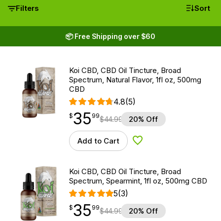
Filters
Sort
📦 Free Shipping over $60
Koi CBD, CBD Oil Tincture, Broad
Spectrum, Natural Flavor, 1fl oz, 500mg
CBD
4.8
(5)
35
$
point
35.99
$
99
$
44.99
20% Off
Add to Cart
Add to Wishlist
Koi CBD, CBD Oil Tincture, Broad
Spectrum, Spearmint, 1fl oz, 500mg CBD
5
(3)
35
$
point
35.99
$
99
$
44.99
20% Off