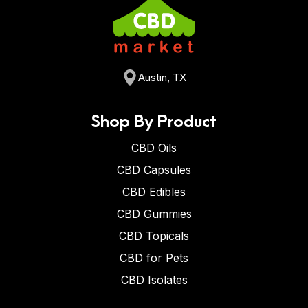
Austin, TX
Shop By Product
CBD Oils
CBD Capsules
CBD Edibles
CBD Gummies
CBD Topicals
CBD for Pets
CBD Isolates