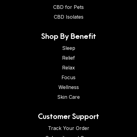
CBD for Pets
CBD Isolates
Shop By Benefit
Sleep
Relief
Relax
Focus
Wellness
Skin Care
Customer Support
Track Your Order