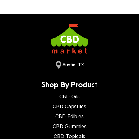
Austin, TX
Shop By Product
CBD Oils
CBD Capsules
CBD Edibles
CBD Gummies
CBD Topicals