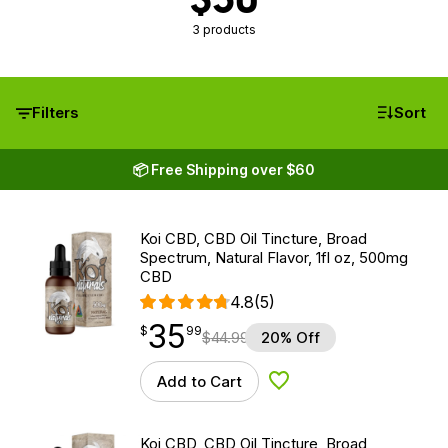
3 products
Filters
Sort
📦 Free Shipping over $60
Koi CBD, CBD Oil Tincture, Broad
Spectrum, Natural Flavor, 1fl oz, 500mg
CBD
4.8
(5)
35
$
point
35.99
$
99
$
44.99
20% Off
Add to Cart
Add to Wishlist
Koi CBD, CBD Oil Tincture, Broad