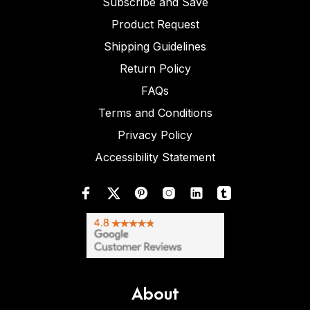
Subscribe and Save
Product Request
Shipping Guidelines
Return Policy
FAQs
Terms and Conditions
Privacy Policy
Accessibility Statement
About