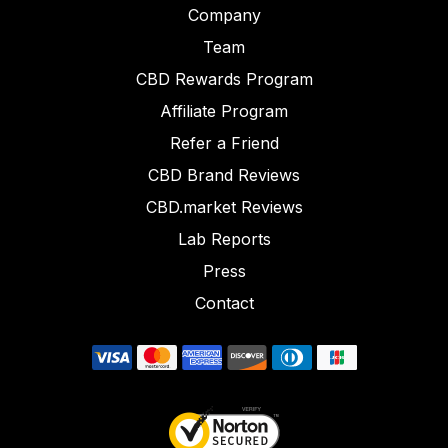
Company
Team
CBD Rewards Program
Affiliate Program
Refer a Friend
CBD Brand Reviews
CBD.market Reviews
Lab Reports
Press
Contact