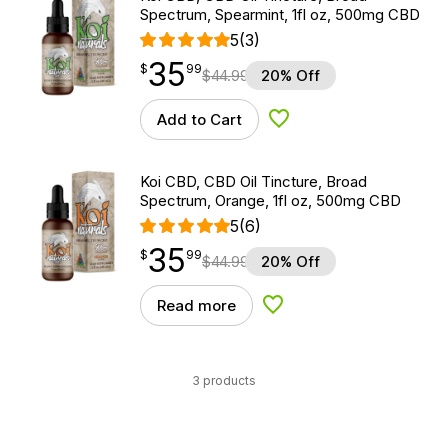
Spectrum, Spearmint, 1fl oz, 500mg CBD
5
(3)
35
$
point
35.99
$
99
$
44.99
20% Off
Add to Cart
Add to Wishlist
Koi CBD, CBD Oil Tincture, Broad
Spectrum, Orange, 1fl oz, 500mg CBD
5
(6)
35
$
point
35.99
$
99
$
44.99
20% Off
Read more
Add to Wishlist
3 products