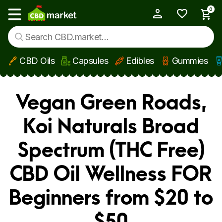
0
My Account
Show main menu
CBD Oils
Capsules
Edibles
Gummies
Skip to main content
Vegan Green Roads,
Koi Naturals Broad
Spectrum (THC Free)
CBD Oil Wellness FOR
Beginners from $20 to
$50