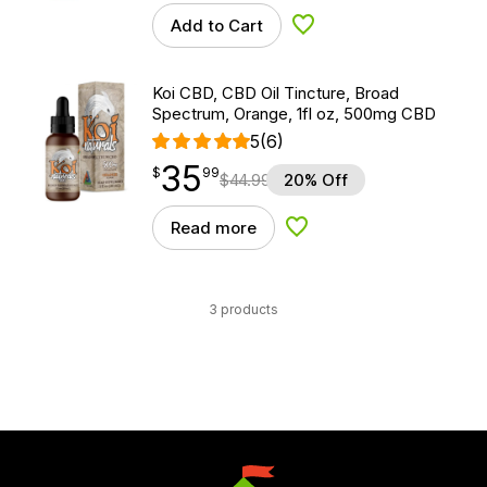
Add to Cart
Add to Wishlist
Koi CBD, CBD Oil Tincture, Broad
Spectrum, Orange, 1fl oz, 500mg CBD
5
(6)
35
$
point
35.99
$
99
$
44.99
20% Off
Read more
Add to Wishlist
3 products