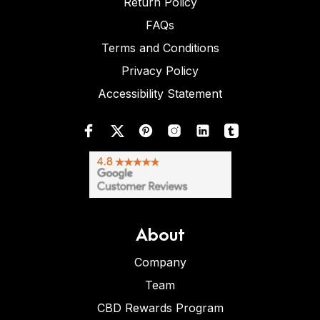
Return Policy
FAQs
Terms and Conditions
Privacy Policy
Accessibility Statement
About
Company
Team
CBD Rewards Program