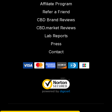
Affiliate Program
Refer a Friend
CBD Brand Reviews
CBD.market Reviews
Lab Reports
Press
Contact