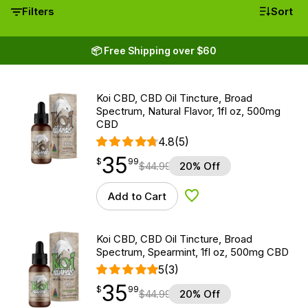
Filters
Sort
📦 Free Shipping over $60
Koi CBD, CBD Oil Tincture, Broad
Spectrum, Natural Flavor, 1fl oz, 500mg
CBD
4.8
(5)
35
$
point
35.99
$
99
$
44.99
20% Off
Add to Cart
Add to Wishlist
Koi CBD, CBD Oil Tincture, Broad
Spectrum, Spearmint, 1fl oz, 500mg CBD
5
(3)
35
$
point
35.99
$
99
$
44.99
20% Off