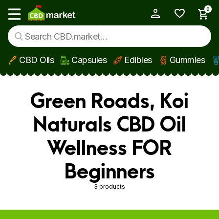
0
My Account
Show main menu
CBD Oils
Capsules
Edibles
Gummies
Skip to main content
Green Roads, Koi
Naturals CBD Oil
Wellness FOR
Beginners
3 products