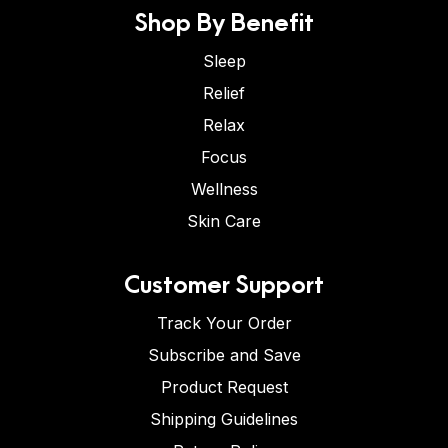
Shop By Benefit
Sleep
Relief
Relax
Focus
Wellness
Skin Care
Customer Support
Track Your Order
Subscribe and Save
Product Request
Shipping Guidelines