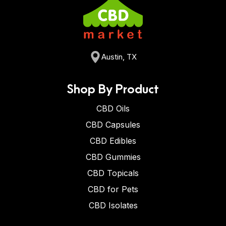
Austin, TX
Shop By Product
CBD Oils
CBD Capsules
CBD Edibles
CBD Gummies
CBD Topicals
CBD for Pets
CBD Isolates