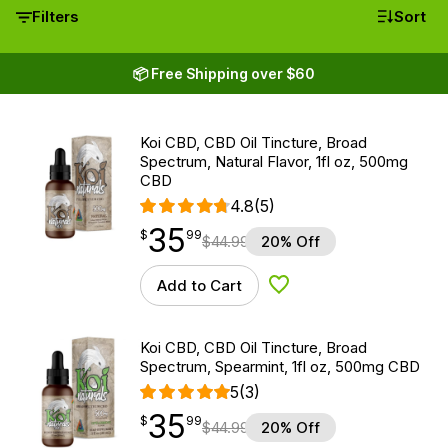
Filters
Sort
📦 Free Shipping over $60
Koi CBD, CBD Oil Tincture, Broad
Spectrum, Natural Flavor, 1fl oz, 500mg
CBD
4.8
(5)
35
$
point
35.99
$
99
$
44.99
20% Off
Add to Cart
Add to Wishlist
Koi CBD, CBD Oil Tincture, Broad
Spectrum, Spearmint, 1fl oz, 500mg CBD
5
(3)
35
$
point
35.99
$
99
$
44.99
20% Off