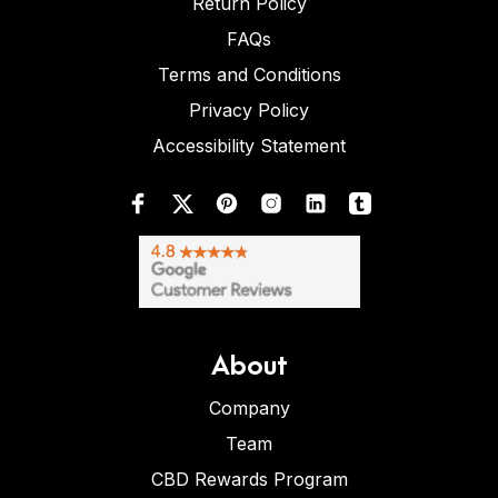
Return Policy
FAQs
Terms and Conditions
Privacy Policy
Accessibility Statement
About
Company
Team
CBD Rewards Program