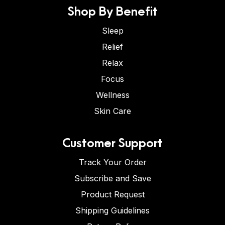
Shop By Benefit
Sleep
Relief
Relax
Focus
Wellness
Skin Care
Customer Support
Track Your Order
Subscribe and Save
Product Request
Shipping Guidelines