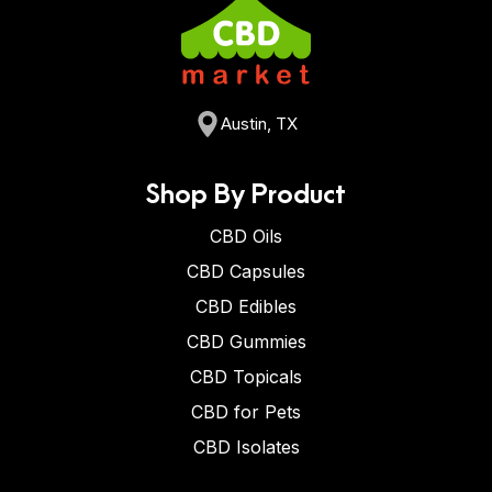
Austin, TX
Shop By Product
CBD Oils
CBD Capsules
CBD Edibles
CBD Gummies
CBD Topicals
CBD for Pets
CBD Isolates