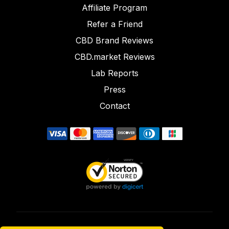
Affiliate Program
Refer a Friend
CBD Brand Reviews
CBD.market Reviews
Lab Reports
Press
Contact