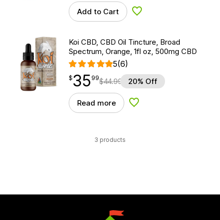
Add to Cart
Add to Wishlist
Koi CBD, CBD Oil Tincture, Broad
Spectrum, Orange, 1fl oz, 500mg CBD
5
(6)
35
$
point
35.99
$
99
$
44.99
20% Off
Read more
Add to Wishlist
3 products