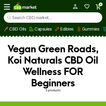
0
My Account
Show main menu
CBD Oils
Capsules
Edibles
Gummies
Skip to main content
Vegan Green Roads,
Koi Naturals CBD Oil
Wellness FOR
Beginners
3 products