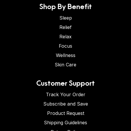
Shop By Benefit
Sleep
Relief
Relax
Focus
Wellness
Skin Care
Customer Support
Track Your Order
Subscribe and Save
Product Request
Shipping Guidelines