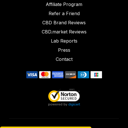
Affiliate Program
Refer a Friend
CBD Brand Reviews
CBD.market Reviews
Lab Reports
Press
Contact