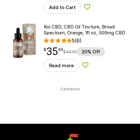
Add to Cart
Add to Wishlist
Koi CBD, CBD Oil Tincture, Broad
Spectrum, Orange, 1fl oz, 500mg CBD
5
(6)
35
$
point
35.99
$
99
$
44.99
20% Off
Read more
Add to Wishlist
3 products