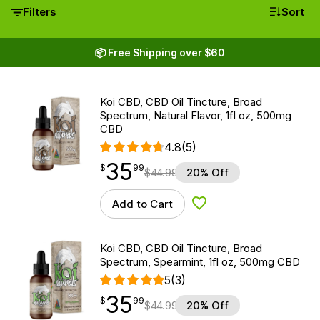
Filters
Sort
📦 Free Shipping over $60
Koi CBD, CBD Oil Tincture, Broad
Spectrum, Natural Flavor, 1fl oz, 500mg
CBD
4.8
(5)
35
$
point
35.99
$
99
$
44.99
20% Off
Add to Cart
Add to Wishlist
Koi CBD, CBD Oil Tincture, Broad
Spectrum, Spearmint, 1fl oz, 500mg CBD
5
(3)
35
$
point
35.99
$
99
$
44.99
20% Off