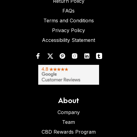
Return Policy
FAQs
Terms and Conditions
Privacy Policy
Accessibility Statement
About
Company
Team
CBD Rewards Program