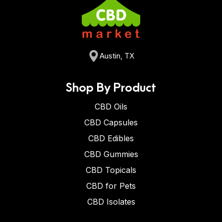
Austin, TX
Shop By Product
CBD Oils
CBD Capsules
CBD Edibles
CBD Gummies
CBD Topicals
CBD for Pets
CBD Isolates