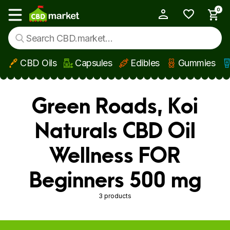
0
My Account
Show main menu
CBD Oils
Capsules
Edibles
Gummies
Skip to main content
Green Roads, Koi
Naturals CBD Oil
Wellness FOR
Beginners 500 mg
3 products