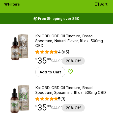
Filters
Sort
📦 Free Shipping over $60
Koi CBD, CBD Oil Tincture, Broad
Spectrum, Natural Flavor, 1fl oz, 500mg
CBD
4.8
(5)
35
$
point
35.99
$
99
$
44.99
20% Off
Add to Cart
Add to Wishlist
Koi CBD, CBD Oil Tincture, Broad
Spectrum, Spearmint, 1fl oz, 500mg CBD
5
(3)
35
$
point
35.99
$
99
$
44.99
20% Off