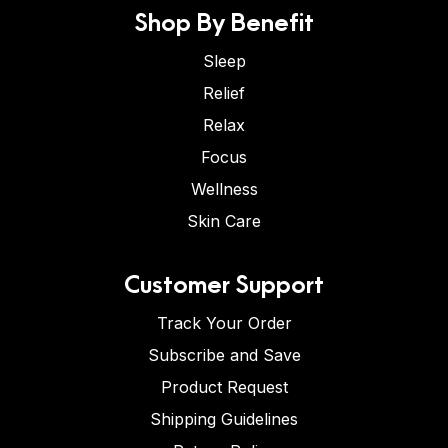
Shop By Benefit
Sleep
Relief
Relax
Focus
Wellness
Skin Care
Customer Support
Track Your Order
Subscribe and Save
Product Request
Shipping Guidelines