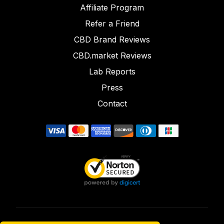
Affiliate Program
Refer a Friend
CBD Brand Reviews
CBD.market Reviews
Lab Reports
Press
Contact