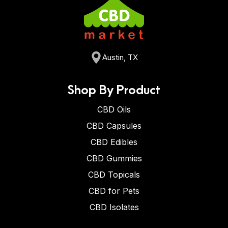
Austin, TX
Shop By Product
CBD Oils
CBD Capsules
CBD Edibles
CBD Gummies
CBD Topicals
CBD for Pets
CBD Isolates