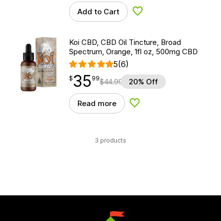
Add to Cart
Add to Wishlist
Koi CBD, CBD Oil Tincture, Broad
Spectrum, Orange, 1fl oz, 500mg CBD
5
(6)
35
$
point
35.99
$
99
$
44.99
20% Off
Read more
Add to Wishlist
3 products