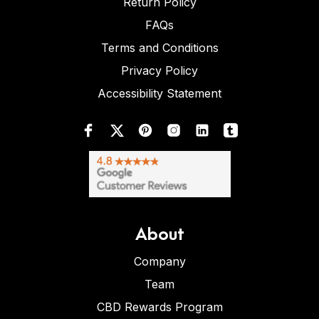
Return Policy
FAQs
Terms and Conditions
Privacy Policy
Accessibility Statement
About
Company
Team
CBD Rewards Program