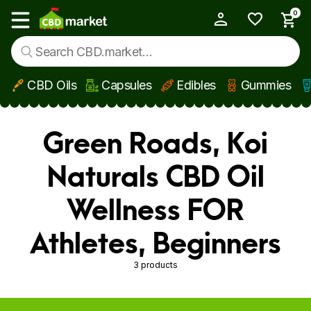
0
My Account
Show main menu
CBD Oils
Capsules
Edibles
Gummies
Skip to main content
Green Roads, Koi
Naturals CBD Oil
Wellness FOR
Athletes, Beginners
3 products