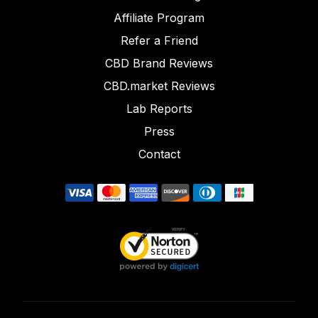
Affiliate Program
Refer a Friend
CBD Brand Reviews
CBD.market Reviews
Lab Reports
Press
Contact