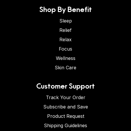
Shop By Benefit
Sleep
Relief
Relax
Focus
Wellness
Skin Care
Customer Support
Track Your Order
Subscribe and Save
Product Request
Shipping Guidelines