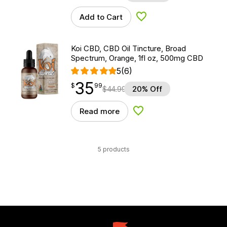
Add to Cart
Add to Wishlist
Koi CBD, CBD Oil Tincture, Broad
Spectrum, Orange, 1fl oz, 500mg CBD
5
(6)
35
$
point
35.99
$
99
$
44.99
20% Off
Read more
Add to Wishlist
5 products