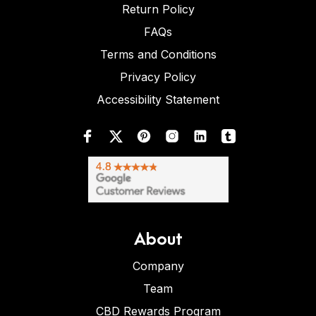
Return Policy
FAQs
Terms and Conditions
Privacy Policy
Accessibility Statement
About
Company
Team
CBD Rewards Program