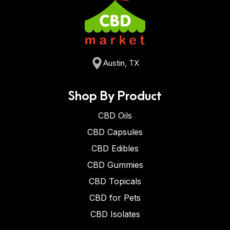
Austin, TX
Shop By Product
CBD Oils
CBD Capsules
CBD Edibles
CBD Gummies
CBD Topicals
CBD for Pets
CBD Isolates