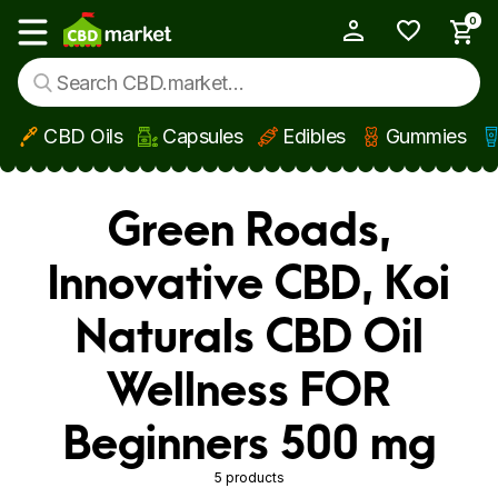
0
My Account
Show main menu
CBD Oils
Capsules
Edibles
Gummies
Skip to main content
Green Roads,
Innovative CBD, Koi
Naturals CBD Oil
Wellness FOR
Beginners 500 mg
5 products