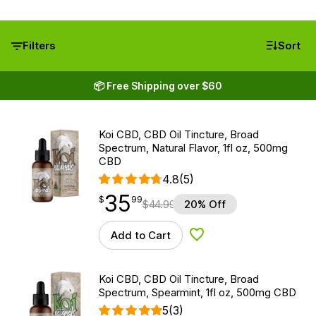
Filters
Sort
📦 Free Shipping over $60
Koi CBD, CBD Oil Tincture, Broad
Spectrum, Natural Flavor, 1fl oz, 500mg
CBD
4.8
(5)
35
$
point
35.99
$
99
$
44.99
20% Off
Add to Cart
Add to Wishlist
Koi CBD, CBD Oil Tincture, Broad
Spectrum, Spearmint, 1fl oz, 500mg CBD
5
(3)