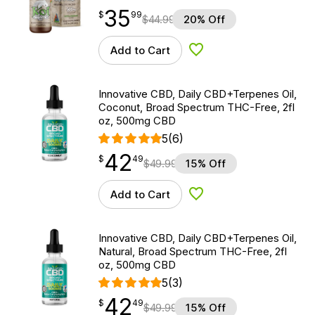
35
$
point
35.99
$
99
$
44.99
20% Off
Add to Cart
Add to Wishlist
Innovative CBD, Daily CBD+Terpenes Oil,
Coconut, Broad Spectrum THC-Free, 2fl
oz, 500mg CBD
5
(6)
42
$
point
42.49
$
49
$
49.99
15% Off
Add to Cart
Add to Wishlist
Innovative CBD, Daily CBD+Terpenes Oil,
Natural, Broad Spectrum THC-Free, 2fl
oz, 500mg CBD
5
(3)
42
$
point
42.49
$
49
$
49.99
15% Off