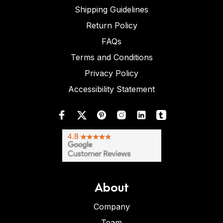
Shipping Guidelines
Return Policy
FAQs
Terms and Conditions
Privacy Policy
Accessibility Statement
About
Company
Team