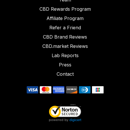
CBD Rewards Program
Affiliate Program
Refer a Friend
CBD Brand Reviews
CBD.market Reviews
Lab Reports
Press
Contact