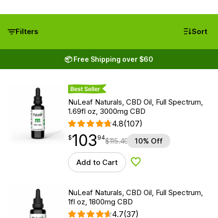
Filters
Sort
📦 Free Shipping over $60
Best Seller
NuLeaf Naturals, CBD Oil, Full Spectrum,
1.69fl oz, 3000mg CBD
4.8
(107)
103
$
point
103.94
$
94
$
115.49
10% Off
Add to Cart
Add to Wishlist
NuLeaf Naturals, CBD Oil, Full Spectrum,
1fl oz, 1800mg CBD
4.7
(37)