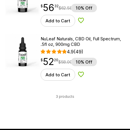
56
$
point
56.32
$
32
$
62.58
10% Off
Add to Cart
Add to Wishlist
NuLeaf Naturals, CBD Oil, Full Spectrum,
.5fl oz, 900mg CBD
4.9
(49)
52
$
point
52.20
$
20
$
58.00
10% Off
Add to Cart
Add to Wishlist
3 products