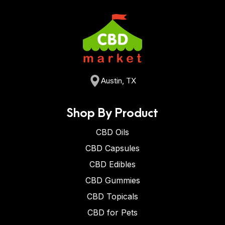
Austin, TX
Shop By Product
CBD Oils
CBD Capsules
CBD Edibles
CBD Gummies
CBD Topicals
CBD for Pets