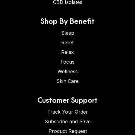
CBD Isolates
Shop By Benefit
Sleep
Relief
Relax
Focus
Wellness
Skin Care
Customer Support
Track Your Order
Subscribe and Save
Product Request