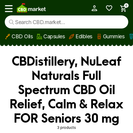
0
My Account
Show main menu
CBD Oils
Capsules
Edibles
Gummies
Skip to main content
CBDistillery, NuLeaf
Naturals Full
Spectrum CBD Oil
Relief, Calm & Relax
FOR Seniors 30 mg
3 products