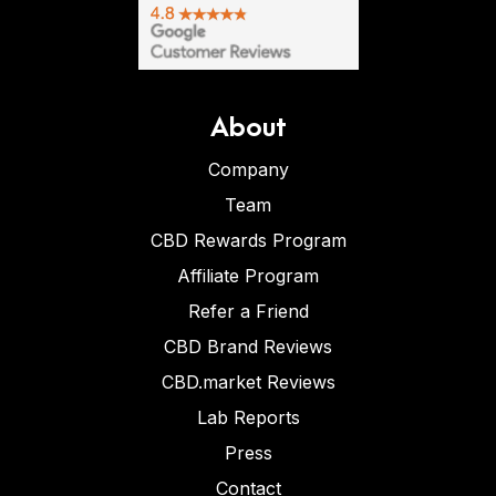
About
Company
Team
CBD Rewards Program
Affiliate Program
Refer a Friend
CBD Brand Reviews
CBD.market Reviews
Lab Reports
Press
Contact