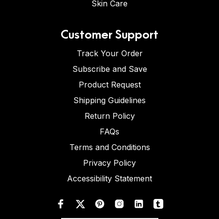
Skin Care
Customer Support
Track Your Order
Subscribe and Save
Product Request
Shipping Guidelines
Return Policy
FAQs
Terms and Conditions
Privacy Policy
Accessibility Statement