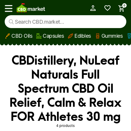
0
My Account
Show main menu
CBD Oils
Capsules
Edibles
Gummies
Skip to main content
CBDistillery, NuLeaf
Naturals Full
Spectrum CBD Oil
Relief, Calm & Relax
FOR Athletes 30 mg
4 products