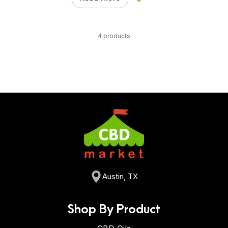
Add to Wishlist
4 products
Austin, TX
Shop By Product