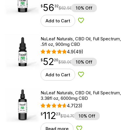
56
$
point
56.32
$
32
$
62.58
10% Off
Add to Cart
Add to Wishlist
NuLeaf Naturals, CBD Oil, Full Spectrum,
.5fl oz, 900mg CBD
4.9
(49)
52
$
point
52.20
$
20
$
58.00
10% Off
Add to Cart
Add to Wishlist
NuLeaf Naturals, CBD Oil, Full Spectrum,
3.38fl oz, 6000mg CBD
4.7
(23)
112
$
point
112.23
$
23
$
124.70
10% Off
Read more