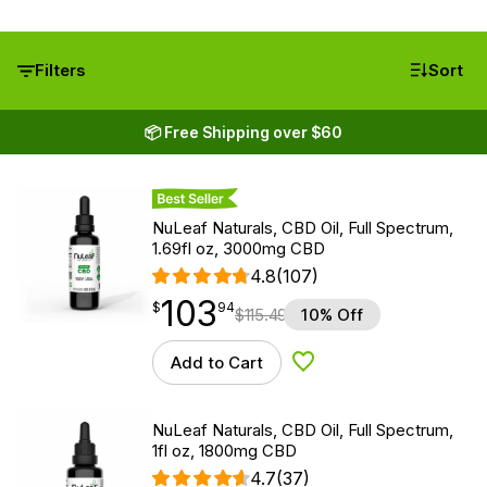
Filters
Sort
📦 Free Shipping over $60
Best Seller
NuLeaf Naturals, CBD Oil, Full Spectrum,
1.69fl oz, 3000mg CBD
4.8
(107)
103
$
point
103.94
$
94
$
115.49
10% Off
Add to Cart
Add to Wishlist
NuLeaf Naturals, CBD Oil, Full Spectrum,
1fl oz, 1800mg CBD
4.7
(37)