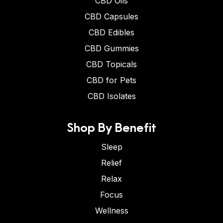
CBD Oils
CBD Capsules
CBD Edibles
CBD Gummies
CBD Topicals
CBD for Pets
CBD Isolates
Shop By Benefit
Sleep
Relief
Relax
Focus
Wellness