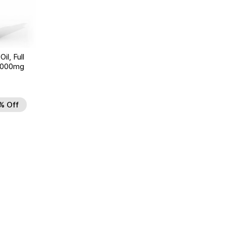
il, Full
 6000mg
% Off
 to Wishlist