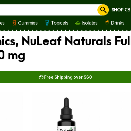
SHOP CB
Cancel
les
Gummies
Topicals
Isolates
Drinks
nics, NuLeaf Naturals Fu
30 mg
📦 Free Shipping over $60