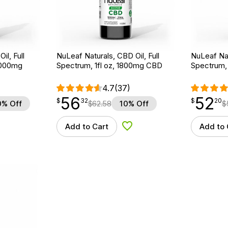
il, Full
NuLeaf Naturals, CBD Oil, Full
NuLeaf Nat
3000mg
Spectrum, 1fl oz, 1800mg CBD
Spectrum,
4.7
(37)
56
52
$
point
56.32
$
point
52.20
$
32
$
20
0% Off
$
62.58
10% Off
$
Add to Cart
Add to 
d to Wishlist
Add to Wishlist