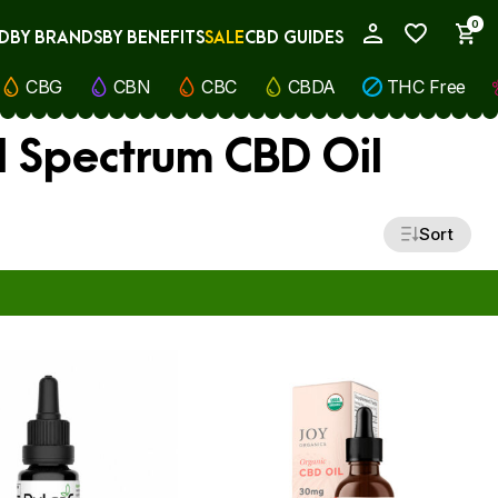
0
D
BY BRANDS
BY BENEFITS
SALE
CBD GUIDES
My Account
CBG
CBN
CBC
CBDA
THC Free
ll Spectrum CBD Oil
Sort