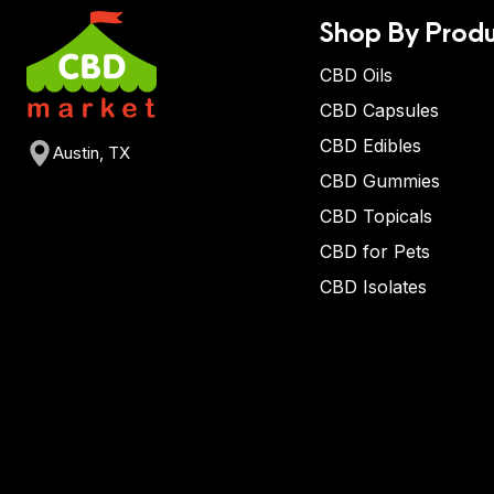
Shop By Produ
CBD Oils
CBD Capsules
CBD Edibles
Austin, TX
CBD Gummies
CBD Topicals
CBD for Pets
CBD Isolates