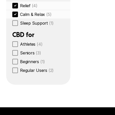
Relief
(4)
Calm & Relax
(5)
Sleep Support
(1)
CBD for
Athletes
(4)
Seniors
(3)
Beginners
(1)
Regular Users
(2)