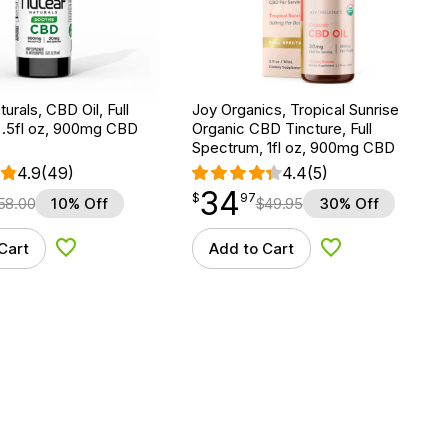
urals, CBD Oil, Full
Joy Organics, Tropical Sunrise
 .5fl oz, 900mg CBD
Organic CBD Tincture, Full
Spectrum, 1fl oz, 900mg CBD
4.9
(49)
4.4
(5)
34
$
point
34.97
$
97
58.00
10% Off
$
49.95
30% Off
Cart
Add to Cart
Add to Wishlist
Add to Wishlist