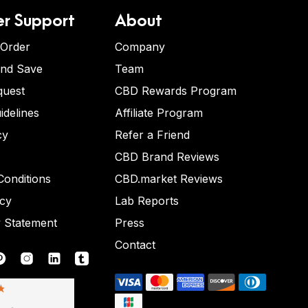
r Support
About
 Order
Company
and Save
Team
quest
CBD Rewards Program
idelines
Affiliate Program
cy
Refer a Friend
CBD Brand Reviews
onditions
CBD.market Reviews
icy
Lab Reports
y Statement
Press
Contact