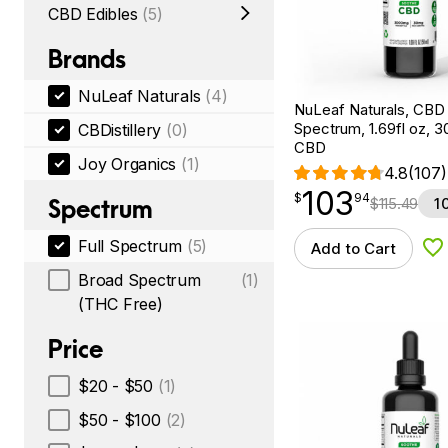
CBD Edibles
(5)
Brands
NuLeaf Naturals
(4)
NuLeaf Naturals, CBD O
Spectrum, 1.69fl oz, 
CBDistillery
(0)
CBD
Joy Organics
(1)
4.8
(107)
103
$
point
103.94
$
94
Spectrum
$
115.49
1
Full Spectrum
(5)
Add to Cart
Ad
Broad Spectrum
(1)
(THC Free)
Price
$20 - $50
(1)
$50 - $100
(2)