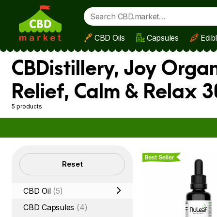
CBD Oils
Capsules
Edib
Skip to main content
CBDistillery, Joy Orga
Relief, Calm & Relax 
5 products
Best Seller
Filters
Reset
CBD Oil
(5)
CBD Capsules
(4)