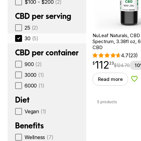
$100 - $200
(2)
CBD per serving
25
(2)
NuLeaf Naturals, CBD O
30
(5)
Spectrum, 3.38fl oz,
CBD
CBD per container
4.7
(23)
112
$
point
112.23
$
23
900
(2)
$
124.70
10
3000
(1)
Read more
Add
6000
(1)
Diet
5 products
Vegan
(1)
Benefits
Wellness
(7)