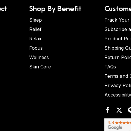
ct
Shop By Benefit
Custome
Sleep
Track Your
Relief
Subscribe 
Relax
Product Re
Focus
Shipping Gu
Wellness
Return Poli
Skin Care
FAQs
Terms and C
Privacy Pol
Accessibilit