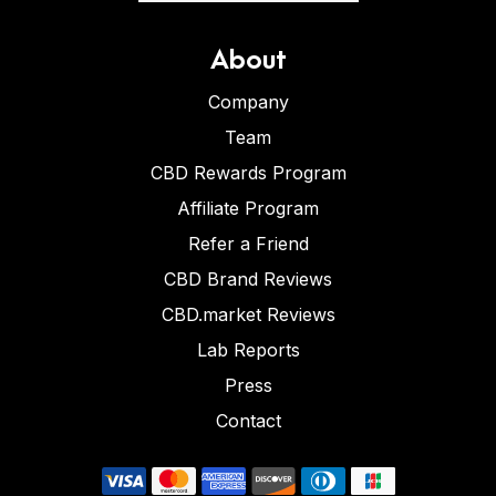
About
Company
Team
CBD Rewards Program
Affiliate Program
Refer a Friend
CBD Brand Reviews
CBD.market Reviews
Lab Reports
Press
Contact