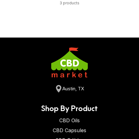
3 products
Austin, TX
Shop By Product
CBD Oils
CBD Capsules