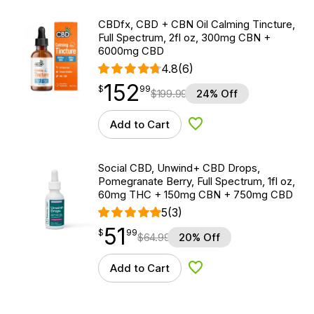
CBDfx, CBD + CBN Oil Calming Tincture,
Full Spectrum, 2fl oz, 300mg CBN +
6000mg CBD
4.8
(6)
152
$
point
152.99
$
99
$
199.99
24% Off
Add to Cart
Add to Wishlist
Social CBD, Unwind+ CBD Drops,
Pomegranate Berry, Full Spectrum, 1fl oz,
60mg THC + 150mg CBN + 750mg CBD
5
(3)
51
$
point
51.99
$
99
$
64.99
20% Off
Add to Cart
Add to Wishlist