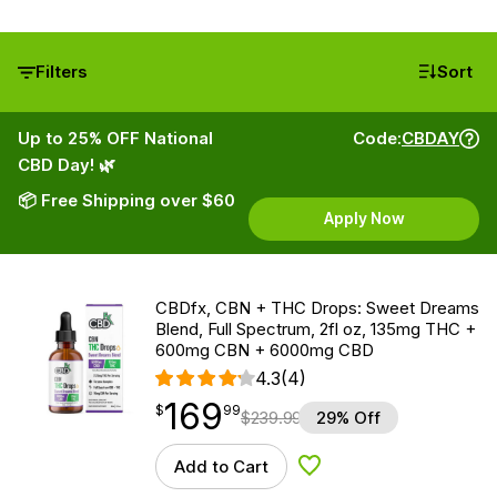
Filters
Sort
Up to 25% OFF National
Code:
CBDAY
CBD Day! 🌿
📦 Free Shipping over $60
Apply Now
CBDfx, CBN + THC Drops: Sweet Dreams
Blend, Full Spectrum, 2fl oz, 135mg THC +
600mg CBN + 6000mg CBD
4.3
(4)
169
$
point
169.99
$
99
$
239.99
29% Off
Add to Cart
Add to Wishlist