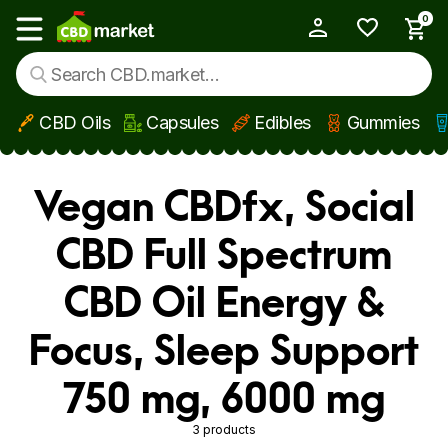
0
My Account
Show main menu
CBD Oils
Capsules
Edibles
Gummies
Skip to main content
Vegan CBDfx, Social
CBD Full Spectrum
CBD Oil Energy &
Focus, Sleep Support
750 mg, 6000 mg
3 products