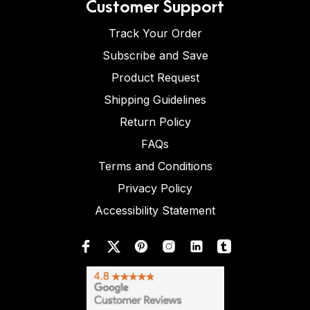
Customer Support
Track Your Order
Subscribe and Save
Product Request
Shipping Guidelines
Return Policy
FAQs
Terms and Conditions
Privacy Policy
Accessibility Statement