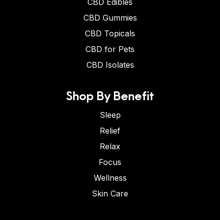
CBD Edibles
CBD Gummies
CBD Topicals
CBD for Pets
CBD Isolates
Shop By Benefit
Sleep
Relief
Relax
Focus
Wellness
Skin Care