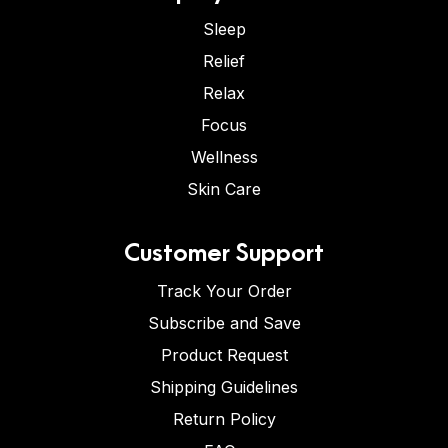
Sleep
Relief
Relax
Focus
Wellness
Skin Care
Customer Support
Track Your Order
Subscribe and Save
Product Request
Shipping Guidelines
Return Policy