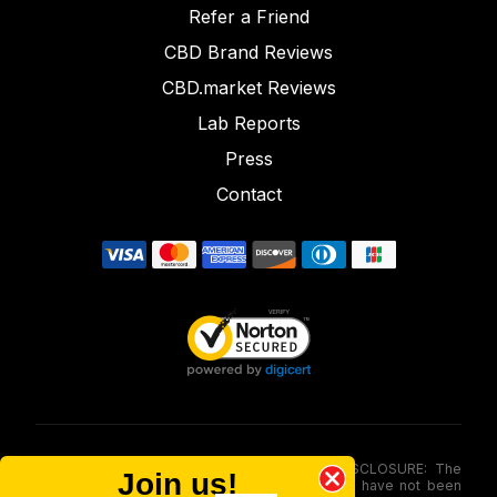
Refer a Friend
CBD Brand Reviews
CBD.market Reviews
Lab Reports
Press
Contact
FOOD AND DRUG ADMINISTRATION (FDA) DISCLOSURE: The
Join us!
statements made involving these merchandise have not been