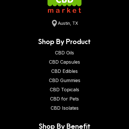
Austin, TX
Shop By Product
CBD Oils
CBD Capsules
CBD Edibles
CBD Gummies
CBD Topicals
CBD for Pets
CBD Isolates
Shop By Benefit