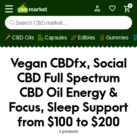
0
My Account
Show main menu
CBD Oils
Capsules
Edibles
Gummies
Skip to main content
Vegan CBDfx, Social
CBD Full Spectrum
CBD Oil Energy &
Focus, Sleep Support
from $100 to $200
2 products