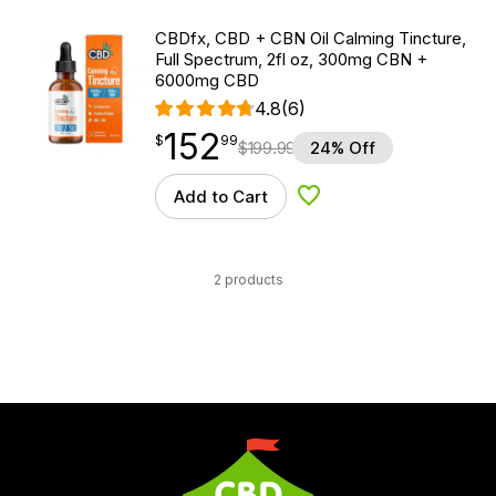
CBDfx, CBD + CBN Oil Calming Tincture,
Full Spectrum, 2fl oz, 300mg CBN +
6000mg CBD
4.8
(6)
152
$
point
152.99
$
99
$
199.99
24% Off
Add to Cart
Add to Wishlist
2 products