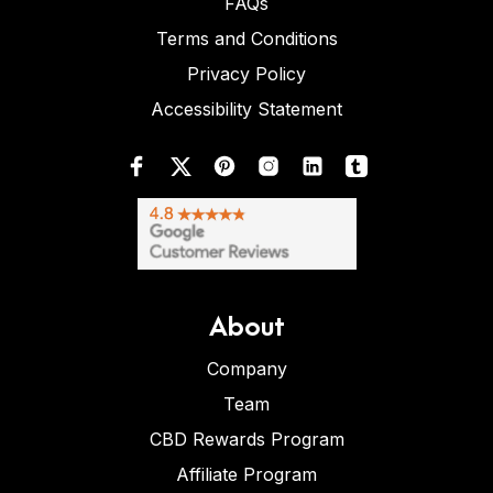
FAQs
Terms and Conditions
Privacy Policy
Accessibility Statement
About
Company
Team
CBD Rewards Program
Affiliate Program