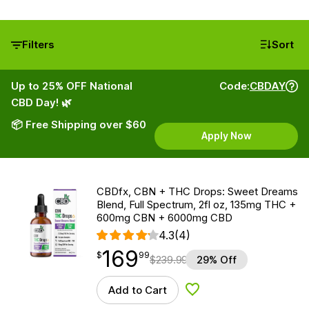
Filters
Sort
Up to 25% OFF National
Code:
CBDAY
CBD Day! 🌿
📦 Free Shipping over $60
Apply Now
CBDfx, CBN + THC Drops: Sweet Dreams
Blend, Full Spectrum, 2fl oz, 135mg THC +
600mg CBN + 6000mg CBD
4.3
(4)
169
$
point
169.99
$
99
$
239.99
29% Off
Add to Cart
Add to Wishlist