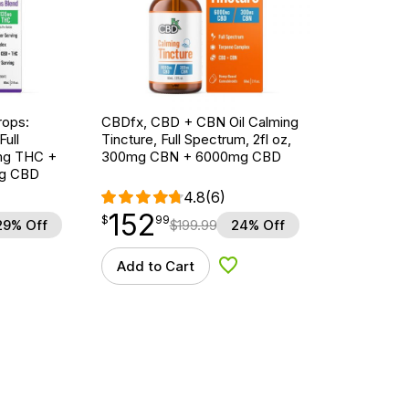
ops:
CBDfx, CBD + CBN Oil Calming
ull
Tincture, Full Spectrum, 2fl oz,
5mg THC +
300mg CBN + 6000mg CBD
g CBD
4.8
(6)
152
$
point
152.99
$
99
29% Off
$
199.99
24% Off
Add to Cart
d to Wishlist
Add to Wishlist