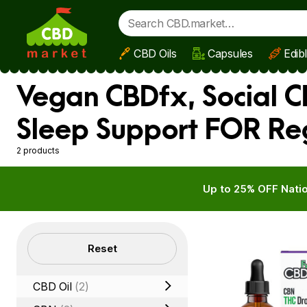
CBD Oils
Capsules
Edib
Skip to main content
Vegan CBDfx, Social C
Sleep Support FOR Re
2 products
Up to 25% OFF Natio
Filters
Reset
CBD Oil
(2)