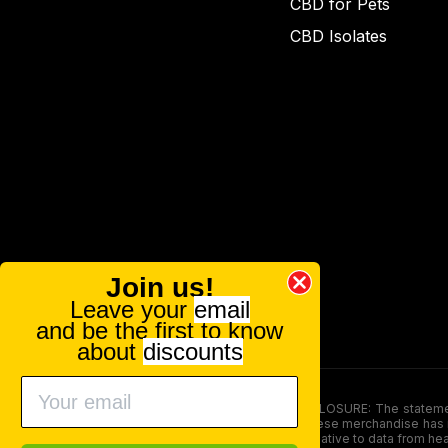
CBD for Pets
CBD Isolates
Join us!
Leave your
email
and be the first to know
about
discounts
FOOD AND DRUG ADMINISTRATION (FDA) DISCLOSURE: The statements ma
persons under the age of 18. The efficacy of these merchandise has n
here is not supposed as a substitute for or alternative to data from h