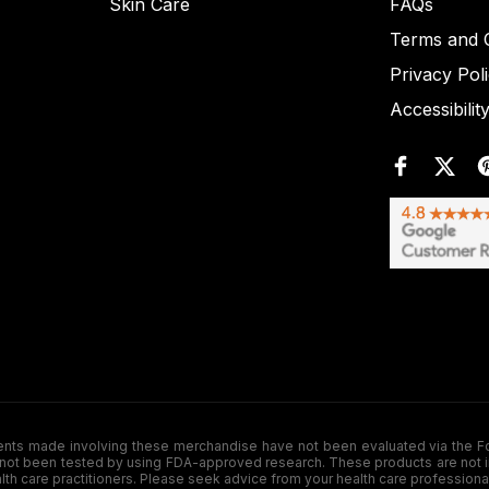
Skin Care
FAQs
Terms and C
Privacy Pol
Accessibilit
de involving these merchandise have not been evaluated via the Food a
ot been tested by using FDA-approved research. These products are not inte
ealth care practitioners. Please seek advice from your health care professiona