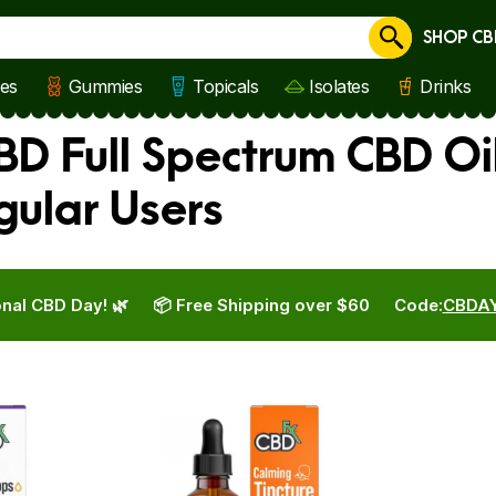
SHOP CB
Cancel
les
Gummies
Topicals
Isolates
Drinks
BD Full Spectrum CBD Oi
gular Users
nal CBD Day! 🌿
📦 Free Shipping over $60
Code:
CBDA