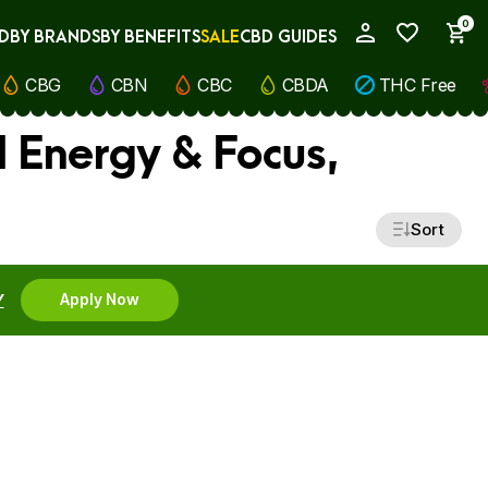
0
D
BY BRANDS
BY BENEFITS
SALE
CBD GUIDES
My Account
CBG
CBN
CBC
CBDA
THC Free
l Energy & Focus,
Sort
Y
Apply Now