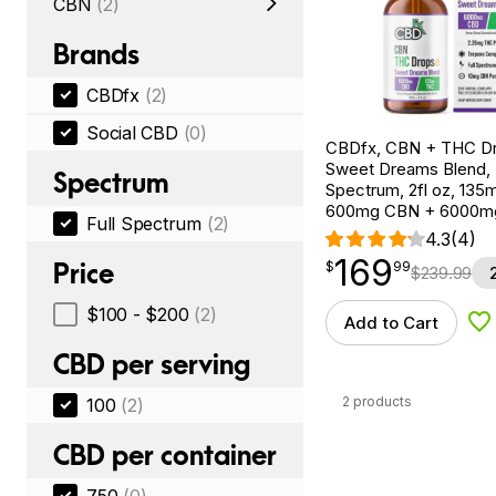
CBN
(2)
Brands
CBDfx
(2)
Social CBD
(0)
CBDfx, CBN + THC Dr
Sweet Dreams Blend, F
Spectrum
Spectrum, 2fl oz, 13
600mg CBN + 6000m
Full Spectrum
(2)
4.3
(4)
169
$
point
169.99
Price
$
99
$
239.99
$100 - $200
(2)
Add to Cart
Ad
CBD per serving
2 products
100
(2)
CBD per container