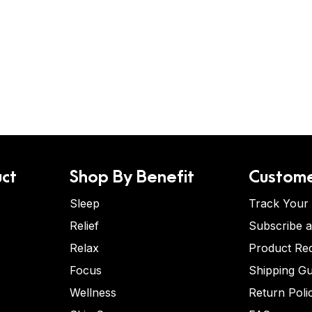
ct
Shop By Benefit
Custome
Sleep
Track Your
Relief
Subscribe 
Relax
Product Re
Focus
Shipping Gu
Wellness
Return Poli