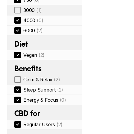
750
(0)
3000
(1)
4000
(0)
6000
(2)
Diet
Vegan
(2)
Benefits
Calm & Relax
(2)
Sleep Support
(2)
Energy & Focus
(0)
CBD for
Regular Users
(2)