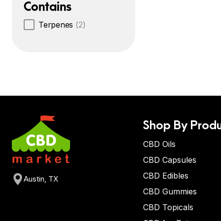
Contains
Terpenes
(2)
Shop By Produ
CBD Oils
CBD Capsules
CBD Edibles
Austin, TX
CBD Gummies
CBD Topicals