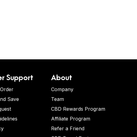
r Support
About
 Order
Company
and Save
Team
quest
CBD Rewards Program
idelines
Affiliate Program
cy
Refer a Friend