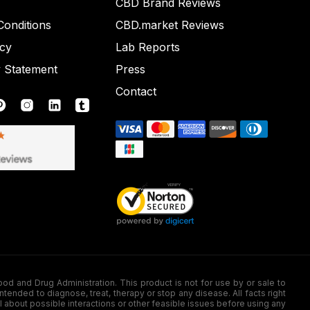
CBD Brand Reviews
onditions
CBD.market Reviews
icy
Lab Reports
y Statement
Press
Contact
nd Drug Administration. This product is not for use by or sale to
nded to diagnose, treat, therapy or stop any disease. All facts right
l about possible interactions or other feasible issues before using any