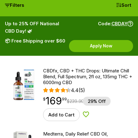
Filters
Sort
Up to 25% OFF National
Code:
CBDAY
CBD Day! 🌿
📦 Free Shipping over $60
Apply Now
CBDfx, CBD + THC Drops: Ultimate Chill
Blend, Full Spectrum, 2fl oz, 135mg THC +
6000mg CBD
4.4
(5)
169
$
point
169.99
$
99
$
239.99
29% Off
Add to Cart
Add to Wishlist
Medterra, Daily Relief CBD Oil,