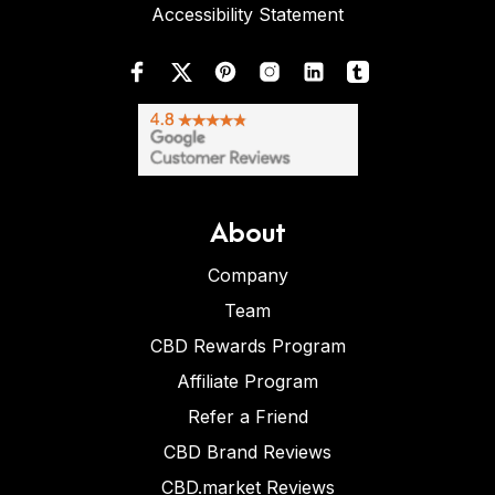
Accessibility Statement
About
Company
Team
CBD Rewards Program
Affiliate Program
Refer a Friend
CBD Brand Reviews
CBD.market Reviews