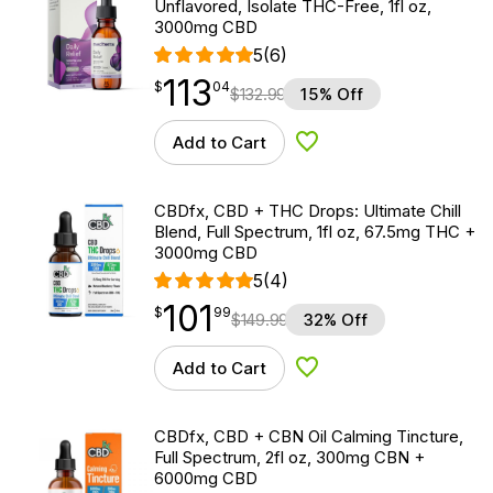
Unflavored, Isolate THC-Free, 1fl oz,
3000mg CBD
5
(6)
113
$
point
113.04
$
04
$
132.99
15% Off
Add to Cart
Add to Wishlist
CBDfx, CBD + THC Drops: Ultimate Chill
Blend, Full Spectrum, 1fl oz, 67.5mg THC +
3000mg CBD
5
(4)
101
$
point
101.99
$
99
$
149.99
32% Off
Add to Cart
Add to Wishlist
CBDfx, CBD + CBN Oil Calming Tincture,
Full Spectrum, 2fl oz, 300mg CBN +
6000mg CBD