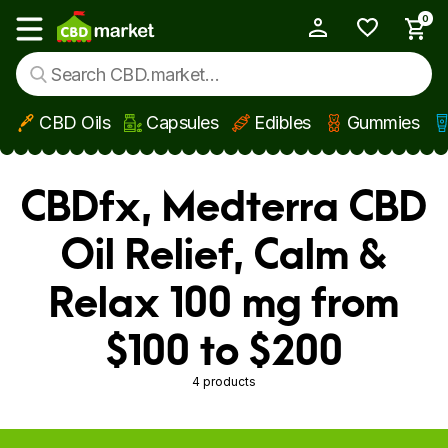
0
My Account
Show main menu
CBD Oils
Capsules
Edibles
Gummies
Skip to main content
CBDfx, Medterra CBD
Oil Relief, Calm &
Relax 100 mg from
$100 to $200
4 products