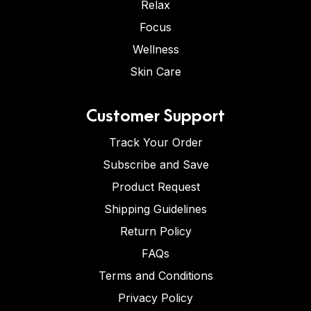
Relax
Focus
Wellness
Skin Care
Customer Support
Track Your Order
Subscribe and Save
Product Request
Shipping Guidelines
Return Policy
FAQs
Terms and Conditions
Privacy Policy