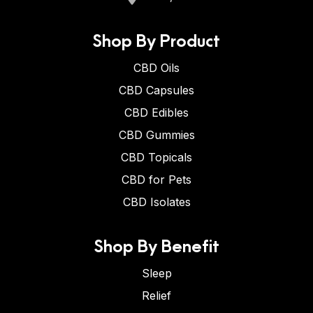
Shop By Product
CBD Oils
CBD Capsules
CBD Edibles
CBD Gummies
CBD Topicals
CBD for Pets
CBD Isolates
Shop By Benefit
Sleep
Relief