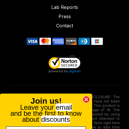
Lab Reports
Press
Contact
FOOD AND DRUG ADMINISTRATION (FDA) DISCLOSURE: The
Join us!
statements made involving these merchandise have not been
Leave your
email
evaluated via the Food and Drug Administration. This product is
not for use by or sale to persons under the age of 18. The
and be the first to know
efficacy of these merchandise has not been tested by using
about
discounts
FDA-approved research. These products are not intended to
diagnose, treat, therapy or stop any disease. All facts right here
is not supposed as a substitute for or alternative to data from