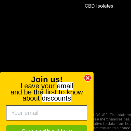
CBD Isolates
Join us!
Leave your
email
and be the first to know
about
discounts
FOOD AND DRUG ADMINISTRATION (FDA) DISCLOSURE: The statements ma
persons under the age of 18. The efficacy of these merchandise has n
here is not supposed as a substitute for or alternative to data from h
product. The Federal Food, Drug, and Cosmetic Act require this notice