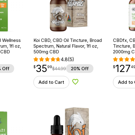
 Wellness
Koi CBD, CBD Oil Tincture, Broad
CBDfx, CB
um, 1fl oz,
Spectrum, Natural Flavor, 1fl oz,
Tincture, 
 CBD
500mg CBD
2000mg C
4.8
(5)
35
127
$
point
35.99
$
point
127.49
$
99
$
4
 Off
$
44.99
20% Off
Add to Cart
Add to 
d to Wishlist
Add to Wishlist