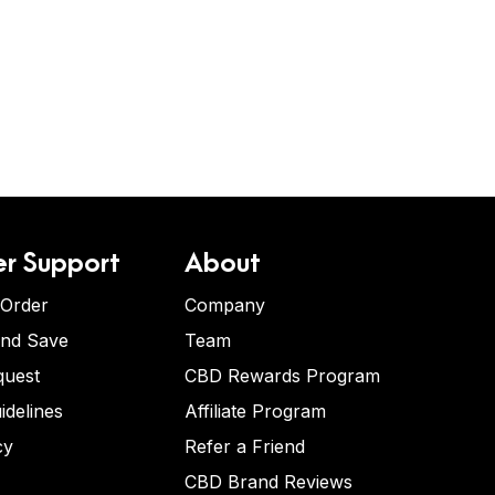
r Support
About
 Order
Company
and Save
Team
quest
CBD Rewards Program
idelines
Affiliate Program
cy
Refer a Friend
CBD Brand Reviews