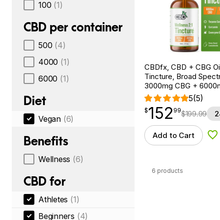
100
(1)
CBD per container
500
(4)
4000
(1)
CBDfx, CBD + CBG Oil
Tincture, Broad Spectr
6000
(1)
3000mg CBG + 6000
Diet
5
(5)
152
$
point
152.99
$
99
$
199.99
2
Vegan
(6)
Add to Cart
Benefits
Ad
Wellness
(6)
6 products
CBD for
Athletes
(1)
Beginners
(4)