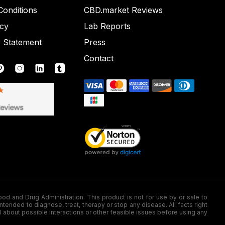
onditions
CBD.market Reviews
icy
Lab Reports
y Statement
Press
Contact
nd Drug Administration. This product is not for use by or sale to
nded to diagnose, treat, therapy or stop any disease. All facts right
l about possible interactions or other feasible issues before using any