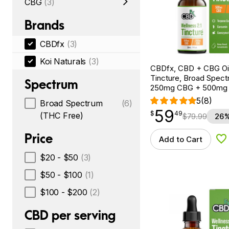
CBG
(3)
Brands
CBDfx
(3)
Koi Naturals
(3)
CBDfx, CBD + CBG Oil
Tincture, Broad Spectr
Spectrum
250mg CBG + 500mg
5
(8)
Broad Spectrum
(6)
59
$
point
59.49
$
49
(THC Free)
$
79.99
26%
Price
Add to Cart
Ad
$20 - $50
(3)
$50 - $100
(1)
$100 - $200
(2)
CBD per serving