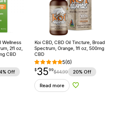
 Wellness
Koi CBD, CBD Oil Tincture, Broad
um, 2fl oz,
Spectrum, Orange, 1fl oz, 500mg
mg CBD
CBD
5
(6)
35
$
point
35.99
$
99
4% Off
$
44.99
20% Off
Read more
d to Wishlist
Add to Wishlist