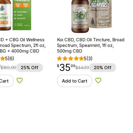
D + CBG Oil Wellness
Koi CBD, CBD Oil Tincture, Broad
Broad Spectrum, 2fl oz,
Spectrum, Spearmint, 1fl oz,
BG + 4000mg CBD
500mg CBD
5
(6)
5
(3)
35
$
point
35.99
9
$
99
$
169.99
25% Off
$
44.99
20% Off
Cart
Add to Cart
Add to Wishlist
Add to Wishlist