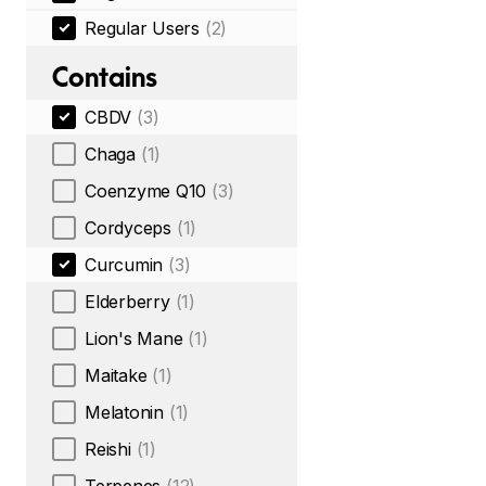
Regular Users
(2)
Contains
CBDV
(3)
Chaga
(1)
Coenzyme Q10
(3)
Cordyceps
(1)
Curcumin
(3)
Elderberry
(1)
Lion's Mane
(1)
Maitake
(1)
Melatonin
(1)
Reishi
(1)