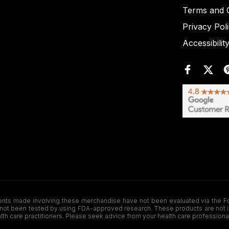
Terms and C
Privacy Pol
Accessibilit
de involving these merchandise have not been evaluated via the Food a
ot been tested by using FDA-approved research. These products are not inte
ealth care practitioners. Please seek advice from your health care professiona
.