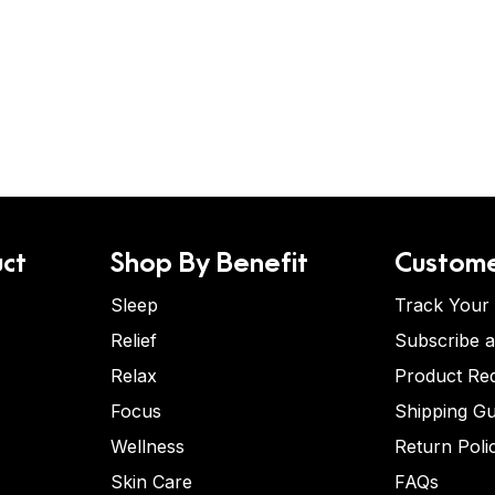
ct
Shop By Benefit
Custome
Sleep
Track Your
Relief
Subscribe 
Relax
Product Re
Focus
Shipping Gu
Wellness
Return Poli
Skin Care
FAQs