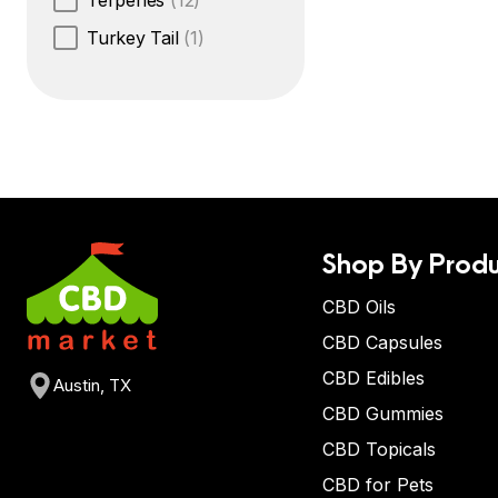
Terpenes
(12)
Turkey Tail
(1)
Shop By Produ
CBD Oils
CBD Capsules
CBD Edibles
Austin, TX
CBD Gummies
CBD Topicals
CBD for Pets