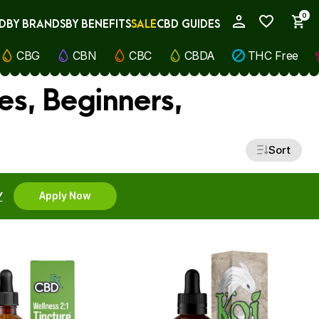
0
D
BY BRANDS
BY BENEFITS
SALE
CBD GUIDES
My Account
CBG
CBN
CBC
CBDA
THC Free
es, Beginners,
Sort
Y
Apply Now