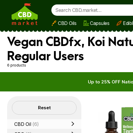
CBD Oils
Capsules
Edib
Skip to main content
Vegan CBDfx, Koi Natu
Regular Users
6 products
Up to 25% OFF Natio
Filters
Reset
CBD Oil
(6)