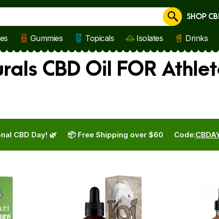
SHOP CB
Cancel
les
Gummies
Topicals
Isolates
Drinks
rals CBD Oil FOR Athlet
nal CBD Day! 🌿
📦 Free Shipping over $60
Code:
CBDA