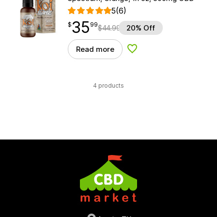
5
(6)
35
$
point
35.99
$
99
$
44.99
20% Off
Read more
Add to Wishlist
4 products