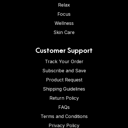
Relax
Focus
Wellness
Skin Care
Customer Support
Track Your Order
Subscribe and Save
Product Request
Shipping Guidelines
Return Policy
FAQs
Terms and Conditions
Privacy Policy