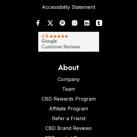
Accessibility Statement
About
Company
Team
CBD Rewards Program
Affiliate Program
Refer a Friend
CBD Brand Reviews