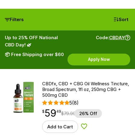
Filters
Sort
Up to 25% OFF National
Code:
CBDAY
CBD Day! 🌿
📦 Free Shipping over $60
Apply Now
CBDfx, CBD + CBG Oil Wellness Tincture,
Broad Spectrum, 1fl oz, 250mg CBG +
500mg CBD
5
(8)
59
$
point
59.49
$
49
$
79.99
26% Off
Add to Cart
Add to Wishlist