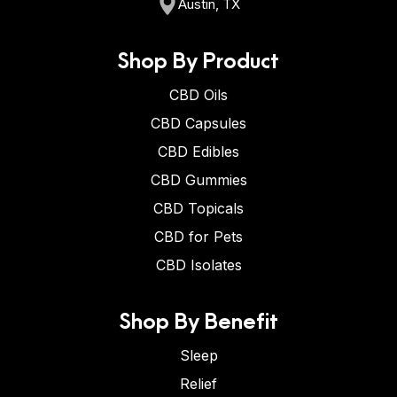
Austin, TX
Shop By Product
CBD Oils
CBD Capsules
CBD Edibles
CBD Gummies
CBD Topicals
CBD for Pets
CBD Isolates
Shop By Benefit
Sleep
Relief