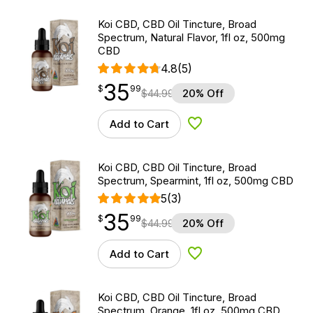
Koi CBD, CBD Oil Tincture, Broad
Spectrum, Natural Flavor, 1fl oz, 500mg
CBD
4.8
(5)
35
$
point
35.99
$
99
$
44.99
20% Off
Add to Cart
Add to Wishlist
Koi CBD, CBD Oil Tincture, Broad
Spectrum, Spearmint, 1fl oz, 500mg CBD
5
(3)
35
$
point
35.99
$
99
$
44.99
20% Off
Add to Cart
Add to Wishlist
Koi CBD, CBD Oil Tincture, Broad
Spectrum, Orange, 1fl oz, 500mg CBD