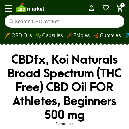
0
My Account
Show main menu
CBD Oils
Capsules
Edibles
Gummies
Skip to main content
CBDfx, Koi Naturals
Broad Spectrum (THC
Free) CBD Oil FOR
Athletes, Beginners
500 mg
4 products