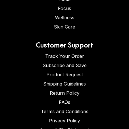
Focus
Wellness
Skin Care
Customer Support
Track Your Order
Subscribe and Save
Product Request
Shipping Guidelines
Return Policy
FAQs
Terms and Conditions
Privacy Policy