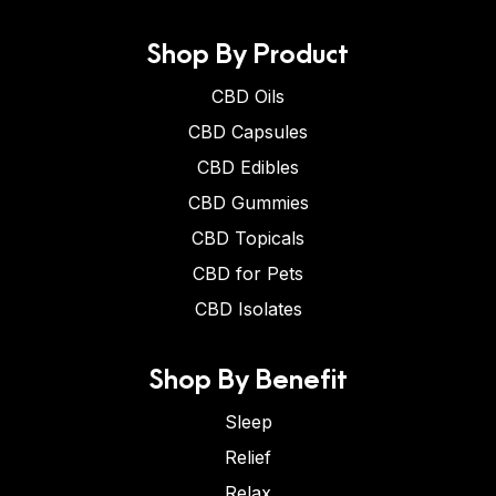
Shop By Product
CBD Oils
CBD Capsules
CBD Edibles
CBD Gummies
CBD Topicals
CBD for Pets
CBD Isolates
Shop By Benefit
Sleep
Relief
Relax