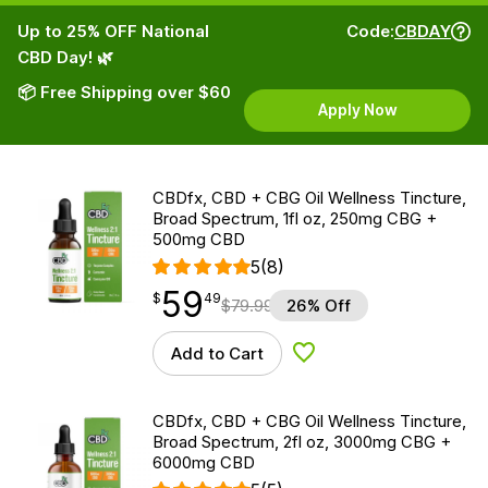
Up to 25% OFF National
Code:
CBDAY
CBD Day! 🌿
📦 Free Shipping over $60
Apply Now
CBDfx, CBD + CBG Oil Wellness Tincture,
Broad Spectrum, 1fl oz, 250mg CBG +
500mg CBD
5
(8)
59
$
point
59.49
$
49
$
79.99
26% Off
Add to Cart
Add to Wishlist
CBDfx, CBD + CBG Oil Wellness Tincture,
Broad Spectrum, 2fl oz, 3000mg CBG +
6000mg CBD