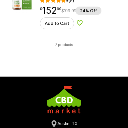
5
(5)
152
$
point
152.99
$
99
$
199.99
24% Off
Add to Cart
Add to Wishlist
2 products
Austin, TX