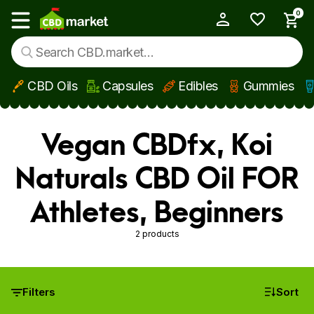
0
My Account
Show main menu
CBD Oils
Capsules
Edibles
Gummies
Skip to main content
Vegan CBDfx, Koi
Naturals CBD Oil FOR
Athletes, Beginners
2 products
Filters
Sort