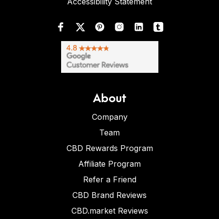
Accessibility Statement
About
Company
Team
CBD Rewards Program
Affiliate Program
Refer a Friend
CBD Brand Reviews
CBD.market Reviews