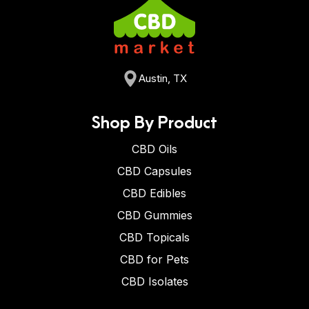
Austin, TX
Shop By Product
CBD Oils
CBD Capsules
CBD Edibles
CBD Gummies
CBD Topicals
CBD for Pets
CBD Isolates