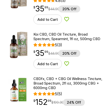
4.8
(5)
35
$
point
35.99
$
99
$
44.99
20% Off
Add to Cart
Add to Wishlist
Koi CBD, CBD Oil Tincture, Broad
Spectrum, Spearmint, 1fl oz, 500mg CBD
5
(3)
35
$
point
35.99
$
99
$
44.99
20% Off
Add to Cart
Add to Wishlist
CBDfx, CBD + CBG Oil Wellness Tincture,
Broad Spectrum, 2fl oz, 3000mg CBG +
6000mg CBD
5
(5)
152
$
point
152.99
$
99
$
199.99
24% Off