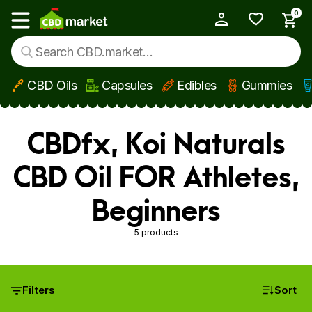
0
My Account
Show main menu
CBD Oils
Capsules
Edibles
Gummies
Skip to main content
CBDfx, Koi Naturals
CBD Oil FOR Athletes,
Beginners
5 products
Filters
Sort