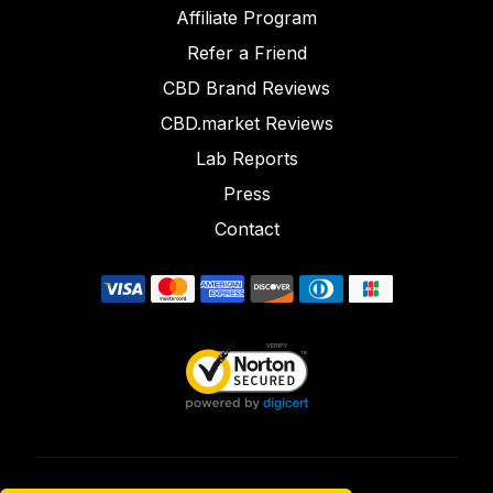
Affiliate Program
Refer a Friend
CBD Brand Reviews
CBD.market Reviews
Lab Reports
Press
Contact