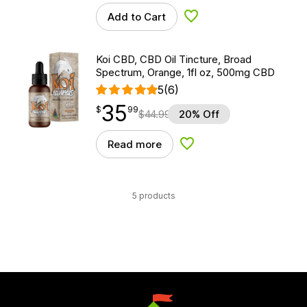
Add to Cart
Add to Wishlist
Koi CBD, CBD Oil Tincture, Broad
Spectrum, Orange, 1fl oz, 500mg CBD
5
(6)
35
$
point
35.99
$
99
$
44.99
20% Off
Read more
Add to Wishlist
5 products