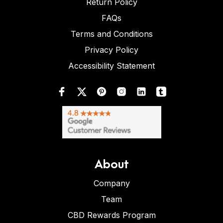
Return Policy
FAQs
Terms and Conditions
Privacy Policy
Accessibility Statement
About
Company
Team
CBD Rewards Program