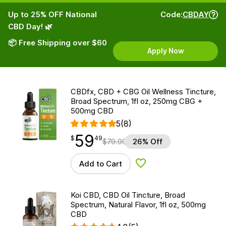
Up to 25% OFF National
Code:
CBDAY
CBD Day! 🌿
📦 Free Shipping over $60
Apply Now
CBDfx, CBD + CBG Oil Wellness Tincture,
Broad Spectrum, 1fl oz, 250mg CBG +
500mg CBD
5
(8)
59
$
point
59.49
$
49
$
79.99
26% Off
Add to Cart
Add to Wishlist
Koi CBD, CBD Oil Tincture, Broad
Spectrum, Natural Flavor, 1fl oz, 500mg
CBD