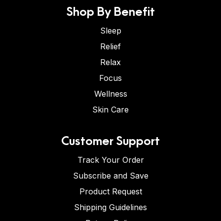
Shop By Benefit
Sleep
Relief
Relax
Focus
Wellness
Skin Care
Customer Support
Track Your Order
Subscribe and Save
Product Request
Shipping Guidelines