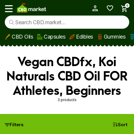
0
My Account
Show main menu
CBD Oils
Capsules
Edibles
Gummies
Skip to main content
Vegan CBDfx, Koi
Naturals CBD Oil FOR
Athletes, Beginners
3 products
Filters
Sort