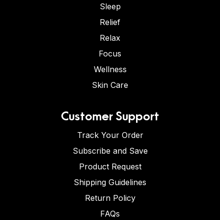
Sleep
Relief
Relax
Focus
Wellness
Skin Care
Customer Support
Track Your Order
Subscribe and Save
Product Request
Shipping Guidelines
Return Policy
FAQs