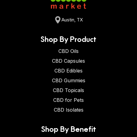
Austin, TX
Shop By Product
CBD Oils
CBD Capsules
CBD Edibles
CBD Gummies
CBD Topicals
CBD for Pets
CBD Isolates
Shop By Benefit