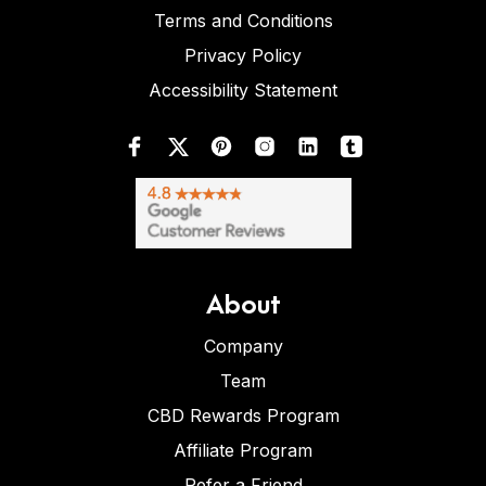
Terms and Conditions
Privacy Policy
Accessibility Statement
About
Company
Team
CBD Rewards Program
Affiliate Program
Refer a Friend