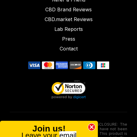
CBD Brand Reviews
CBD.market Reviews
Lab Reports
Press
Contact
FOOD AND DRUG ADMINISTRATION (FDA) DISCLOSURE: The
Join us!
statements made involving these merchandise have not been
Leave your
email
evaluated via the Food and Drug Administration. This product is