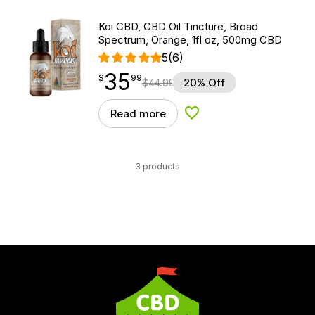
Koi CBD, CBD Oil Tincture, Broad
Spectrum, Orange, 1fl oz, 500mg CBD
5
(6)
35
$
point
35.99
$
99
$
44.99
20% Off
Read more
Add to Wishlist
3 products