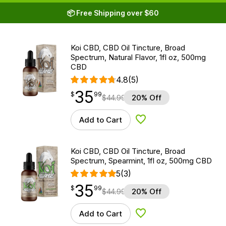
📦 Free Shipping over $60
Koi CBD, CBD Oil Tincture, Broad
Spectrum, Natural Flavor, 1fl oz, 500mg
CBD
4.8
(5)
35
$
point
35.99
$
99
$
44.99
20% Off
Add to Cart
Add to Wishlist
Koi CBD, CBD Oil Tincture, Broad
Spectrum, Spearmint, 1fl oz, 500mg CBD
5
(3)
35
$
point
35.99
$
99
$
44.99
20% Off
Add to Cart
Add to Wishlist