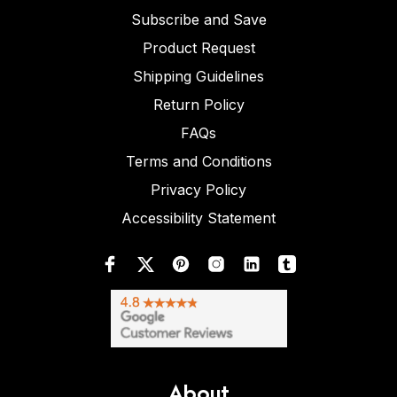
Subscribe and Save
Product Request
Shipping Guidelines
Return Policy
FAQs
Terms and Conditions
Privacy Policy
Accessibility Statement
About