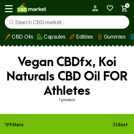
0
My Account
Show main menu
CBD Oils
Capsules
Edibles
Gummies
Skip to main content
Vegan CBDfx, Koi
Naturals CBD Oil FOR
Athletes
1 product
Filters
Sort