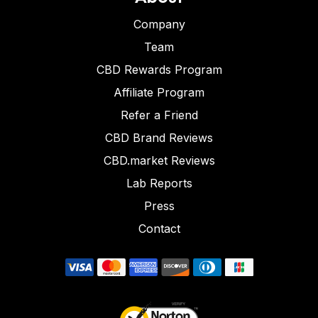
Company
Team
CBD Rewards Program
Affiliate Program
Refer a Friend
CBD Brand Reviews
CBD.market Reviews
Lab Reports
Press
Contact