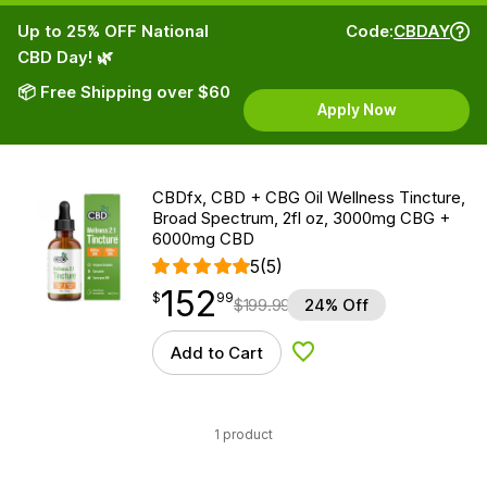
Up to 25% OFF National
Code:
CBDAY
CBD Day! 🌿
📦 Free Shipping over $60
Apply Now
CBDfx, CBD + CBG Oil Wellness Tincture,
Broad Spectrum, 2fl oz, 3000mg CBG +
6000mg CBD
5
(5)
152
$
point
152.99
$
99
$
199.99
24% Off
Add to Cart
Add to Wishlist
1 product