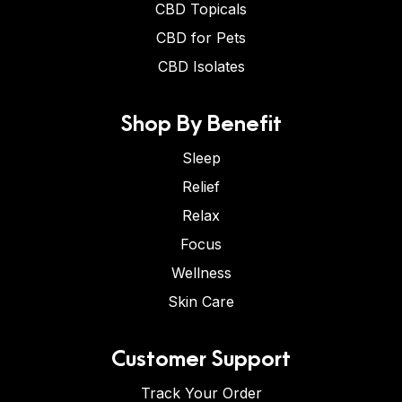
CBD Topicals
CBD for Pets
CBD Isolates
Shop By Benefit
Sleep
Relief
Relax
Focus
Wellness
Skin Care
Customer Support
Track Your Order