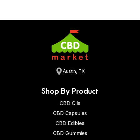
Austin, TX
Shop By Product
CBD Oils
CBD Capsules
CBD Edibles
CBD Gummies