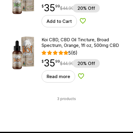
35
$
point
35.99
$
99
$
44.99
20% Off
Add to Cart
Add to Wishlist
Koi CBD, CBD Oil Tincture, Broad
Spectrum, Orange, 1fl oz, 500mg CBD
5
(6)
35
$
point
35.99
$
99
$
44.99
20% Off
Read more
Add to Wishlist
3 products