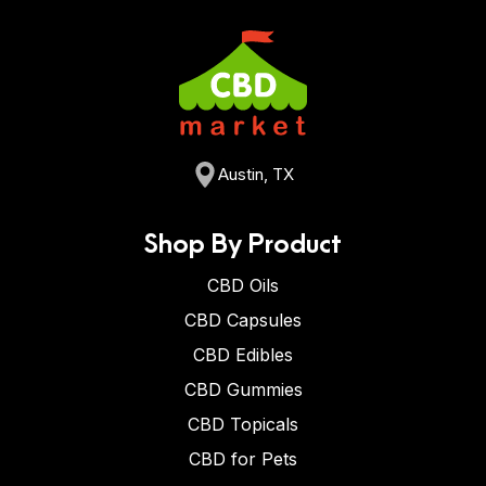
Austin, TX
Shop By Product
CBD Oils
CBD Capsules
CBD Edibles
CBD Gummies
CBD Topicals
CBD for Pets