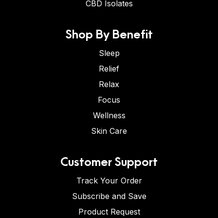
CBD Isolates
Shop By Benefit
Sleep
Relief
Relax
Focus
Wellness
Skin Care
Customer Support
Track Your Order
Subscribe and Save
Product Request