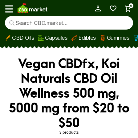
0
My Account
Show main menu
CBD Oils
Capsules
Edibles
Gummies
Skip to main content
Vegan CBDfx, Koi
Naturals CBD Oil
Wellness 500 mg,
5000 mg from $20 to
$50
3 products