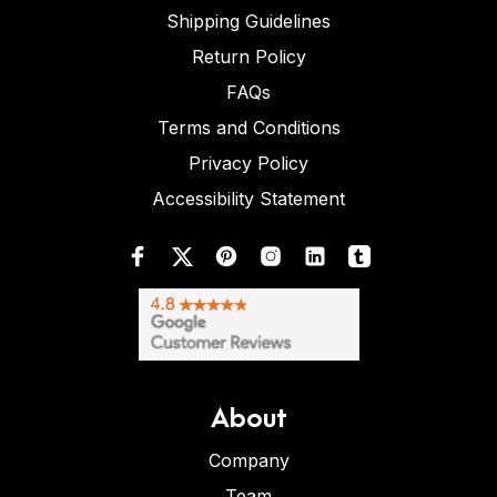
Shipping Guidelines
Return Policy
FAQs
Terms and Conditions
Privacy Policy
Accessibility Statement
About
Company
Team