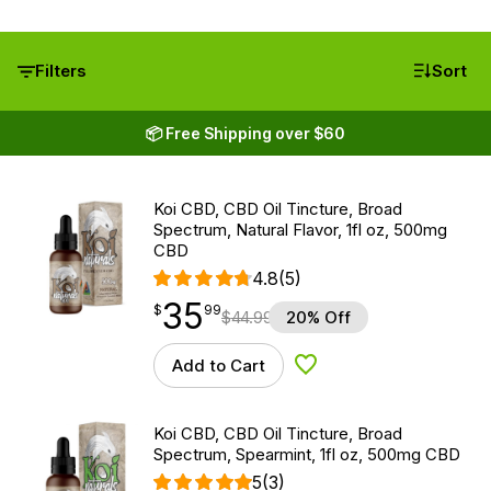
Filters
Sort
📦 Free Shipping over $60
Koi CBD, CBD Oil Tincture, Broad
Spectrum, Natural Flavor, 1fl oz, 500mg
CBD
4.8
(5)
35
$
point
35.99
$
99
$
44.99
20% Off
Add to Cart
Add to Wishlist
Koi CBD, CBD Oil Tincture, Broad
Spectrum, Spearmint, 1fl oz, 500mg CBD
5
(3)