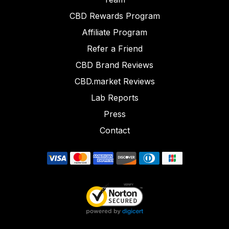
CBD Rewards Program
Affiliate Program
Refer a Friend
CBD Brand Reviews
CBD.market Reviews
Lab Reports
Press
Contact