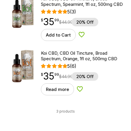
Spectrum, Spearmint, 1fl oz, 500mg CBD
5
(3)
35
$
point
35.99
$
99
$
44.99
20% Off
Add to Cart
Add to Wishlist
Koi CBD, CBD Oil Tincture, Broad
Spectrum, Orange, 1fl oz, 500mg CBD
5
(6)
35
$
point
35.99
$
99
$
44.99
20% Off
Read more
Add to Wishlist
3 products