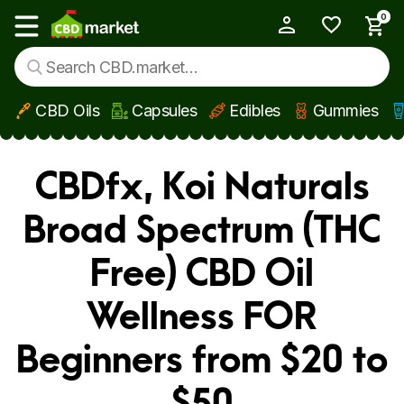
0
My Account
Show main menu
CBD Oils
Capsules
Edibles
Gummies
Skip to main content
CBDfx, Koi Naturals
Broad Spectrum (THC
Free) CBD Oil
Wellness FOR
Beginners from $20 to
$50