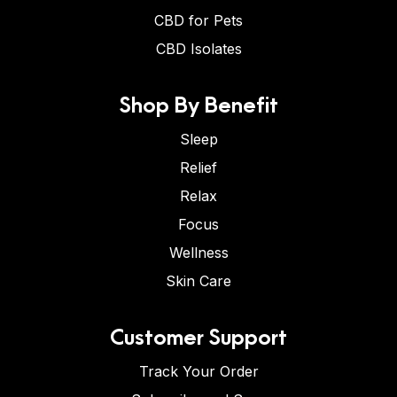
CBD for Pets
CBD Isolates
Shop By Benefit
Sleep
Relief
Relax
Focus
Wellness
Skin Care
Customer Support
Track Your Order