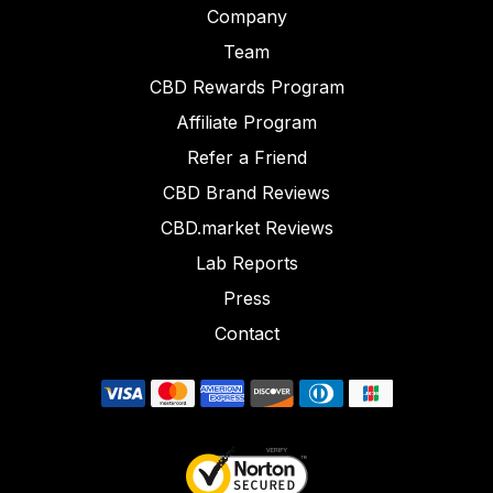
Company
Team
CBD Rewards Program
Affiliate Program
Refer a Friend
CBD Brand Reviews
CBD.market Reviews
Lab Reports
Press
Contact