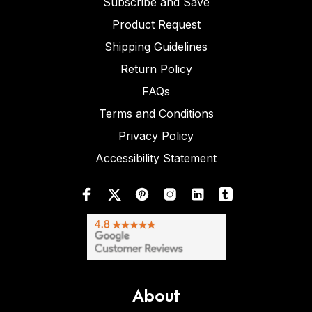
Subscribe and Save
Product Request
Shipping Guidelines
Return Policy
FAQs
Terms and Conditions
Privacy Policy
Accessibility Statement
About