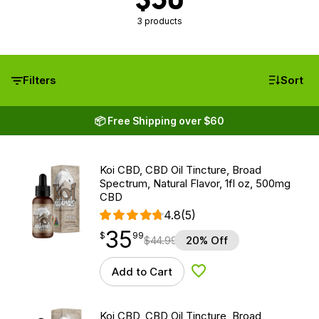
3 products
Filters
Sort
📦 Free Shipping over $60
Koi CBD, CBD Oil Tincture, Broad
Spectrum, Natural Flavor, 1fl oz, 500mg
CBD
4.8
(5)
35
$
point
35.99
$
99
$
44.99
20% Off
Add to Cart
Add to Wishlist
Koi CBD, CBD Oil Tincture, Broad