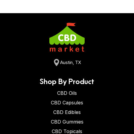
Austin, TX
Shop By Product
CBD Oils
CBD Capsules
CBD Edibles
CBD Gummies
CBD Topicals