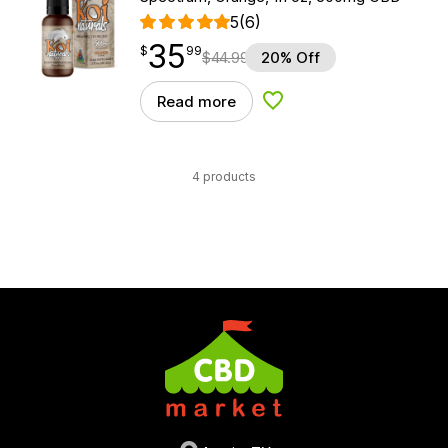
5
(6)
35
$
point
35.99
$
99
$
44.99
20% Off
Read more
Add to Wishlist
4 products