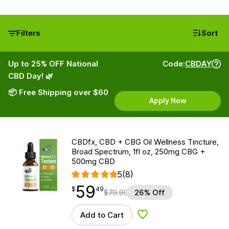
Filters
Sort
Up to 25% OFF National
Code:
CBDAY
CBD Day! 🌿
📦 Free Shipping over $60
Apply Now
CBDfx, CBD + CBG Oil Wellness Tincture,
Broad Spectrum, 1fl oz, 250mg CBG +
500mg CBD
5
(8)
59
$
point
59.49
$
49
$
79.99
26% Off
Add to Cart
Add to Wishlist