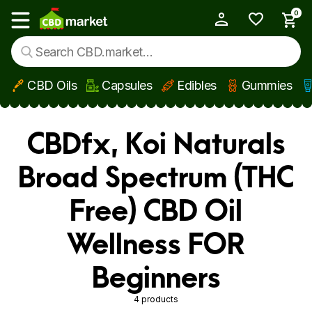
0
My Account
Show main menu
CBD Oils
Capsules
Edibles
Gummies
Skip to main content
CBDfx, Koi Naturals
Broad Spectrum (THC
Free) CBD Oil
Wellness FOR
Beginners
4 products