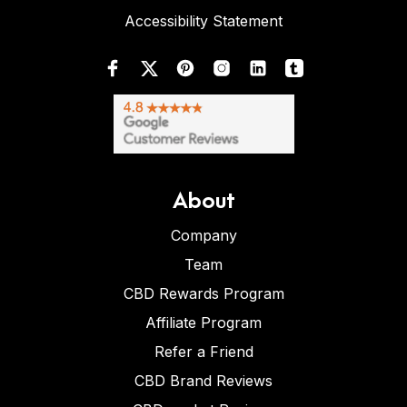
Accessibility Statement
About
Company
Team
CBD Rewards Program
Affiliate Program
Refer a Friend
CBD Brand Reviews