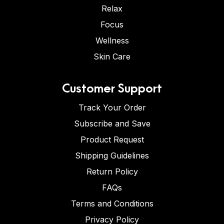
Relax
Focus
Wellness
Skin Care
Customer Support
Track Your Order
Subscribe and Save
Product Request
Shipping Guidelines
Return Policy
FAQs
Terms and Conditions
Privacy Policy