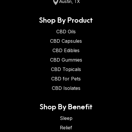
Austin, TX
Shop By Product
CBD Oils
CBD Capsules
CBD Edibles
CBD Gummies
CBD Topicals
CBD for Pets
CBD Isolates
Shop By Benefit
Sleep
Relief