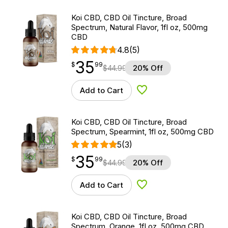
Koi CBD, CBD Oil Tincture, Broad
Spectrum, Natural Flavor, 1fl oz, 500mg
CBD
4.8
(5)
35
$
point
35.99
$
99
$
44.99
20% Off
Add to Cart
Add to Wishlist
Koi CBD, CBD Oil Tincture, Broad
Spectrum, Spearmint, 1fl oz, 500mg CBD
5
(3)
35
$
point
35.99
$
99
$
44.99
20% Off
Add to Cart
Add to Wishlist
Koi CBD, CBD Oil Tincture, Broad
Spectrum, Orange, 1fl oz, 500mg CBD