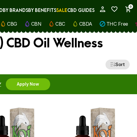
0
D
BY BRANDS
BY BENEFITS
SALE
CBD GUIDES
My Account
CBG
CBN
CBC
CBDA
THC Free
) CBD Oil Wellness
Sort
Y
Apply Now