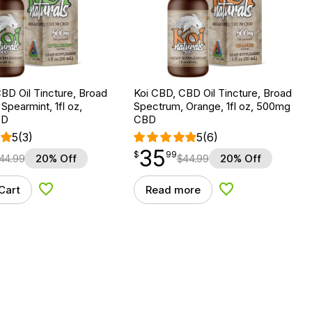
BD Oil Tincture, Broad
Koi CBD, CBD Oil Tincture, Broad
Spearmint, 1fl oz,
Spectrum, Orange, 1fl oz, 500mg
BD
CBD
5
(3)
5
(6)
35
$
point
35.99
$
99
44.99
20% Off
$
44.99
20% Off
Cart
Read more
Add to Wishlist
Add to Wishlist