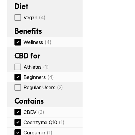
Diet
Vegan
(4)
Benefits
Wellness
(4)
CBD for
Athletes
(1)
Beginners
(4)
Regular Users
(2)
Contains
CBDV
(3)
Coenzyme Q10
(1)
Curcumin
(1)