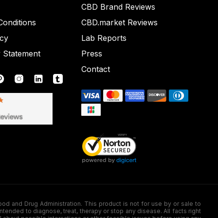
CBD Brand Reviews
onditions
CBD.market Reviews
icy
Lab Reports
y Statement
Press
Contact
nd Drug Administration. This product is not for use by or sale to
nded to diagnose, treat, therapy or stop any disease. All facts right