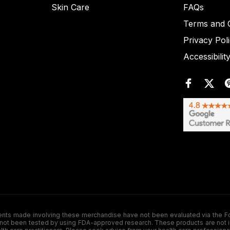
Skin Care
FAQs
Terms and C
Privacy Pol
Accessibilit
de involving these merchandise have not been evaluated via the Food a
ot been tested by using FDA-approved research. These products are not inte