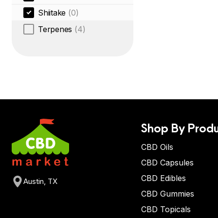
Shiitake
(0)
Terpenes
(4)
Shop By Produ
CBD Oils
CBD Capsules
CBD Edibles
Austin, TX
CBD Gummies
CBD Topicals