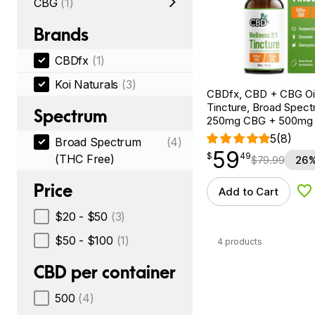
CBG
(1)
Brands
CBDfx
(1)
Koi Naturals
(3)
CBDfx, CBD + CBG Oil
Tincture, Broad Spectr
Spectrum
250mg CBG + 500mg
5
(8)
Broad Spectrum
(4)
59
$
point
59.49
$
49
(THC Free)
$
79.99
26%
Price
Add to Cart
Ad
$20 - $50
(3)
$50 - $100
(1)
4 products
CBD per container
500
(4)