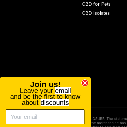
CBD for Pets
CBD Isolates
Join us!
Leave your
email
and be the first to know
about
discounts
FOOD AND DRUG ADMINISTRATION (FDA) DISCLOSURE: The statements ma
persons under the age of 18. The efficacy of these merchandise has n