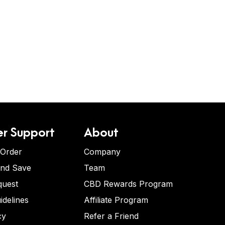
r Support
About
 Order
Company
and Save
Team
quest
CBD Rewards Program
idelines
Affiliate Program
cy
Refer a Friend