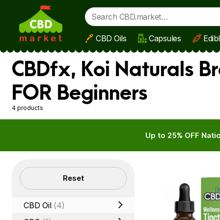
CBD Oils
Capsules
Edib
Skip to main content
CBDfx, Koi Naturals B
FOR Beginners
4 products
Up to 25% OFF Natio
Filters
Reset
CBD Oil
(4)