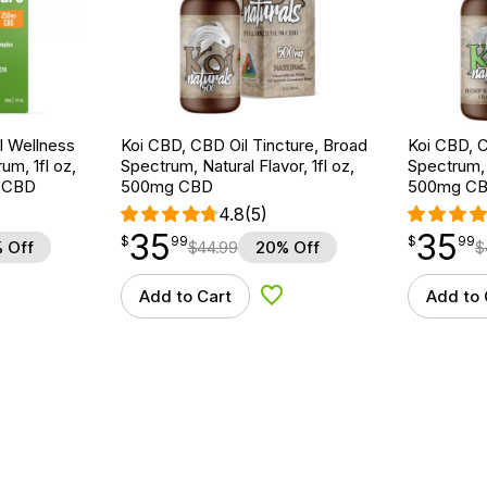
 Wellness
Koi CBD, CBD Oil Tincture, Broad
Koi CBD, C
um, 1fl oz,
Spectrum, Natural Flavor, 1fl oz,
Spectrum, 
 CBD
500mg CBD
500mg C
4.8
(5)
35
35
$
point
35.99
$
point
35.99
$
99
$
99
 Off
$
44.99
20% Off
$
Add to Cart
Add to 
d to Wishlist
Add to Wishlist