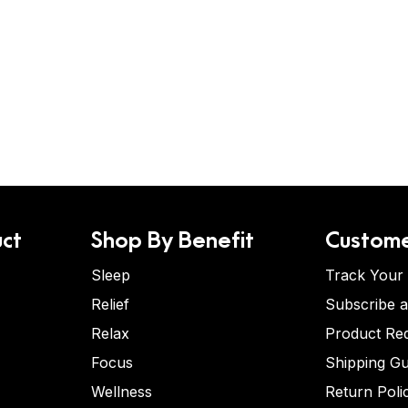
ct
Shop By Benefit
Custome
Sleep
Track Your
Relief
Subscribe 
Relax
Product Re
Focus
Shipping Gu
Wellness
Return Poli