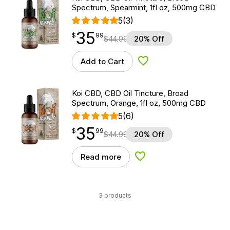
Spectrum, Spearmint, 1fl oz, 500mg CBD
5
(3)
35
$
point
35.99
$
99
$
44.99
20% Off
Add to Cart
Add to Wishlist
Koi CBD, CBD Oil Tincture, Broad
Spectrum, Orange, 1fl oz, 500mg CBD
5
(6)
35
$
point
35.99
$
99
$
44.99
20% Off
Read more
Add to Wishlist
3 products