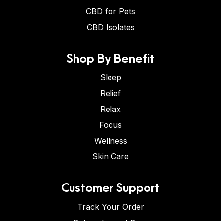
CBD for Pets
CBD Isolates
Shop By Benefit
Sleep
Relief
Relax
Focus
Wellness
Skin Care
Customer Support
Track Your Order