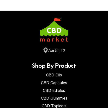
Austin, TX
Shop By Product
CBD Oils
CBD Capsules
CBD Edibles
CBD Gummies
CBD Topicals