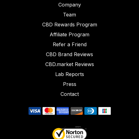
Company
Team
CBD Rewards Program
Affiliate Program
Refer a Friend
CBD Brand Reviews
CBD.market Reviews
Lab Reports
Press
Contact