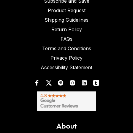
Subscribe and Save
Product Request
Shipping Guidelines
Return Policy
FAQs
Terms and Conditions
Privacy Policy
Accessibility Statement
About