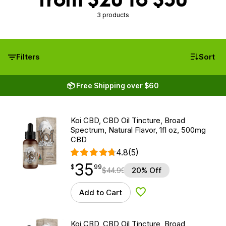
3 products
Filters
Sort
📦 Free Shipping over $60
Koi CBD, CBD Oil Tincture, Broad
Spectrum, Natural Flavor, 1fl oz, 500mg
CBD
4.8
(5)
35
$
point
35.99
$
99
$
44.99
20% Off
Add to Cart
Add to Wishlist
Koi CBD, CBD Oil Tincture, Broad