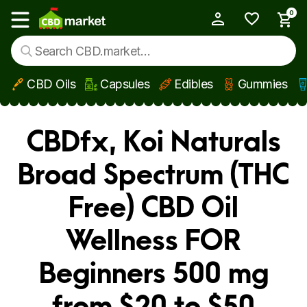
0
My Account
Show main menu
CBD Oils
Capsules
Edibles
Gummies
Skip to main content
CBDfx, Koi Naturals
Broad Spectrum (THC
Free) CBD Oil
Wellness FOR
Beginners 500 mg
from $20 to $50