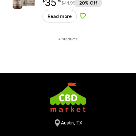
35
$
point
35.99
$
99
$
44.99
20% Off
Read more
Add to Wishlist
4 products
Austin, TX