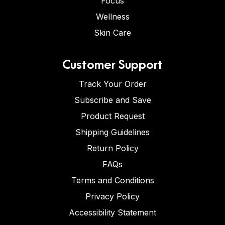
Focus
Wellness
Skin Care
Customer Support
Track Your Order
Subscribe and Save
Product Request
Shipping Guidelines
Return Policy
FAQs
Terms and Conditions
Privacy Policy
Accessibility Statement