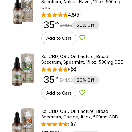
Spectrum, Natural Flavor, 1fl oz, 500mg
CBD
4.8
(5)
35
$
point
35.99
$
99
$
44.99
20% Off
Add to Cart
Add to Wishlist
Koi CBD, CBD Oil Tincture, Broad
Spectrum, Spearmint, 1fl oz, 500mg CBD
5
(3)
35
$
point
35.99
$
99
$
44.99
20% Off
Add to Cart
Add to Wishlist
Koi CBD, CBD Oil Tincture, Broad
Spectrum, Orange, 1fl oz, 500mg CBD
5
(6)