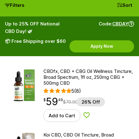
Filters
Sort
Up to 25% OFF National
Code:
CBDAY
CBD Day! 🌿
📦 Free Shipping over $60
Apply Now
CBDfx, CBD + CBG Oil Wellness Tincture,
Broad Spectrum, 1fl oz, 250mg CBG +
500mg CBD
5
(8)
59
$
point
59.49
$
49
$
79.99
26% Off
Add to Cart
Add to Wishlist
Koi CBD, CBD Oil Tincture, Broad