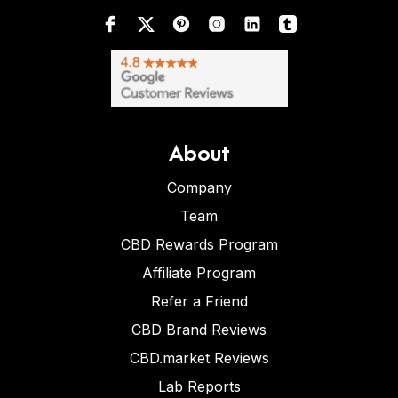
About
Company
Team
CBD Rewards Program
Affiliate Program
Refer a Friend
CBD Brand Reviews
CBD.market Reviews
Lab Reports