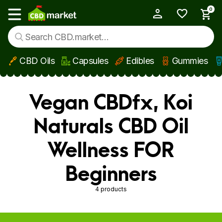
0
My Account
Show main menu
CBD Oils
Capsules
Edibles
Gummies
Skip to main content
Vegan CBDfx, Koi
Naturals CBD Oil
Wellness FOR
Beginners
4 products