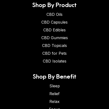
Shop By Product
CBD Oils
CBD Capsules
CBD Edibles
CBD Gummies
CBD Topicals
CBD for Pets
CBD Isolates
Shop By Benefit
Sleep
Relief
Relax