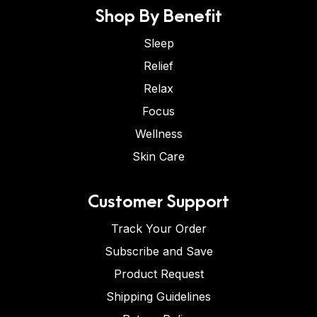
Shop By Benefit
Sleep
Relief
Relax
Focus
Wellness
Skin Care
Customer Support
Track Your Order
Subscribe and Save
Product Request
Shipping Guidelines