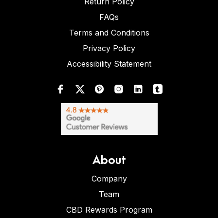
Return Policy
FAQs
Terms and Conditions
Privacy Policy
Accessibility Statement
About
Company
Team
CBD Rewards Program