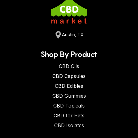
Austin, TX
Shop By Product
CBD Oils
CBD Capsules
CBD Edibles
CBD Gummies
CBD Topicals
CBD for Pets
CBD Isolates