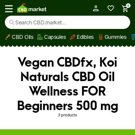
0
My Account
Show main menu
CBD Oils
Capsules
Edibles
Gummies
Skip to main content
Vegan CBDfx, Koi
Naturals CBD Oil
Wellness FOR
Beginners 500 mg
3 products