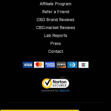
Affiliate Program
Refer a Friend
CBD Brand Reviews
CBD.market Reviews
Lab Reports
Press
Contact