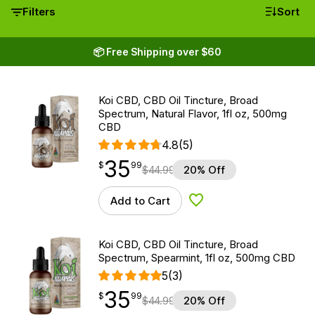
Filters
Sort
📦 Free Shipping over $60
Koi CBD, CBD Oil Tincture, Broad
Spectrum, Natural Flavor, 1fl oz, 500mg
CBD
4.8
(5)
35
$
point
35.99
$
99
$
44.99
20% Off
Add to Cart
Add to Wishlist
Koi CBD, CBD Oil Tincture, Broad
Spectrum, Spearmint, 1fl oz, 500mg CBD
5
(3)
35
$
point
35.99
$
99
$
44.99
20% Off