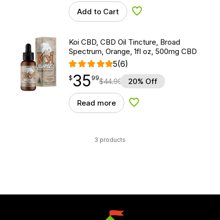
Add to Cart
Add to Wishlist
Koi CBD, CBD Oil Tincture, Broad
Spectrum, Orange, 1fl oz, 500mg CBD
5
(6)
35
$
point
35.99
$
99
$
44.99
20% Off
Read more
Add to Wishlist
3 products