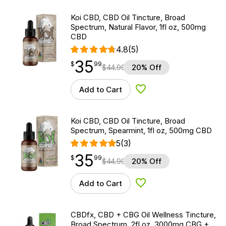
Koi CBD, CBD Oil Tincture, Broad
Spectrum, Natural Flavor, 1fl oz, 500mg
CBD
4.8
(5)
35
$
point
35.99
$
99
$
44.99
20% Off
Add to Cart
Add to Wishlist
Koi CBD, CBD Oil Tincture, Broad
Spectrum, Spearmint, 1fl oz, 500mg CBD
5
(3)
35
$
point
35.99
$
99
$
44.99
20% Off
Add to Cart
Add to Wishlist
CBDfx, CBD + CBG Oil Wellness Tincture,
Broad Spectrum, 2fl oz, 3000mg CBG +