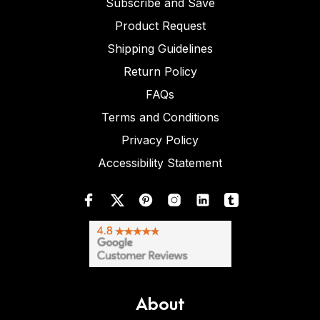
Subscribe and Save
Product Request
Shipping Guidelines
Return Policy
FAQs
Terms and Conditions
Privacy Policy
Accessibility Statement
About