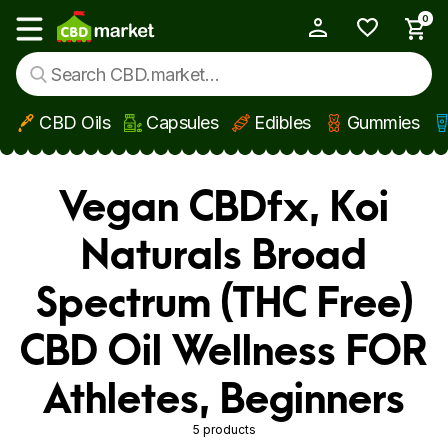
0
My Account
Show main menu
CBD Oils
Capsules
Edibles
Gummies
Skip to main content
Vegan CBDfx, Koi
Naturals Broad
Spectrum (THC Free)
CBD Oil Wellness FOR
Athletes, Beginners
5 products