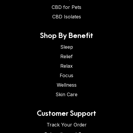
CBD for Pets
CBD Isolates
Shop By Benefit
Sleep
Relief
Relax
Focus
Wellness
Skin Care
Customer Support
Track Your Order