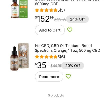
6000mg CBD
5
(5)
152
$
point
152.99
$
99
$
199.99
24% Off
Add to Cart
Add to Wishlist
Koi CBD, CBD Oil Tincture, Broad
Spectrum, Orange, 1fl oz, 500mg CBD
5
(6)
35
$
point
35.99
$
99
$
44.99
20% Off
Read more
Add to Wishlist
5 products