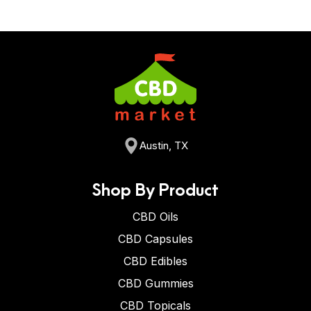
Austin, TX
Shop By Product
CBD Oils
CBD Capsules
CBD Edibles
CBD Gummies
CBD Topicals