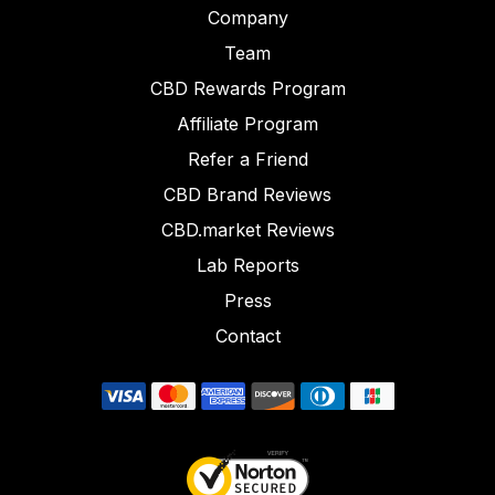
Company
Team
CBD Rewards Program
Affiliate Program
Refer a Friend
CBD Brand Reviews
CBD.market Reviews
Lab Reports
Press
Contact