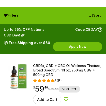
Filters
Sort
Up to 25% OFF National
Code:
CBDAY
CBD Day! 🌿
📦 Free Shipping over $60
Apply Now
CBDfx, CBD + CBG Oil Wellness Tincture,
Broad Spectrum, 1fl oz, 250mg CBG +
500mg CBD
5
(8)
59
$
point
59.49
$
49
$
79.99
26% Off
Add to Cart
Add to Wishlist