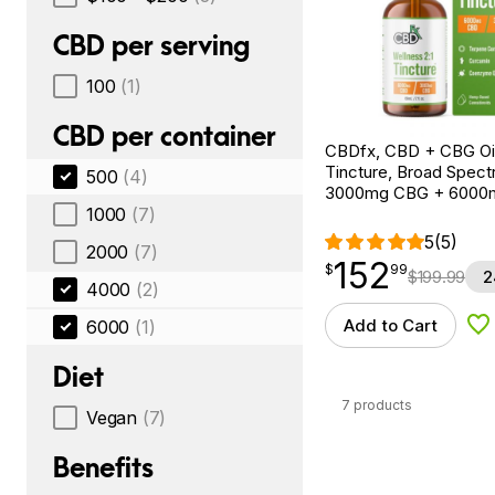
CBD per serving
100
(1)
CBD per container
CBDfx, CBD + CBG Oil
Tincture, Broad Spectr
500
(4)
3000mg CBG + 6000
1000
(7)
5
(5)
2000
(7)
152
$
point
152.99
$
99
$
199.99
2
4000
(2)
Add to Cart
6000
(1)
Ad
Diet
7 products
Vegan
(7)
Benefits