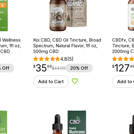
 Wellness
Koi CBD, CBD Oil Tincture, Broad
CBDfx, CB
um, 1fl oz,
Spectrum, Natural Flavor, 1fl oz,
Tincture, 
 CBD
500mg CBD
2000mg C
4.8
(5)
35
127
$
point
35.99
$
point
127.49
$
99
$
4
 Off
$
44.99
20% Off
Add to Cart
Add to 
d to Wishlist
Add to Wishlist