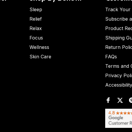
Sleep
Track Your
Relief
Subscribe 
Relax
Product Re
Focus
Shipping Gu
Wellness
Return Poli
Skin Care
FAQs
Terms and C
Privacy Pol
Accessibilit