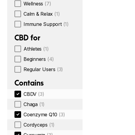
Wellness
(7)
Calm & Relax
(1)
Immune Support
(1)
CBD for
Athletes
(1)
Beginners
(4)
Regular Users
(3)
Contains
CBDV
(3)
Chaga
(1)
Coenzyme Q10
(3)
Cordyceps
(1)