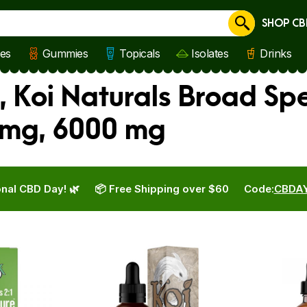
SHOP CB
Cancel
les
Gummies
Topicals
Isolates
Drinks
, Koi Naturals Broad Sp
 mg, 6000 mg
nal CBD Day! 🌿
📦 Free Shipping over $60
Code:
CBDA