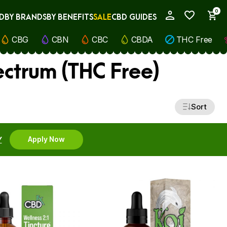
0
D
BY BRANDS
BY BENEFITS
SALE
CBD GUIDES
My Account
CBG
CBN
CBC
CBDA
THC Free
ectrum (THC Free)
Sort
Y
Apply Now