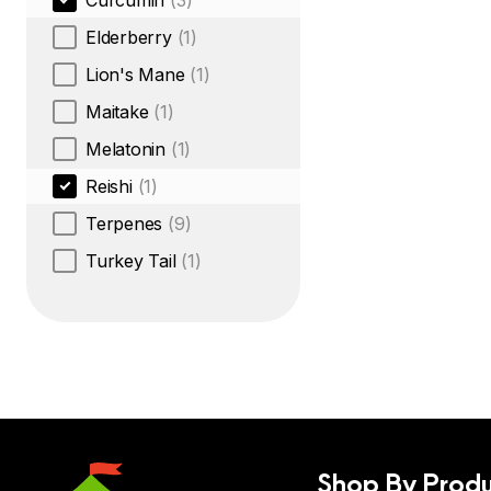
Curcumin
(3)
Elderberry
(1)
Lion's Mane
(1)
Maitake
(1)
Melatonin
(1)
Reishi
(1)
Terpenes
(9)
Turkey Tail
(1)
Shop By Produ