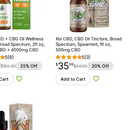
D + CBG Oil Wellness
Koi CBD, CBD Oil Tincture, Broad
Broad Spectrum, 2fl oz,
Spectrum, Spearmint, 1fl oz,
BG + 4000mg CBD
500mg CBD
5
(6)
5
(3)
35
$
point
35.99
9
$
99
$
169.99
25% Off
$
44.99
20% Off
Cart
Add to Cart
Add to Wishlist
Add to Wishlist