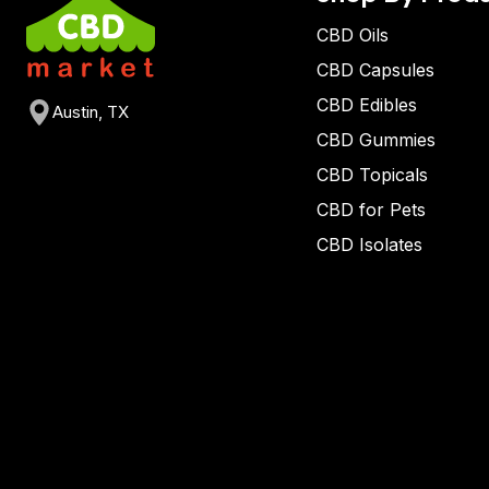
CBD Oils
CBD Capsules
CBD Edibles
Austin, TX
CBD Gummies
CBD Topicals
CBD for Pets
CBD Isolates