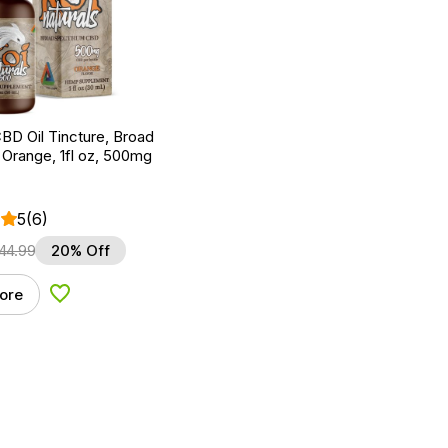
BD Oil Tincture, Broad
Orange, 1fl oz, 500mg
5
(6)
44.99
20% Off
ore
Add to Wishlist