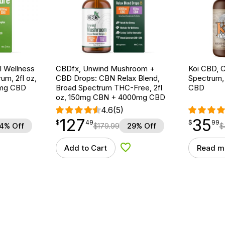
 Wellness
CBDfx, Unwind Mushroom +
Koi CBD, C
um, 2fl oz,
CBD Drops: CBN Relax Blend,
Spectrum, 
mg CBD
Broad Spectrum THC-Free, 2fl
CBD
oz, 150mg CBN + 4000mg CBD
4.6
(5)
127
35
$
point
127.49
$
point
35.99
$
49
$
99
4% Off
$
179.99
29% Off
$
Add to Cart
Read m
d to Wishlist
Add to Wishlist