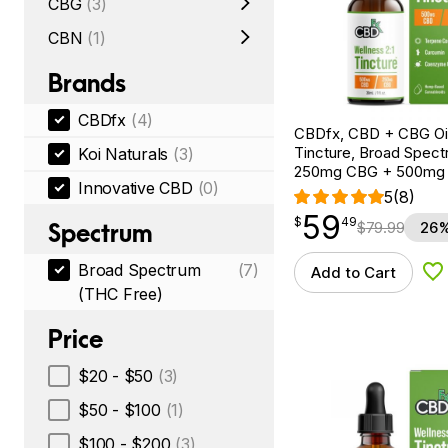
CBG
(3)
CBN
(1)
Brands
CBDfx
(4)
CBDfx, CBD + CBG Oil
Tincture, Broad Spectr
Koi Naturals
(3)
250mg CBG + 500mg
Innovative CBD
(0)
5
(8)
59
$
point
59.49
$
49
Spectrum
$
79.99
26%
Broad Spectrum
(7)
Add to Cart
Ad
(THC Free)
Price
$20 - $50
(3)
$50 - $100
(1)
$100 - $200
(3)