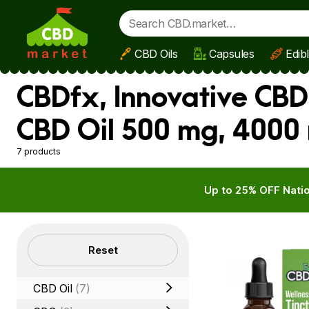
CBD Oils
Capsules
Edib
Skip to main content
CBDfx, Innovative CBD
CBD Oil 500 mg, 4000
7 products
Up to 25% OFF Natio
Filters
Reset
CBD Oil
(7)