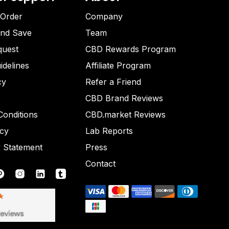
 Order
Company
and Save
Team
quest
CBD Rewards Program
idelines
Affiliate Program
cy
Refer a Friend
CBD Brand Reviews
onditions
CBD.market Reviews
icy
Lab Reports
y Statement
Press
Contact