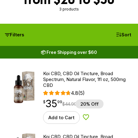
3 products
Filters
Sort
📦 Free Shipping over $60
Koi CBD, CBD Oil Tincture, Broad
Spectrum, Natural Flavor, 1fl oz, 500mg
CBD
4.8
(5)
35
$
point
35.99
$
99
$
44.99
20% Off
Add to Cart
Add to Wishlist
Koi CBD, CBD Oil Tincture, Broad