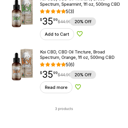
Spectrum, Spearmint, 1fl oz, 500mg CBD
5
(3)
35
$
point
35.99
$
99
$
44.99
20% Off
Add to Cart
Add to Wishlist
Koi CBD, CBD Oil Tincture, Broad
Spectrum, Orange, 1fl oz, 500mg CBD
5
(6)
35
$
point
35.99
$
99
$
44.99
20% Off
Read more
Add to Wishlist
3 products