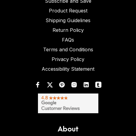
Subscribe and Save
Product Request
Shipping Guidelines
Return Policy
FAQs
Terms and Conditions
Privacy Policy
Accessibility Statement
About