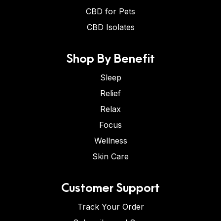
CBD for Pets
CBD Isolates
Shop By Benefit
Sleep
Relief
Relax
Focus
Wellness
Skin Care
Customer Support
Track Your Order