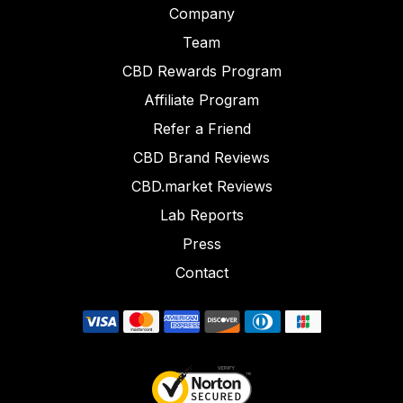
Company
Team
CBD Rewards Program
Affiliate Program
Refer a Friend
CBD Brand Reviews
CBD.market Reviews
Lab Reports
Press
Contact