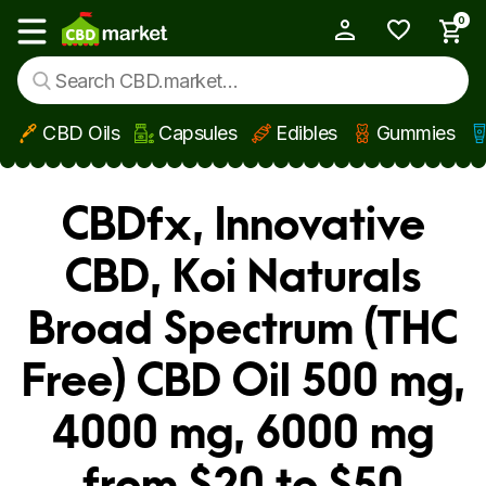
0
My Account
Show main menu
CBD Oils
Capsules
Edibles
Gummies
Skip to main content
CBDfx, Innovative
CBD, Koi Naturals
Broad Spectrum (THC
Free) CBD Oil 500 mg,
4000 mg, 6000 mg
from $20 to $50