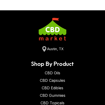
Austin, TX
Shop By Product
CBD Oils
CBD Capsules
CBD Edibles
CBD Gummies
CBD Topicals