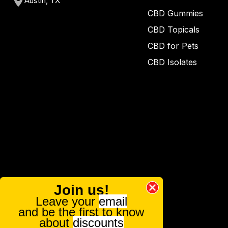
Austin, TX
CBD Gummies
CBD Topicals
CBD for Pets
CBD Isolates
Join us!
Leave your
email
and be the first to know
about
discounts