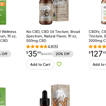
 Wellness
Koi CBD, CBD Oil Tincture, Broad
CBDfx, CB
um, 1fl oz,
Spectrum, Natural Flavor, 1fl oz,
Tincture, 
 CBD
500mg CBD
2000mg C
4.8
(5)
35
127
$
point
35.99
$
point
127.49
$
99
$
4
 Off
$
44.99
20% Off
Add to Cart
Add to 
d to Wishlist
Add to Wishlist