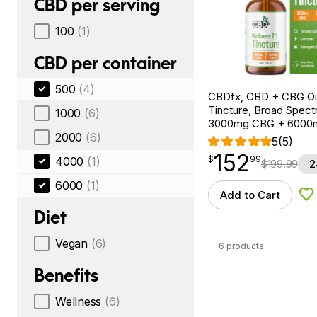
CBD per serving
100
(1)
CBD per container
500
(4)
CBDfx, CBD + CBG Oil
Tincture, Broad Spectr
1000
(6)
3000mg CBG + 6000
2000
(6)
5
(5)
152
$
point
152.99
$
99
4000
(1)
$
199.99
2
6000
(1)
Add to Cart
Ad
Diet
Vegan
(6)
6 products
Benefits
Wellness
(6)