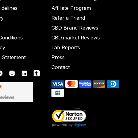
idelines
Affiliate Program
cy
Refer a Friend
CBD Brand Reviews
onditions
CBD.market Reviews
icy
Lab Reports
y Statement
Press
Contact