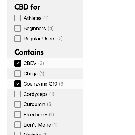
CBD for
Athletes
(1)
Beginners
(4)
Regular Users
(2)
Contains
CBDV
(3)
Chaga
(1)
Coenzyme Q10
(3)
Cordyceps
(1)
Curcumin
(3)
Elderberry
(1)
Lion's Mane
(1)