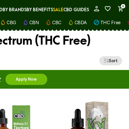
0
D
BY BRANDS
BY BENEFITS
SALE
CBD GUIDES
My Account
CBG
CBN
CBC
CBDA
THC Free
ectrum (THC Free)
Sort
Y
Apply Now