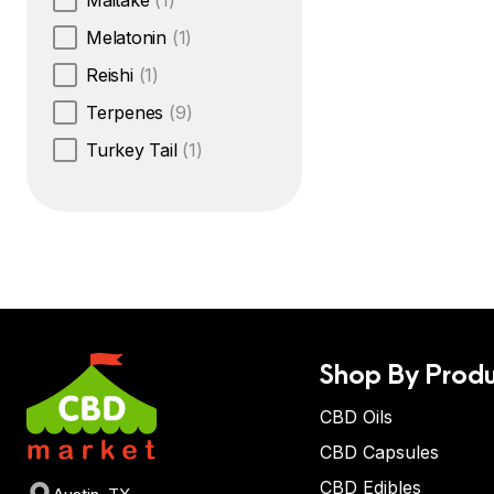
Maitake
(1)
Melatonin
(1)
Reishi
(1)
Terpenes
(9)
Turkey Tail
(1)
Shop By Produ
CBD Oils
CBD Capsules
CBD Edibles