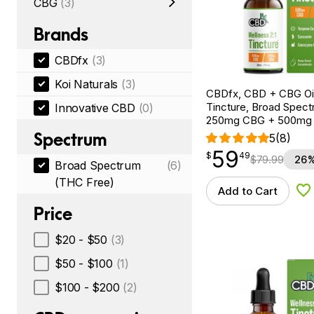
CBG
(3)
Brands
CBDfx
(3)
Koi Naturals
(3)
CBDfx, CBD + CBG Oil
Tincture, Broad Spectr
Innovative CBD
(0)
250mg CBG + 500mg
Spectrum
5
(8)
59
$
point
59.49
$
49
$
79.99
26%
Broad Spectrum
(6)
(THC Free)
Add to Cart
Ad
Price
$20 - $50
(3)
$50 - $100
(1)
$100 - $200
(2)