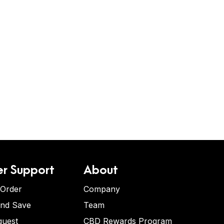
r Support
About
 Order
Company
and Save
Team
quest
CBD Rewards Program