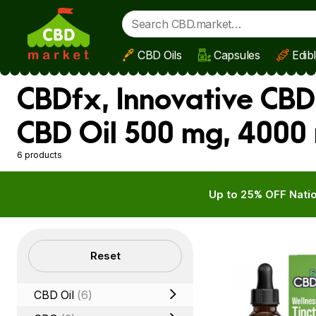
CBD Oils
Capsules
Edib
Skip to main content
CBDfx, Innovative CBD
CBD Oil 500 mg, 4000
6 products
Up to 25% OFF Natio
Filters
Reset
CBD Oil
(6)