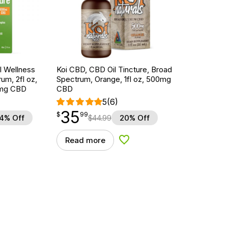
 Wellness
Koi CBD, CBD Oil Tincture, Broad
um, 2fl oz,
Spectrum, Orange, 1fl oz, 500mg
mg CBD
CBD
5
(6)
35
$
point
35.99
$
99
4% Off
$
44.99
20% Off
Read more
d to Wishlist
Add to Wishlist