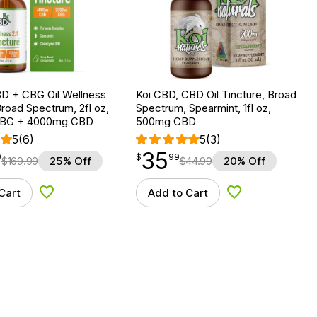
D + CBG Oil Wellness
Koi CBD, CBD Oil Tincture, Broad
Broad Spectrum, 2fl oz,
Spectrum, Spearmint, 1fl oz,
BG + 4000mg CBD
500mg CBD
5
(6)
5
(3)
35
$
point
35.99
9
$
99
$
169.99
25% Off
$
44.99
20% Off
Cart
Add to Cart
Add to Wishlist
Add to Wishlist