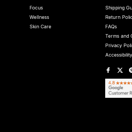
Focus
Shipping Gu
Wellness
Return Poli
Skin Care
FAQs
Terms and C
Privacy Pol
Accessibilit