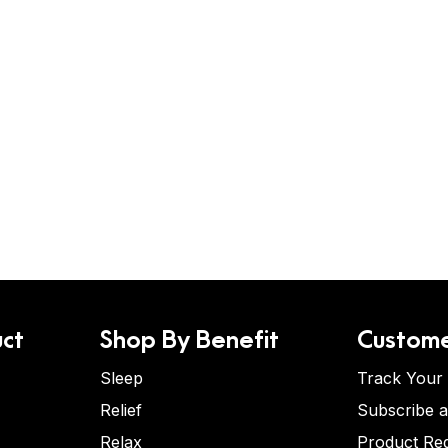
ct
Shop By Benefit
Custome
Sleep
Track Your
Relief
Subscribe 
Relax
Product Re