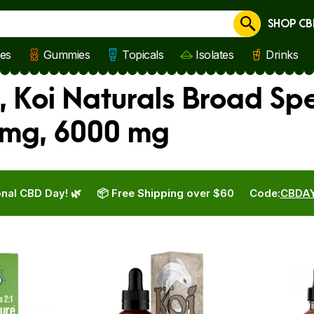
SHOP CB
Cancel
les
Gummies
Topicals
Isolates
Drinks
, Koi Naturals Broad Sp
 mg, 6000 mg
nal CBD Day! 🌿
📦 Free Shipping over $60
Code:
CBDA