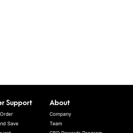
r Support
About
 Order
Company
and Save
Team