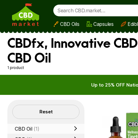
CBD Oils
Capsules
Edib
Skip to main content
CBDfx, Innovative CBD
CBD Oil
1 product
Up to 25% OFF Natio
Filters
Reset
CBD Oil
(1)