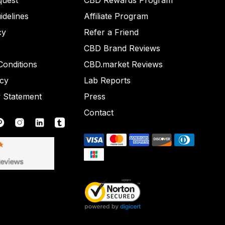
quest
CBD Rewards Program
idelines
Affiliate Program
cy
Refer a Friend
CBD Brand Reviews
onditions
CBD.market Reviews
icy
Lab Reports
y Statement
Press
Contact