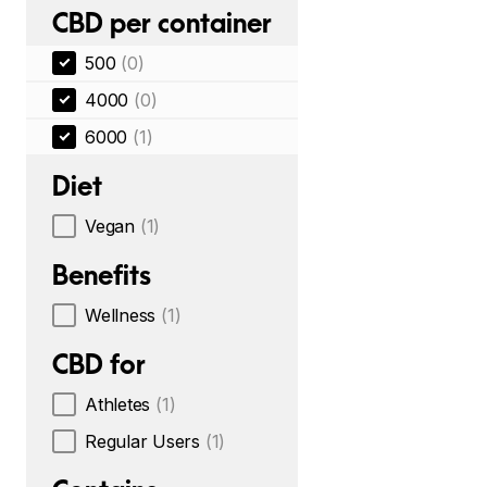
CBD per container
500
(0)
4000
(0)
6000
(1)
Diet
Vegan
(1)
Benefits
Wellness
(1)
CBD for
Athletes
(1)
Regular Users
(1)