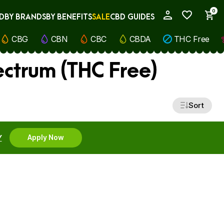
0
D
BY BRANDS
BY BENEFITS
SALE
CBD GUIDES
My Account
CBG
CBN
CBC
CBDA
THC Free
ectrum (THC Free)
Sort
Y
Apply Now