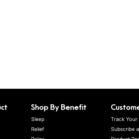
ct
Shop By Benefit
Custome
Sleep
Track Your
Relief
Subscribe 