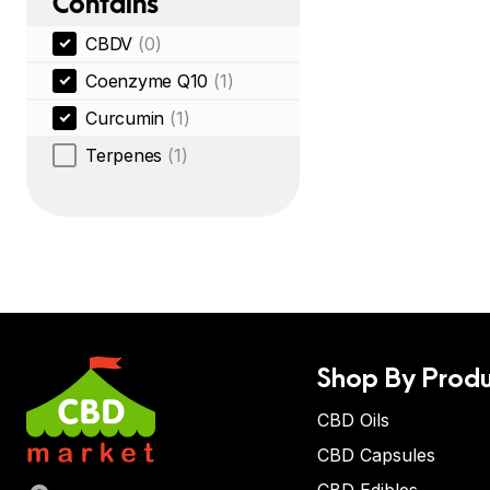
Contains
CBDV
(0)
Coenzyme Q10
(1)
Curcumin
(1)
Terpenes
(1)
Shop By Produ
CBD Oils
CBD Capsules