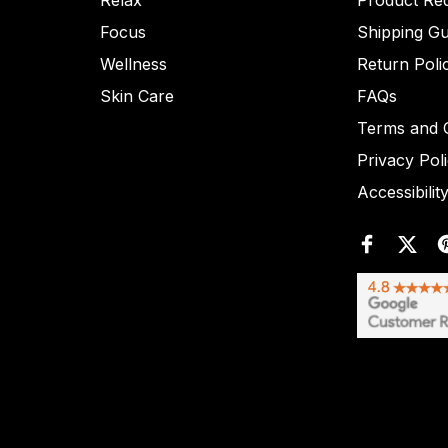
Relax
Product Re
Focus
Shipping Gu
Wellness
Return Poli
Skin Care
FAQs
Terms and C
Privacy Pol
Accessibilit