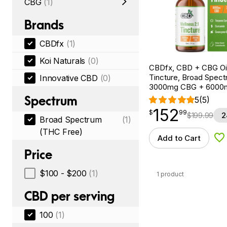
CBG
(1)
Brands
CBDfx
(1)
Koi Naturals
(0)
CBDfx, CBD + CBG Oil
Tincture, Broad Spectr
Innovative CBD
(0)
3000mg CBG + 6000
Spectrum
5
(5)
152
$
point
152.99
$
99
$
199.99
2
Broad Spectrum
(1)
(THC Free)
Add to Cart
Ad
Price
$100 - $200
(1)
1 product
CBD per serving
100
(1)