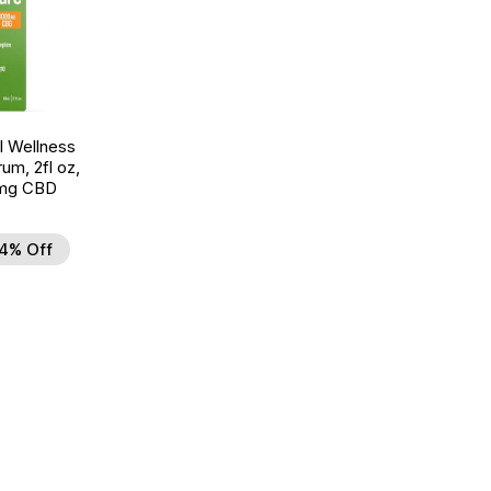
 Wellness
um, 2fl oz,
mg CBD
4% Off
d to Wishlist