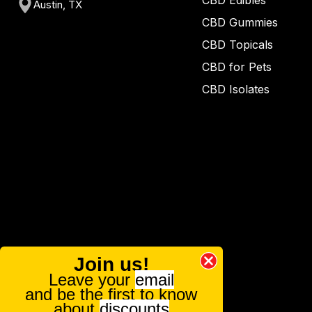
CBD Edibles
Austin, TX
CBD Gummies
CBD Topicals
CBD for Pets
CBD Isolates
Join us!
Leave your
email
and be the first to know
about
discounts