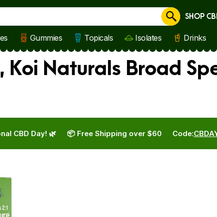
SHOP CB
Cancel
les
Gummies
Topicals
Isolates
Drinks
, Koi Naturals Broad Sp
nal CBD Day! 🌿
📦 Free Shipping over $60
Code:
CBDA