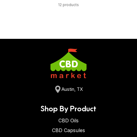
12 products
Austin, TX
Shop By Product
CBD Oils
CBD Capsules