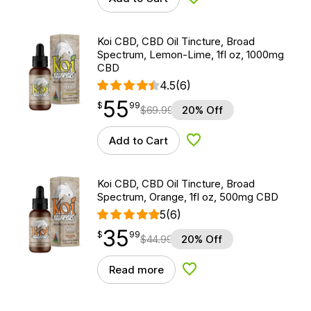
Add to Wishlist
Koi CBD, CBD Oil Tincture, Broad
Spectrum, Lemon-Lime, 1fl oz, 1000mg
CBD
4.5
(6)
55
$
point
55.99
$
99
$
69.99
20% Off
Add to Cart
Add to Wishlist
Koi CBD, CBD Oil Tincture, Broad
Spectrum, Orange, 1fl oz, 500mg CBD
5
(6)
35
$
point
35.99
$
99
$
44.99
20% Off
Read more
Add to Wishlist