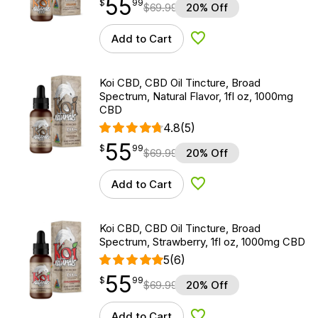
55
$
point
55.99
$
99
$
69.99
20% Off
Add to Cart
Add to Wishlist
Koi CBD, CBD Oil Tincture, Broad
Spectrum, Natural Flavor, 1fl oz, 1000mg
CBD
4.8
(5)
55
$
point
55.99
$
99
$
69.99
20% Off
Add to Cart
Add to Wishlist
Koi CBD, CBD Oil Tincture, Broad
Spectrum, Strawberry, 1fl oz, 1000mg CBD
5
(6)
55
$
point
55.99
$
99
$
69.99
20% Off
Add to Cart