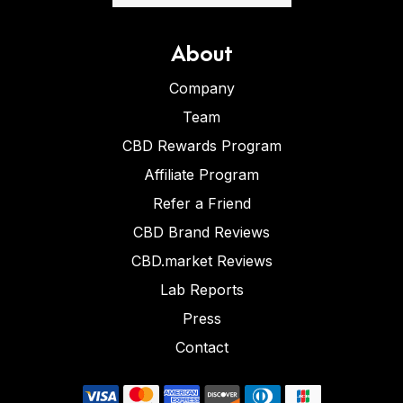
About
Company
Team
CBD Rewards Program
Affiliate Program
Refer a Friend
CBD Brand Reviews
CBD.market Reviews
Lab Reports
Press
Contact