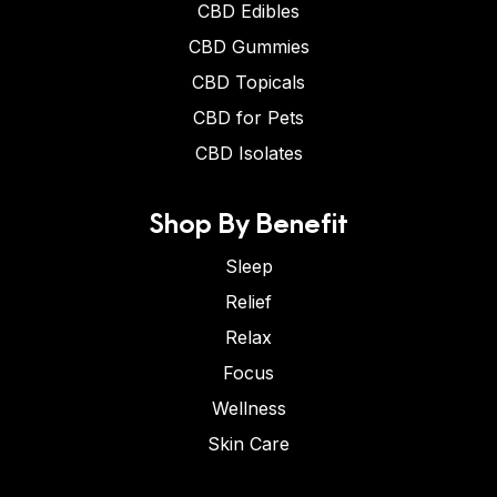
CBD Edibles
CBD Gummies
CBD Topicals
CBD for Pets
CBD Isolates
Shop By Benefit
Sleep
Relief
Relax
Focus
Wellness
Skin Care