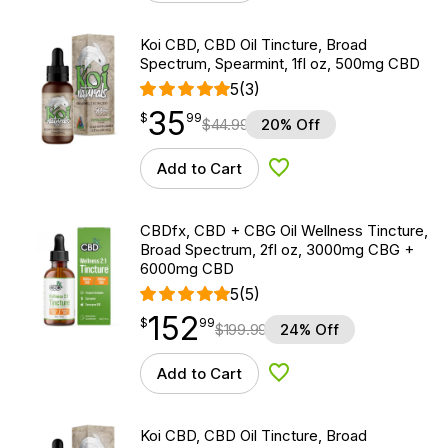
Koi CBD, CBD Oil Tincture, Broad
Spectrum, Spearmint, 1fl oz, 500mg CBD
5
(3)
35
$
point
35.99
$
99
$
44.99
20% Off
Add to Cart
Add to Wishlist
CBDfx, CBD + CBG Oil Wellness Tincture,
Broad Spectrum, 2fl oz, 3000mg CBG +
6000mg CBD
5
(5)
152
$
point
152.99
$
99
$
199.99
24% Off
Add to Cart
Add to Wishlist
Koi CBD, CBD Oil Tincture, Broad