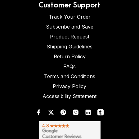
Customer Support
Track Your Order
Subscribe and Save
Product Request
Shipping Guidelines
Return Policy
FAQs
Terms and Conditions
Privacy Policy
Accessibility Statement