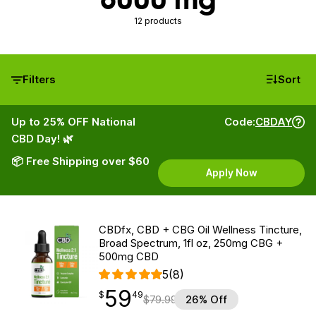
12 products
Filters
Sort
Up to 25% OFF National
Code:
CBDAY
CBD Day! 🌿
📦 Free Shipping over $60
Apply Now
CBDfx, CBD + CBG Oil Wellness Tincture,
Broad Spectrum, 1fl oz, 250mg CBG +
500mg CBD
5
(8)
59
$
point
59.49
$
49
$
79.99
26% Off