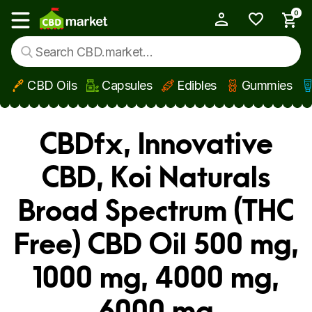
0
My Account
Show main menu
CBD Oils
Capsules
Edibles
Gummies
Skip to main content
CBDfx, Innovative
CBD, Koi Naturals
Broad Spectrum (THC
Free) CBD Oil 500 mg,
1000 mg, 4000 mg,
6000 mg