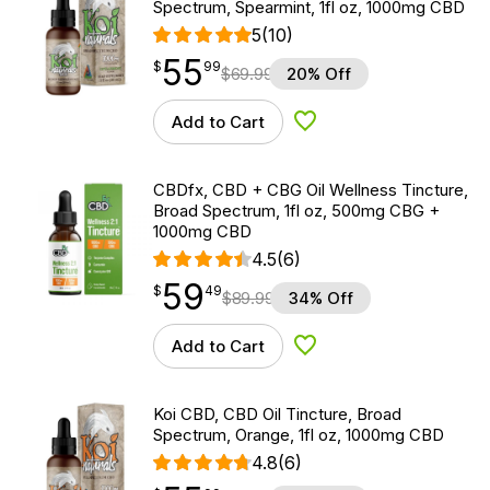
Spectrum, Spearmint, 1fl oz, 1000mg CBD
5
(10)
55
$
point
55.99
$
99
$
69.99
20% Off
Add to Cart
Add to Wishlist
CBDfx, CBD + CBG Oil Wellness Tincture,
Broad Spectrum, 1fl oz, 500mg CBG +
1000mg CBD
4.5
(6)
59
$
point
59.49
$
49
$
89.99
34% Off
Add to Cart
Add to Wishlist
Koi CBD, CBD Oil Tincture, Broad
Spectrum, Orange, 1fl oz, 1000mg CBD
4.8
(6)