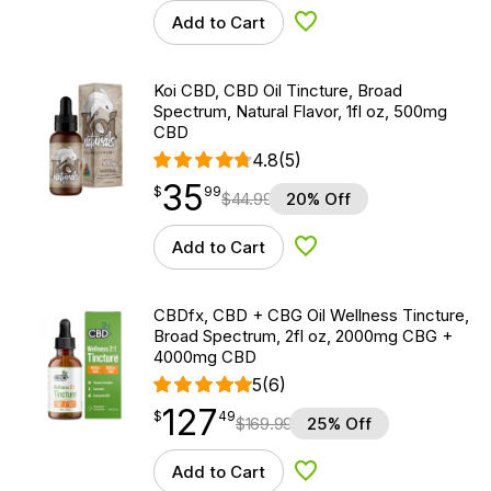
Add to Cart
Add to Wishlist
Koi CBD, CBD Oil Tincture, Broad
Spectrum, Natural Flavor, 1fl oz, 500mg
CBD
4.8
(5)
35
$
point
35.99
$
99
$
44.99
20% Off
Add to Cart
Add to Wishlist
CBDfx, CBD + CBG Oil Wellness Tincture,
Broad Spectrum, 2fl oz, 2000mg CBG +
4000mg CBD
5
(6)
127
$
point
127.49
$
49
$
169.99
25% Off
Add to Cart
Add to Wishlist