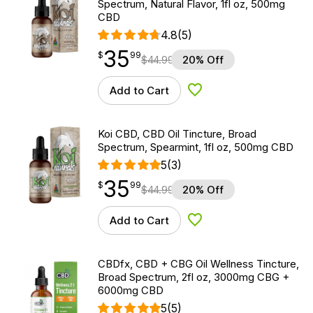
Spectrum, Natural Flavor, 1fl oz, 500mg
CBD
4.8
(5)
35
$
point
35.99
$
99
$
44.99
20% Off
Add to Cart
Add to Wishlist
Koi CBD, CBD Oil Tincture, Broad
Spectrum, Spearmint, 1fl oz, 500mg CBD
5
(3)
35
$
point
35.99
$
99
$
44.99
20% Off
Add to Cart
Add to Wishlist
CBDfx, CBD + CBG Oil Wellness Tincture,
Broad Spectrum, 2fl oz, 3000mg CBG +
6000mg CBD
5
(5)