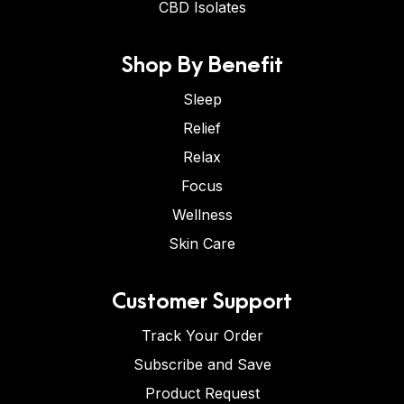
CBD Isolates
Shop By Benefit
Sleep
Relief
Relax
Focus
Wellness
Skin Care
Customer Support
Track Your Order
Subscribe and Save
Product Request