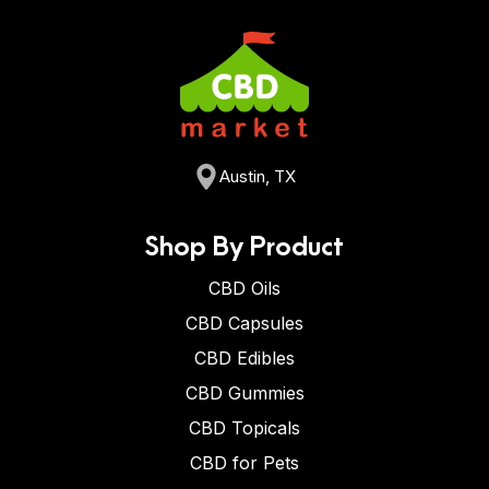
Austin, TX
Shop By Product
CBD Oils
CBD Capsules
CBD Edibles
CBD Gummies
CBD Topicals
CBD for Pets