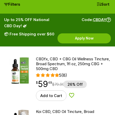
Filters
Sort
Up to 25% OFF National
Code:
CBDAY
CBD Day! 🌿
📦 Free Shipping over $60
Apply Now
CBDfx, CBD + CBG Oil Wellness Tincture,
Broad Spectrum, 1fl oz, 250mg CBG +
500mg CBD
5
(8)
59
$
point
59.49
$
49
$
79.99
26% Off
Add to Cart
Add to Wishlist
Koi CBD, CBD Oil Tincture, Broad