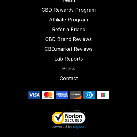
Team
CBD Rewards Program
Affiliate Program
Refer a Friend
CBD Brand Reviews
CBD.market Reviews
Lab Reports
Press
Contact