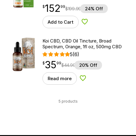
152
$
point
152.99
$
99
$
199.99
24% Off
Add to Cart
Add to Wishlist
Koi CBD, CBD Oil Tincture, Broad
Spectrum, Orange, 1fl oz, 500mg CBD
5
(6)
35
$
point
35.99
$
99
$
44.99
20% Off
Read more
Add to Wishlist
5 products