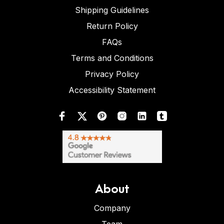
Shipping Guidelines
Return Policy
FAQs
Terms and Conditions
Privacy Policy
Accessibility Statement
About
Company