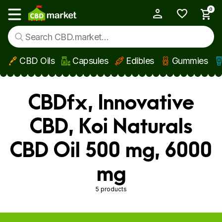
0
My Account
Show main menu
CBD Oils
Capsules
Edibles
Gummies
Skip to main content
CBDfx, Innovative
CBD, Koi Naturals
CBD Oil 500 mg, 6000
mg
5 products