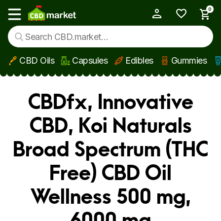
0
My Account
Show main menu
CBD Oils
Capsules
Edibles
Gummies
Skip to main content
CBDfx, Innovative
CBD, Koi Naturals
Broad Spectrum (THC
Free) CBD Oil
Wellness 500 mg,
6000 mg