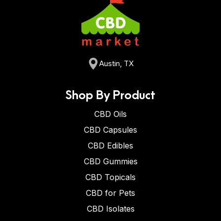
Austin, TX
Shop By Product
CBD Oils
CBD Capsules
CBD Edibles
CBD Gummies
CBD Topicals
CBD for Pets
CBD Isolates