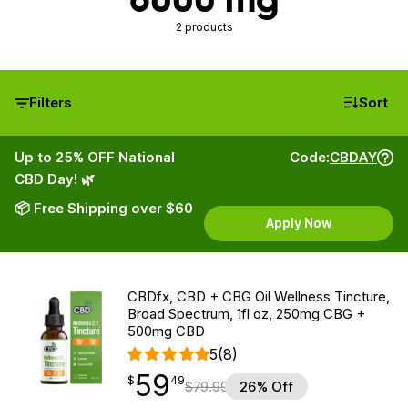
2 products
Filters
Sort
Up to 25% OFF National
Code:
CBDAY
CBD Day! 🌿
📦 Free Shipping over $60
Apply Now
CBDfx, CBD + CBG Oil Wellness Tincture,
Broad Spectrum, 1fl oz, 250mg CBG +
500mg CBD
5
(8)
59
$
point
59.49
$
49
$
79.99
26% Off