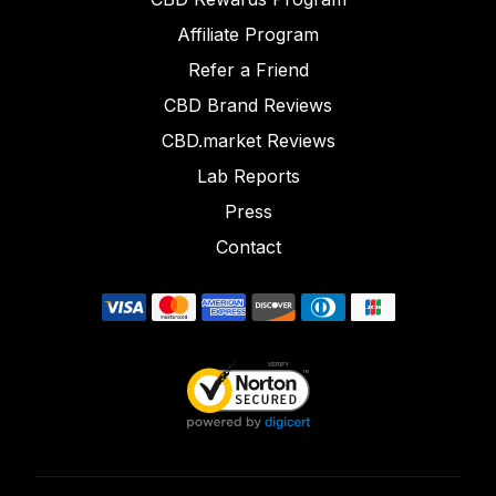
Affiliate Program
Refer a Friend
CBD Brand Reviews
CBD.market Reviews
Lab Reports
Press
Contact