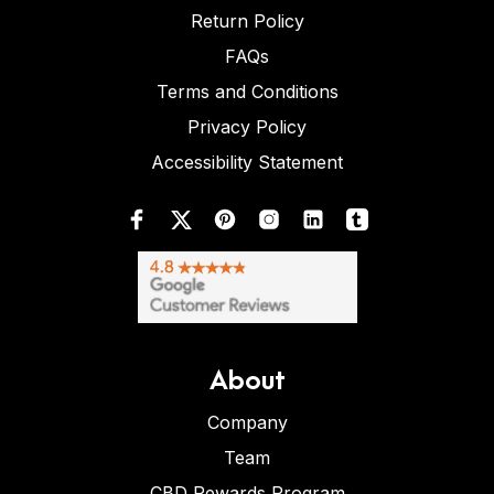
Return Policy
FAQs
Terms and Conditions
Privacy Policy
Accessibility Statement
About
Company
Team
CBD Rewards Program