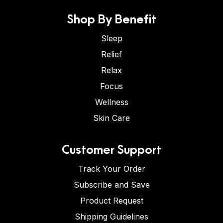
Shop By Benefit
Sleep
Relief
Relax
Focus
Wellness
Skin Care
Customer Support
Track Your Order
Subscribe and Save
Product Request
Shipping Guidelines