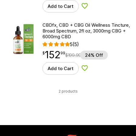
Add to Cart
Add to Wishlist
CBDfx, CBD + CBG Oil Wellness Tincture,
Broad Spectrum, 2fl oz, 3000mg CBG +
6000mg CBD
5
(5)
152
$
point
152.99
$
99
$
199.99
24% Off
Add to Cart
Add to Wishlist
2 products