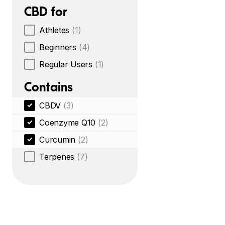
CBD for
Athletes
(1)
Beginners
(4)
Regular Users
(1)
Contains
CBDV
(3)
Coenzyme Q10
(2)
Curcumin
(2)
Terpenes
(7)