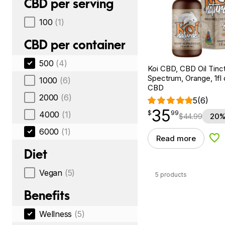
CBD per serving
100
(1)
CBD per container
500
(4)
Koi CBD, CBD Oil Tinc
Spectrum, Orange, 1fl
1000
(6)
CBD
2000
(6)
5
(6)
35
$
point
35.99
$
99
4000
(1)
$
44.99
20%
6000
(1)
Read more
Add
Diet
Vegan
(5)
5 products
Benefits
Wellness
(5)