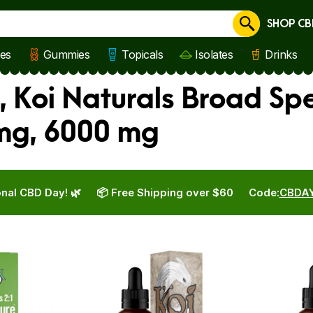
SHOP CB
Cancel
les
Gummies
Topicals
Isolates
Drinks
, Koi Naturals Broad Sp
 mg, 6000 mg
nal CBD Day! 🌿
📦 Free Shipping over $60
Code:
CBDA