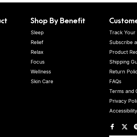
ct
Shop By Benefit
Custome
Sleep
Track Your
Relief
Subscribe 
Relax
Product Re
Focus
Shipping Gu
Wellness
Return Poli
Skin Care
FAQs
Terms and C
Privacy Pol
Accessibilit