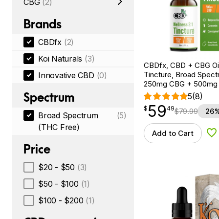
CBG
(2)
Brands
CBDfx
(2)
Koi Naturals
(3)
CBDfx, CBD + CBG Oil
Tincture, Broad Spectr
Innovative CBD
(0)
250mg CBG + 500mg
Spectrum
5
(8)
59
$
point
59.49
$
49
$
79.99
26%
Broad Spectrum
(5)
(THC Free)
Add to Cart
Ad
Price
$20 - $50
(3)
$50 - $100
(1)
$100 - $200
(1)