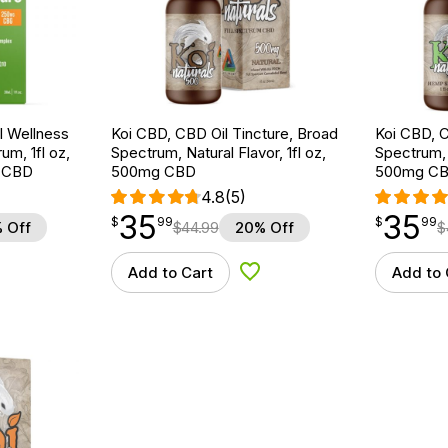
 Wellness
Koi CBD, CBD Oil Tincture, Broad
Koi CBD, C
um, 1fl oz,
Spectrum, Natural Flavor, 1fl oz,
Spectrum, 
 CBD
500mg CBD
500mg C
4.8
(5)
35
35
$
point
35.99
$
point
35.99
$
99
$
99
 Off
$
44.99
20% Off
$
Add to Cart
Add to 
d to Wishlist
Add to Wishlist