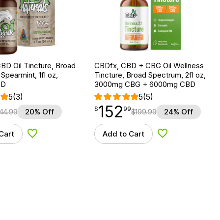
BD Oil Tincture, Broad
CBDfx, CBD + CBG Oil Wellness
Spearmint, 1fl oz,
Tincture, Broad Spectrum, 2fl oz,
BD
3000mg CBG + 6000mg CBD
5
(3)
5
(5)
152
$
point
152.99
$
99
44.99
20% Off
$
199.99
24% Off
Cart
Add to Cart
Add to Wishlist
Add to Wishlist