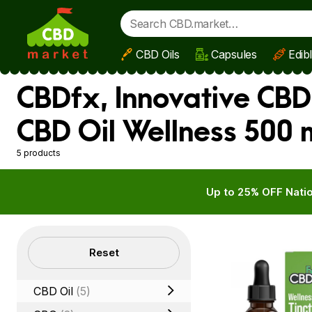
CBD Oils
Capsules
Edib
Skip to main content
CBDfx, Innovative CBD
CBD Oil Wellness 500
5 products
Up to 25% OFF Natio
Filters
Reset
CBD Oil
(5)