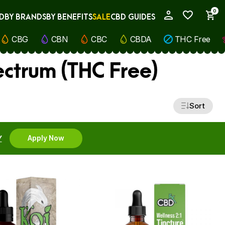
0
D
BY BRANDS
BY BENEFITS
SALE
CBD GUIDES
My Account
CBG
CBN
CBC
CBDA
THC Free
ectrum (THC Free)
Sort
Y
Apply Now