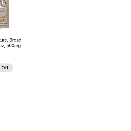
ture, Broad
 oz, 500mg
 Off
 to Wishlist