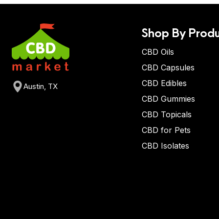
Shop By Produ
CBD Oils
CBD Capsules
CBD Edibles
Austin, TX
CBD Gummies
CBD Topicals
CBD for Pets
CBD Isolates