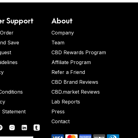
r Support
About
 Order
Company
and Save
Team
quest
CBD Rewards Program
idelines
Affiliate Program
cy
Refer a Friend
CBD Brand Reviews
onditions
CBD.market Reviews
icy
Lab Reports
y Statement
Press
Contact