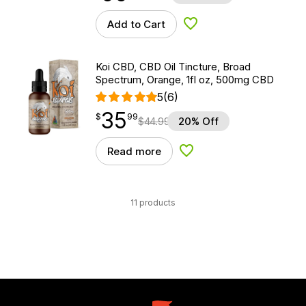
Add to Cart
Add to Wishlist
Koi CBD, CBD Oil Tincture, Broad
Spectrum, Orange, 1fl oz, 500mg CBD
5
(6)
35
$
point
35.99
$
99
$
44.99
20% Off
Read more
Add to Wishlist
11 products