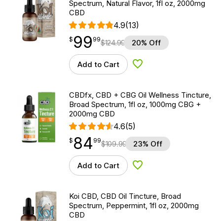
Spectrum, Natural Flavor, 1fl oz, 2000mg
CBD
4.9
(13)
99
$
point
99.99
$
99
$
124.99
20% Off
Add to Cart
Add to Wishlist
CBDfx, CBD + CBG Oil Wellness Tincture,
Broad Spectrum, 1fl oz, 1000mg CBG +
2000mg CBD
4.6
(5)
84
$
point
84.99
$
99
$
109.99
23% Off
Add to Cart
Add to Wishlist
Koi CBD, CBD Oil Tincture, Broad
Spectrum, Peppermint, 1fl oz, 2000mg
CBD