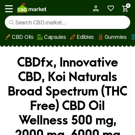
0
My Account
Show main menu
CBD Oils
Capsules
Edibles
Gummies
Skip to main content
CBDfx, Innovative
CBD, Koi Naturals
Broad Spectrum (THC
Free) CBD Oil
Wellness 500 mg,
2000 mg, 6000 mg