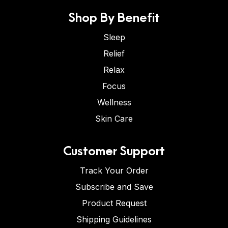
Shop By Benefit
Sleep
Relief
Relax
Focus
Wellness
Skin Care
Customer Support
Track Your Order
Subscribe and Save
Product Request
Shipping Guidelines