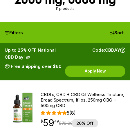
11 products
Filters
Sort
Up to 25% OFF National
Code:
CBDAY
CBD Day! 🌿
📦 Free Shipping over $60
Apply Now
CBDfx, CBD + CBG Oil Wellness Tincture,
Broad Spectrum, 1fl oz, 250mg CBG +
500mg CBD
5
(8)
59
$
point
59.49
$
49
$
79.99
26% Off