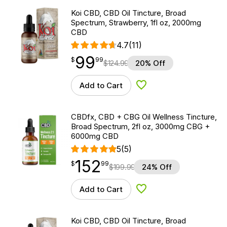
Koi CBD, CBD Oil Tincture, Broad
Spectrum, Strawberry, 1fl oz, 2000mg
CBD
4.7
(11)
99
$
point
99.99
$
99
$
124.99
20% Off
Add to Cart
Add to Wishlist
CBDfx, CBD + CBG Oil Wellness Tincture,
Broad Spectrum, 2fl oz, 3000mg CBG +
6000mg CBD
5
(5)
152
$
point
152.99
$
99
$
199.99
24% Off
Add to Cart
Add to Wishlist
Koi CBD, CBD Oil Tincture, Broad