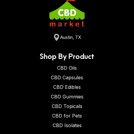
Austin, TX
Shop By Product
CBD Oils
CBD Capsules
CBD Edibles
CBD Gummies
CBD Topicals
CBD for Pets
CBD Isolates