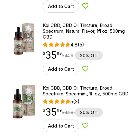
Add to Cart
Add to Wishlist
Koi CBD, CBD Oil Tincture, Broad
Spectrum, Natural Flavor, 1fl oz, 500mg
CBD
4.8
(5)
35
$
point
35.99
$
99
$
44.99
20% Off
Add to Cart
Add to Wishlist
Koi CBD, CBD Oil Tincture, Broad
Spectrum, Spearmint, 1fl oz, 500mg CBD
5
(3)
35
$
point
35.99
$
99
$
44.99
20% Off
Add to Cart
Add to Wishlist