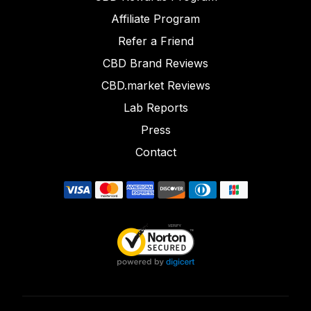
Affiliate Program
Refer a Friend
CBD Brand Reviews
CBD.market Reviews
Lab Reports
Press
Contact