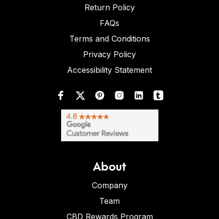
Return Policy
FAQs
Terms and Conditions
Privacy Policy
Accessibility Statement
About
Company
Team
CBD Rewards Program