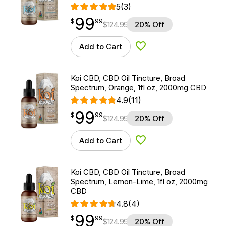
5
(3)
99
$
point
99.99
$
99
$
124.99
20% Off
Add to Cart
Add to Wishlist
Koi CBD, CBD Oil Tincture, Broad
Spectrum, Orange, 1fl oz, 2000mg CBD
4.9
(11)
99
$
point
99.99
$
99
$
124.99
20% Off
Add to Cart
Add to Wishlist
Koi CBD, CBD Oil Tincture, Broad
Spectrum, Lemon-Lime, 1fl oz, 2000mg
CBD
4.8
(4)
99
$
point
99.99
$
99
$
124.99
20% Off