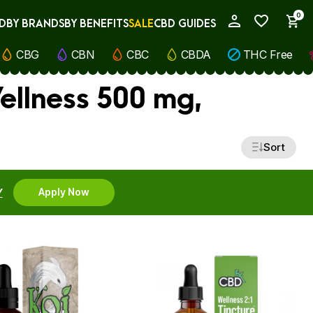
0
D
BY BRANDS
BY BENEFITS
SALE
CBD GUIDES
My Account
CBG
CBN
CBC
CBDA
THC Free
ellness 500 mg,
Sort
Y
Apply Now