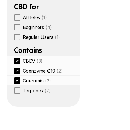
CBD for
Athletes
(1)
Beginners
(4)
Regular Users
(1)
Contains
CBDV
(3)
Coenzyme Q10
(2)
Curcumin
(2)
Terpenes
(7)