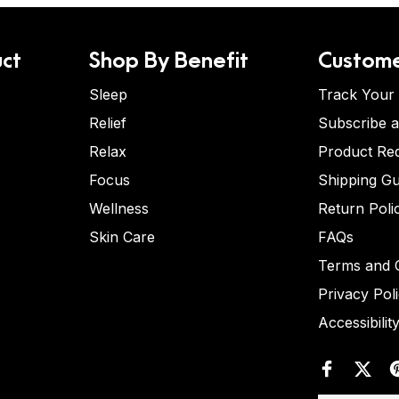
ct
Shop By Benefit
Custome
Sleep
Track Your
Relief
Subscribe 
Relax
Product Re
Focus
Shipping Gu
Wellness
Return Poli
Skin Care
FAQs
Terms and C
Privacy Pol
Accessibilit