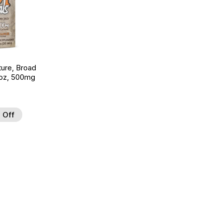
ture, Broad
 oz, 500mg
 Off
 to Wishlist