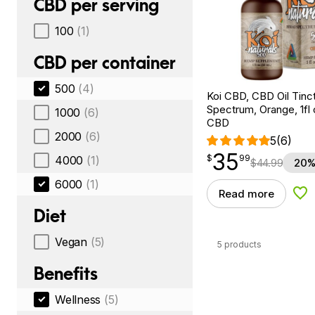
CBD per serving
100
(1)
CBD per container
500
(4)
Koi CBD, CBD Oil Tinc
Spectrum, Orange, 1fl
1000
(6)
CBD
2000
(6)
5
(6)
35
$
point
35.99
$
99
4000
(1)
$
44.99
20%
6000
(1)
Read more
Add
Diet
Vegan
(5)
5 products
Benefits
Wellness
(5)