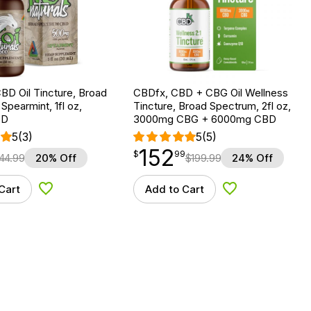
BD Oil Tincture, Broad
CBDfx, CBD + CBG Oil Wellness
Spearmint, 1fl oz,
Tincture, Broad Spectrum, 2fl oz,
BD
3000mg CBG + 6000mg CBD
5
(3)
5
(5)
152
$
point
152.99
$
99
44.99
20% Off
$
199.99
24% Off
Cart
Add to Cart
Add to Wishlist
Add to Wishlist