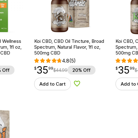
 Wellness
Koi CBD, CBD Oil Tincture, Broad
Koi CBD, C
um, 1fl oz,
Spectrum, Natural Flavor, 1fl oz,
Spectrum, 
 CBD
500mg CBD
500mg C
4.8
(5)
35
35
$
point
35.99
$
point
35.99
$
99
$
99
 Off
$
44.99
20% Off
$
Add to Cart
Add to 
d to Wishlist
Add to Wishlist