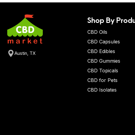
Shop By Produ
CBD Oils
CBD Capsules
CBD Edibles
Austin, TX
CBD Gummies
CBD Topicals
CBD for Pets
CBD Isolates