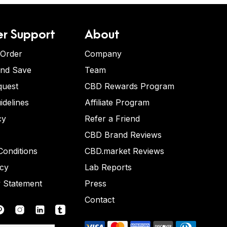
r Support
About
 Order
Company
and Save
Team
quest
CBD Rewards Program
idelines
Affiliate Program
cy
Refer a Friend
CBD Brand Reviews
onditions
CBD.market Reviews
icy
Lab Reports
y Statement
Press
Contact