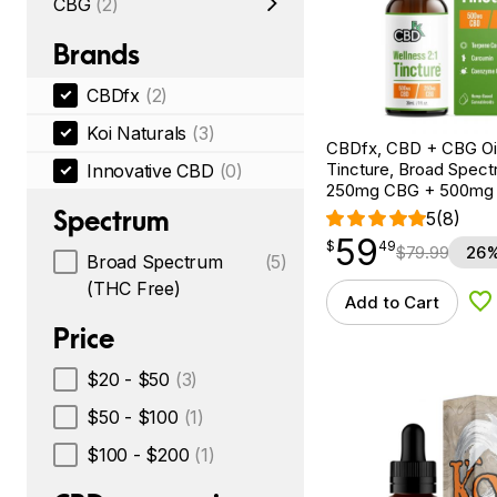
CBG
(2)
Brands
CBDfx
(2)
Koi Naturals
(3)
CBDfx, CBD + CBG Oil
Tincture, Broad Spectr
Innovative CBD
(0)
250mg CBG + 500mg
Spectrum
5
(8)
59
$
point
59.49
$
49
$
79.99
26%
Broad Spectrum
(5)
(THC Free)
Add to Cart
Ad
Price
$20 - $50
(3)
$50 - $100
(1)
$100 - $200
(1)