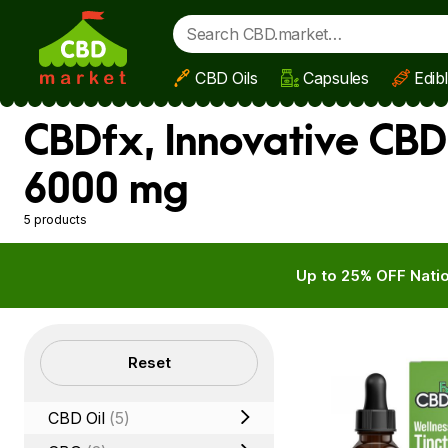
CBD Oils
Capsules
Edib
Skip to main content
CBDfx, Innovative CBD
6000 mg
5 products
Up to 25% OFF Natio
Filters
Reset
CBD Oil
(5)