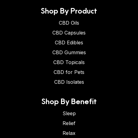
Shop By Product
CBD Oils
CBD Capsules
CBD Edibles
CBD Gummies
CBD Topicals
CBD for Pets
CBD Isolates
Shop By Benefit
Sleep
Relief
Relax