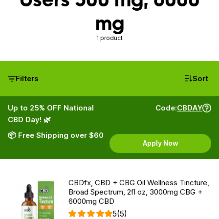
mg
1 product
Filters
Sort
Up to 25% OFF National
Code:
CBDAY
CBD Day! 🌿
📦 Free Shipping over $60
Apply Now
CBDfx, CBD + CBG Oil Wellness Tincture,
Broad Spectrum, 2fl oz, 3000mg CBG +
6000mg CBD
5
(5)