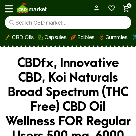
0
My Account
Show main menu
CBD Oils
Capsules
Edibles
Gummies
Skip to main content
CBDfx, Innovative
CBD, Koi Naturals
Broad Spectrum (THC
Free) CBD Oil
Wellness FOR Regular
Users 500 mg, 6000