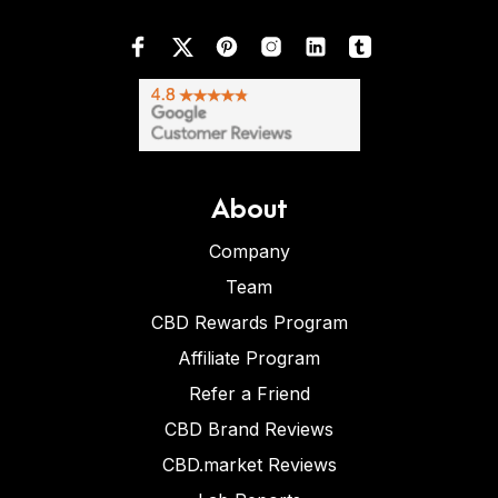
About
Company
Team
CBD Rewards Program
Affiliate Program
Refer a Friend
CBD Brand Reviews
CBD.market Reviews