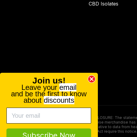
CBD Isolates
Join us!
Leave your
email
and be the first to know
about
discounts
FOOD AND DRUG ADMINISTRATION (FDA) DISCLOSURE: The statements ma
persons under the age of 18. The efficacy of these merchandise has n
here is not supposed as a substitute for or alternative to data from h
product. The Federal Food, Drug, and Cosmetic Act require this notice
Subscribe Now