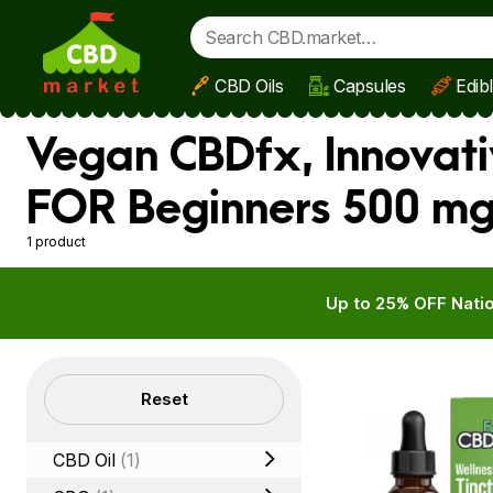
CBD Oils
Capsules
Edib
Skip to main content
Vegan CBDfx, Innovati
FOR Beginners 500 mg 
1 product
Up to 25% OFF Natio
Filters
Reset
CBD Oil
(1)