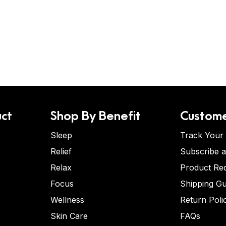
ct
Shop By Benefit
Custome
Sleep
Track Your
Relief
Subscribe 
Relax
Product Re
Focus
Shipping Gu
Wellness
Return Poli
Skin Care
FAQs