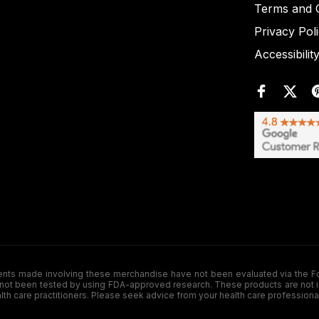
Terms and C
Privacy Pol
Accessibilit
de involving these merchandise have not been evaluated via the Food a
ot been tested by using FDA-approved research. These products are not inte
ealth care practitioners. Please seek advice from your health care professiona
.