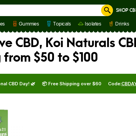
SHOP CB
Cancel
les
Gummies
Topicals
Isolates
Drinks
ve CBD, Koi Naturals CB
from $50 to $100
nal CBD Day! 🌿
📦 Free Shipping over $60
Code:
CBDA