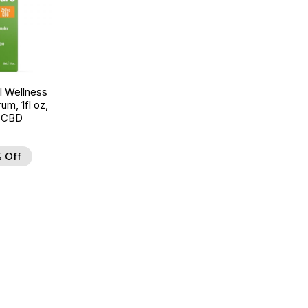
 Wellness
um, 1fl oz,
 CBD
 Off
d to Wishlist