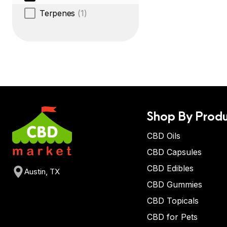
Terpenes
(1)
Shop By Produ
CBD Oils
CBD Capsules
CBD Edibles
Austin, TX
CBD Gummies
CBD Topicals
CBD for Pets