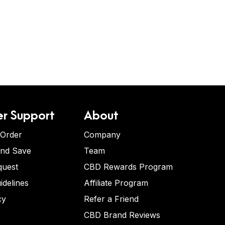
r Support
About
 Order
Company
and Save
Team
quest
CBD Rewards Program
idelines
Affiliate Program
cy
Refer a Friend
CBD Brand Reviews