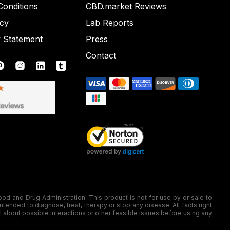
onditions
CBD.market Reviews
icy
Lab Reports
y Statement
Press
Contact
nd Drug Administration. This product is not for use by or sale to
nded to diagnose, treat, therapy or stop any disease. All facts right
l about possible interactions or other feasible issues before using any