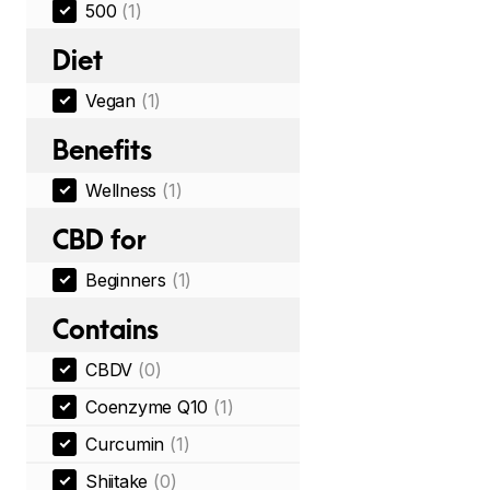
500
(1)
Diet
Vegan
(1)
Benefits
Wellness
(1)
CBD for
Beginners
(1)
Contains
CBDV
(0)
Coenzyme Q10
(1)
Curcumin
(1)
Shiitake
(0)