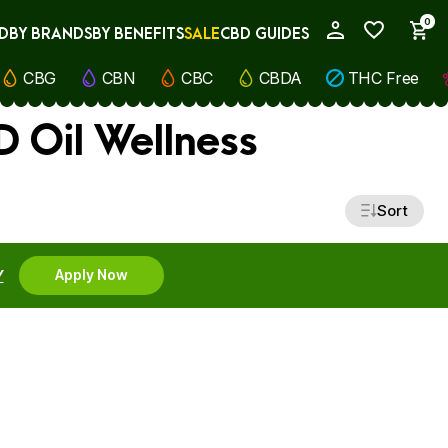
0
D
BY BRANDS
BY BENEFITS
SALE
CBD GUIDES
My Account
CBG
CBN
CBC
CBDA
THC Free
D Oil Wellness
Sort
Y
Apply Now