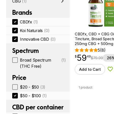
CBG
(1)
Brands
CBDfx
(1)
Koi Naturals
(0)
CBDfx, CBD + CBG Oil
Tincture, Broad Spectr
Innovative CBD
(0)
250mg CBG + 500mg
Spectrum
5
(8)
59
$
point
59.49
$
49
$
79.99
26%
Broad Spectrum
(1)
(THC Free)
Add to Cart
Ad
Price
$20 - $50
(3)
1 product
$50 - $100
(1)
CBD per container