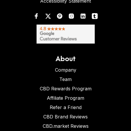
Accessibility Statement
About
Company
Team
CBD Rewards Program
Affiliate Program
Refer a Friend
CBD Brand Reviews
CBD.market Reviews