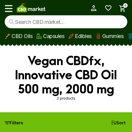
0
My Account
Show main menu
CBD Oils
Capsules
Edibles
Gummies
Skip to main content
Vegan CBDfx,
Innovative CBD Oil
500 mg, 2000 mg
2 products
Filters
Sort