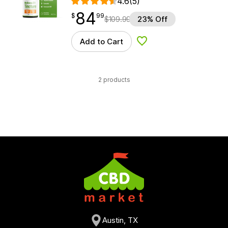
4.6
(5)
84
$
point
84.99
$
99
$
109.99
23% Off
Add to Cart
Add to Wishlist
2 products
Austin, TX