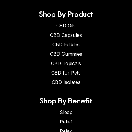
Shop By Product
CBD Oils
CBD Capsules
CBD Edibles
CBD Gummies
CBD Topicals
CBD for Pets
CBD Isolates
Shop By Benefit
Sleep
Relief
Relax