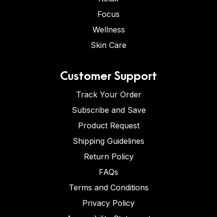
Focus
Wellness
Skin Care
Customer Support
Track Your Order
Subscribe and Save
Product Request
Shipping Guidelines
Return Policy
FAQs
Terms and Conditions
Privacy Policy