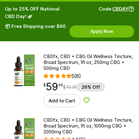
Up to 25% OFF National
Code:
CBDAY
CBD Day! 🌿
📦 Free Shipping over $60
Apply Now
CBDfx, CBD + CBG Oil Wellness Tincture,
Broad Spectrum, 1fl oz, 250mg CBG +
500mg CBD
5
(8)
59
$
point
59.49
$
49
$
79.99
26% Off
Add to Cart
Add to Wishlist
CBDfx, CBD + CBG Oil Wellness Tincture,
Broad Spectrum, 1fl oz, 1000mg CBG +
2000mg CBD