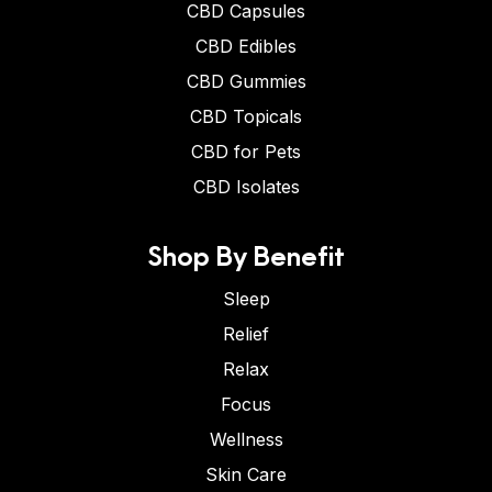
CBD Capsules
CBD Edibles
CBD Gummies
CBD Topicals
CBD for Pets
CBD Isolates
Shop By Benefit
Sleep
Relief
Relax
Focus
Wellness
Skin Care