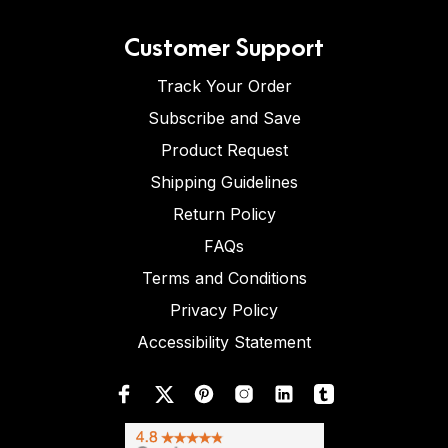
Customer Support
Track Your Order
Subscribe and Save
Product Request
Shipping Guidelines
Return Policy
FAQs
Terms and Conditions
Privacy Policy
Accessibility Statement