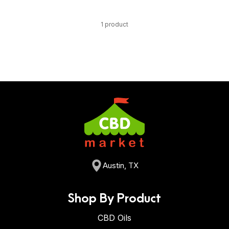
1 product
Austin, TX
Shop By Product
CBD Oils