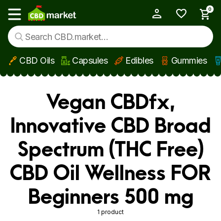
0
My Account
Show main menu
CBD Oils
Capsules
Edibles
Gummies
Skip to main content
Vegan CBDfx,
Innovative CBD Broad
Spectrum (THC Free)
CBD Oil Wellness FOR
Beginners 500 mg
1 product