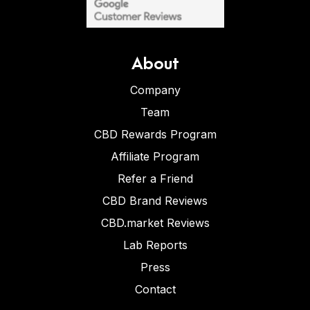
About
Company
Team
CBD Rewards Program
Affiliate Program
Refer a Friend
CBD Brand Reviews
CBD.market Reviews
Lab Reports
Press
Contact