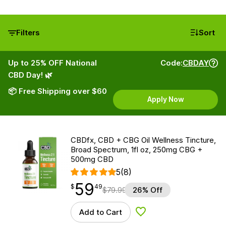
Filters
Sort
Up to 25% OFF National
Code:
CBDAY
CBD Day! 🌿
📦 Free Shipping over $60
Apply Now
CBDfx, CBD + CBG Oil Wellness Tincture,
Broad Spectrum, 1fl oz, 250mg CBG +
500mg CBD
5
(8)
59
$
point
59.49
$
49
$
79.99
26% Off
Add to Cart
Add to Wishlist