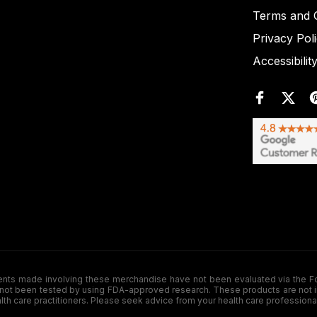
Terms and C
Privacy Pol
Accessibilit
de involving these merchandise have not been evaluated via the Food a
ot been tested by using FDA-approved research. These products are not inte
ealth care practitioners. Please seek advice from your health care professiona
.