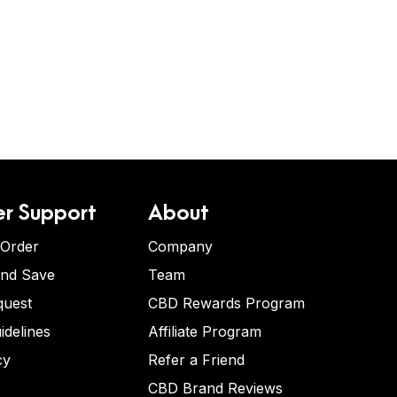
r Support
About
 Order
Company
and Save
Team
quest
CBD Rewards Program
idelines
Affiliate Program
cy
Refer a Friend
CBD Brand Reviews