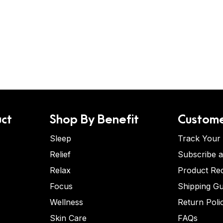
ct
Shop By Benefit
Custome
Sleep
Track Your
Relief
Subscribe 
Relax
Product Re
Focus
Shipping Gu
Wellness
Return Poli
Skin Care
FAQs