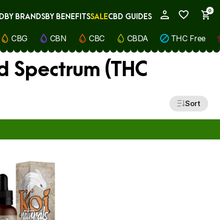
0
D
BY BRANDS
BY BENEFITS
SALE
CBD GUIDES
My Account
CBG
CBN
CBC
CBDA
THC Free
d Spectrum (THC
Sort