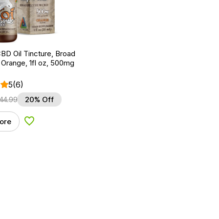
BD Oil Tincture, Broad
Orange, 1fl oz, 500mg
5
(6)
44.99
20% Off
ore
Add to Wishlist