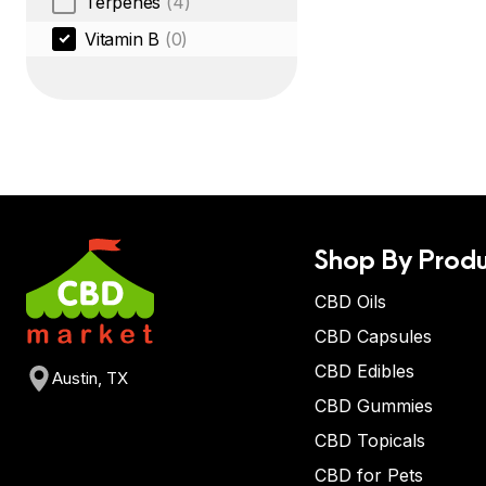
Terpenes
(4)
Vitamin B
(0)
Shop By Produ
CBD Oils
CBD Capsules
CBD Edibles
Austin, TX
CBD Gummies
CBD Topicals
CBD for Pets