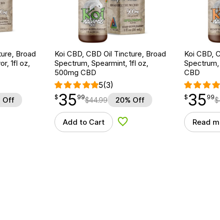
ture, Broad
Koi CBD, CBD Oil Tincture, Broad
Koi CBD, C
r, 1fl oz,
Spectrum, Spearmint, 1fl oz,
Spectrum, 
500mg CBD
CBD
5
(3)
35
35
$
point
35.99
$
point
35.99
$
99
$
99
 Off
$
44.99
20% Off
$
Add to Cart
Read m
d to Wishlist
Add to Wishlist