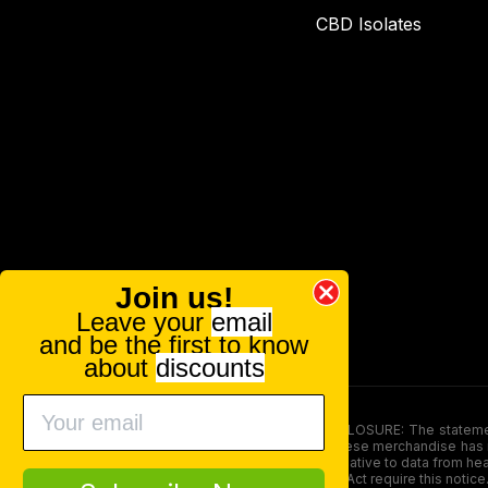
CBD Isolates
Join us!
Leave your
email
and be the first to know
about
discounts
FOOD AND DRUG ADMINISTRATION (FDA) DISCLOSURE: The statements ma
persons under the age of 18. The efficacy of these merchandise has n
here is not supposed as a substitute for or alternative to data from h
product. The Federal Food, Drug, and Cosmetic Act require this notice