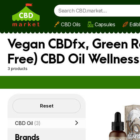
CBD Oils
Capsules
Edib
Skip to main content
Vegan CBDfx, Green R
Free) CBD Oil Wellnes
3 products
Filters
Reset
CBD Oil
(3)
Brands