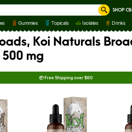
SHOP CB
Cancel
les
Gummies
Topicals
Isolates
Drinks
oads, Koi Naturals Broa
s 500 mg
📦 Free Shipping over $60