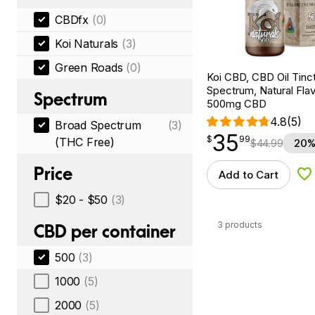
CBDfx
(0)
Koi Naturals
(3)
Green Roads
(0)
Koi CBD, CBD Oil Tinc
Spectrum, Natural Flavo
Spectrum
500mg CBD
4.8
(5)
Broad Spectrum
(3)
35
$
point
35.99
$
99
(THC Free)
$
44.99
20%
Price
Add to Cart
Ad
$20 - $50
(3)
3 products
CBD per container
500
(3)
1000
(5)
2000
(5)