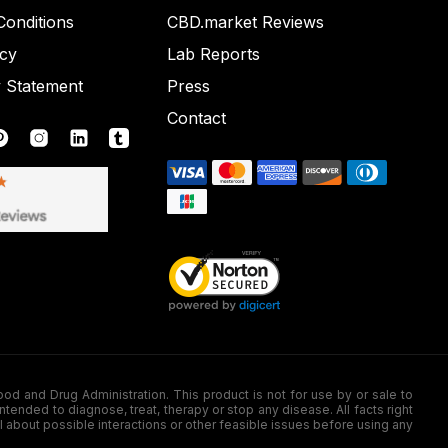
onditions
CBD.market Reviews
icy
Lab Reports
y Statement
Press
Contact
nd Drug Administration. This product is not for use by or sale to
nded to diagnose, treat, therapy or stop any disease. All facts right
l about possible interactions or other feasible issues before using any