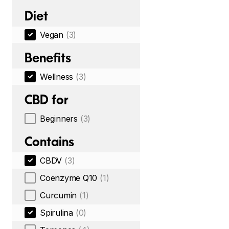
Diet
Vegan
(3)
Benefits
Wellness
(3)
CBD for
Beginners
(3)
Contains
CBDV
(3)
Coenzyme Q10
(1)
Curcumin
(1)
Spirulina
(0)