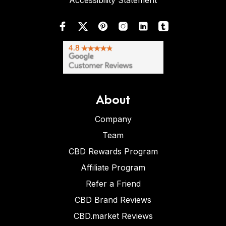
Accessibility Statement
About
Company
Team
CBD Rewards Program
Affiliate Program
Refer a Friend
CBD Brand Reviews
CBD.market Reviews