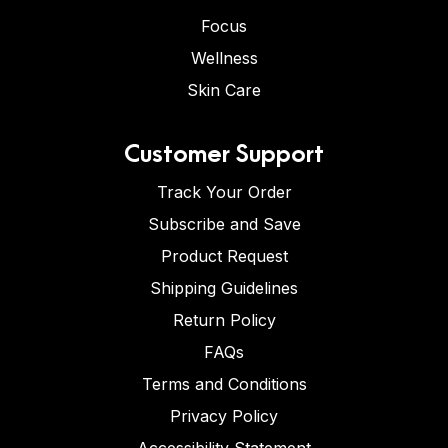
Focus
Wellness
Skin Care
Customer Support
Track Your Order
Subscribe and Save
Product Request
Shipping Guidelines
Return Policy
FAQs
Terms and Conditions
Privacy Policy