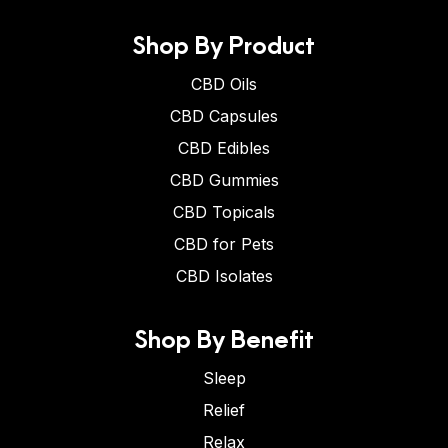
Shop By Product
CBD Oils
CBD Capsules
CBD Edibles
CBD Gummies
CBD Topicals
CBD for Pets
CBD Isolates
Shop By Benefit
Sleep
Relief
Relax