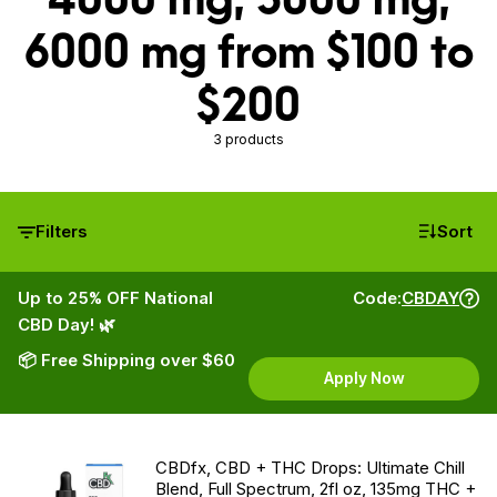
6000 mg from $100 to
$200
3 products
Filters
Sort
Up to 25% OFF National
Code:
CBDAY
CBD Day! 🌿
📦 Free Shipping over $60
Apply Now
CBDfx, CBD + THC Drops: Ultimate Chill
Blend, Full Spectrum, 2fl oz, 135mg THC +