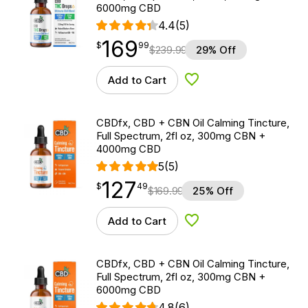
6000mg CBD
4.4
(5)
169
$
point
169.99
$
99
$
239.99
29% Off
Add to Cart
Add to Wishlist
CBDfx, CBD + CBN Oil Calming Tincture,
Full Spectrum, 2fl oz, 300mg CBN +
4000mg CBD
5
(5)
127
$
point
127.49
$
49
$
169.99
25% Off
Add to Cart
Add to Wishlist
CBDfx, CBD + CBN Oil Calming Tincture,
Full Spectrum, 2fl oz, 300mg CBN +
6000mg CBD
4.8
(6)