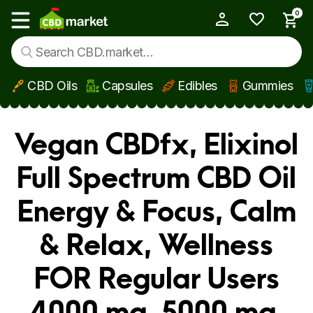
0
My Account
Show main menu
CBD Oils
Capsules
Edibles
Gummies
Skip to main content
Vegan CBDfx, Elixinol
Full Spectrum CBD Oil
Energy & Focus, Calm
& Relax, Wellness
FOR Regular Users
4000 mg, 5000 mg,