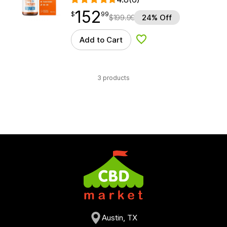
152
$
point
152.99
$
99
$
199.99
24% Off
Add to Cart
Add to Wishlist
3 products
Austin, TX