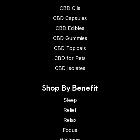
CBD Oils
CBD Capsules
CBD Edibles
CBD Gummies
CBD Topicals
CBD for Pets
CBD Isolates
Shop By Benefit
Sleep
Relief
Relax
Focus