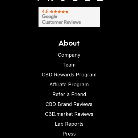
About
Company
Team
CBD Rewards Program
Affiliate Program
Refer a Friend
CBD Brand Reviews
CBD.market Reviews
Lab Reports
Press