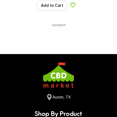
Add to Cart
Add to Wishlist
1 product
Austin, TX
Shop By Product