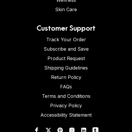
Wellness
Skin Care
Customer Support
Track Your Order
Subscribe and Save
Product Request
Shipping Guidelines
Return Policy
FAQs
Terms and Conditions
Privacy Policy
Accessibility Statement