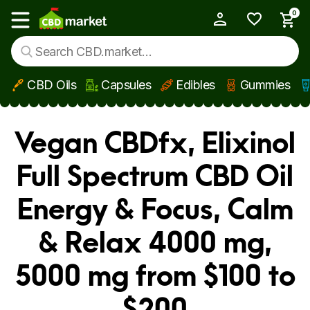
0
My Account
Show main menu
CBD Oils
Capsules
Edibles
Gummies
Skip to main content
Vegan CBDfx, Elixinol
Full Spectrum CBD Oil
Energy & Focus, Calm
& Relax 4000 mg,
5000 mg from $100 to
$200