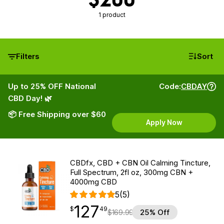
1 product
Filters
Sort
Up to 25% OFF National
Code:
CBDAY
CBD Day! 🌿
📦 Free Shipping over $60
Apply Now
CBDfx, CBD + CBN Oil Calming Tincture,
Full Spectrum, 2fl oz, 300mg CBN +
4000mg CBD
5
(5)
127
$
point
127.49
$
49
$
169.99
25% Off