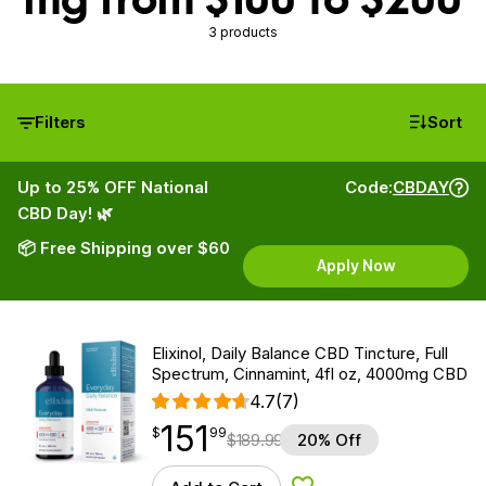
3 products
Filters
Sort
Up to 25% OFF National
Code:
CBDAY
CBD Day! 🌿
📦 Free Shipping over $60
Apply Now
Elixinol, Daily Balance CBD Tincture, Full
Spectrum, Cinnamint, 4fl oz, 4000mg CBD
4.7
(7)
151
$
point
151.99
$
99
$
189.99
20% Off