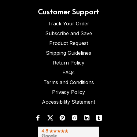
Customer Support
Track Your Order
Subscribe and Save
Product Request
Shipping Guidelines
Return Policy
FAQs
Terms and Conditions
Privacy Policy
Accessibility Statement