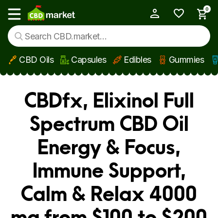
0
My Account
Show main menu
CBD Oils
Capsules
Edibles
Gummies
Skip to main content
CBDfx, Elixinol Full
Spectrum CBD Oil
Energy & Focus,
Immune Support,
Calm & Relax 4000
mg from $100 to $200