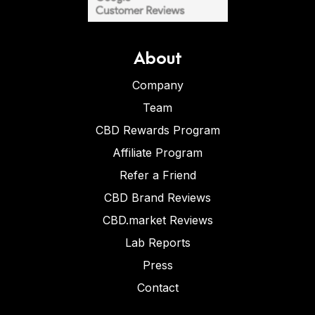
About
Company
Team
CBD Rewards Program
Affiliate Program
Refer a Friend
CBD Brand Reviews
CBD.market Reviews
Lab Reports
Press
Contact