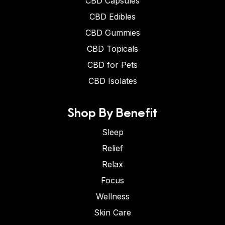
CBD Capsules
CBD Edibles
CBD Gummies
CBD Topicals
CBD for Pets
CBD Isolates
Shop By Benefit
Sleep
Relief
Relax
Focus
Wellness
Skin Care