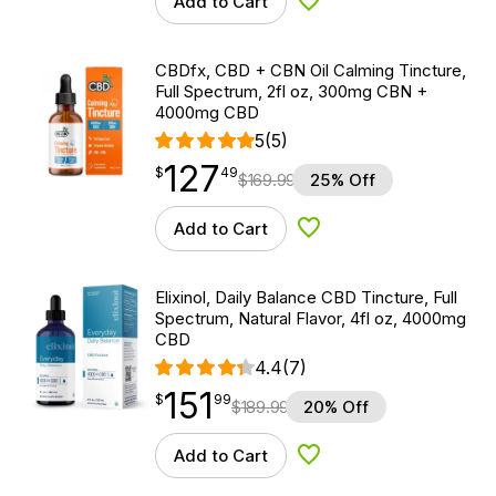
Add to Cart
Add to Wishlist
CBDfx, CBD + CBN Oil Calming Tincture,
Full Spectrum, 2fl oz, 300mg CBN +
4000mg CBD
5
(5)
127
$
point
127.49
$
49
$
169.99
25% Off
Add to Cart
Add to Wishlist
Elixinol, Daily Balance CBD Tincture, Full
Spectrum, Natural Flavor, 4fl oz, 4000mg
CBD
4.4
(7)
151
$
point
151.99
$
99
$
189.99
20% Off
Add to Cart
Add to Wishlist