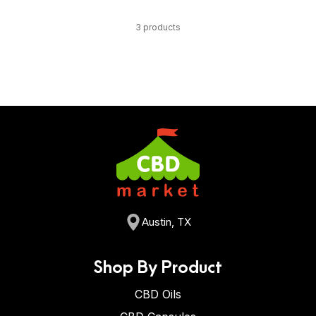
3 products
Austin, TX
Shop By Product
CBD Oils