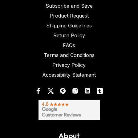
Subscribe and Save
Product Request
Shipping Guidelines
Return Policy
FAQs
Terms and Conditions
Privacy Policy
Accessibility Statement
About