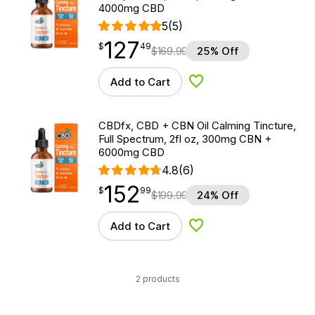
4000mg CBD
5
(5)
127
$
point
127.49
$
49
$
169.99
25% Off
Add to Cart
Add to Wishlist
CBDfx, CBD + CBN Oil Calming Tincture,
Full Spectrum, 2fl oz, 300mg CBN +
6000mg CBD
4.8
(6)
152
$
point
152.99
$
99
$
199.99
24% Off
Add to Cart
Add to Wishlist
2 products