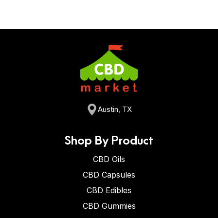
Austin, TX
Shop By Product
CBD Oils
CBD Capsules
CBD Edibles
CBD Gummies