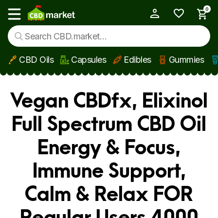
0
My Account
Show main menu
CBD Oils
Capsules
Edibles
Gummies
Skip to main content
Vegan CBDfx, Elixinol
Full Spectrum CBD Oil
Energy & Focus,
Immune Support,
Calm & Relax FOR
Regular Users 4000