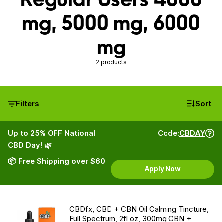
mg, 5000 mg, 6000
mg
2 products
Filters
Sort
Up to 25% OFF National
Code:
CBDAY
CBD Day! 🌿
📦 Free Shipping over $60
Apply Now
CBDfx, CBD + CBN Oil Calming Tincture,
Full Spectrum, 2fl oz, 300mg CBN +