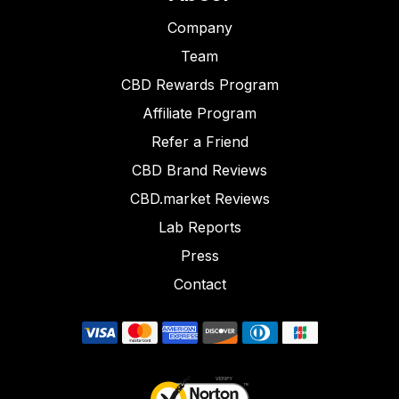
Company
Team
CBD Rewards Program
Affiliate Program
Refer a Friend
CBD Brand Reviews
CBD.market Reviews
Lab Reports
Press
Contact