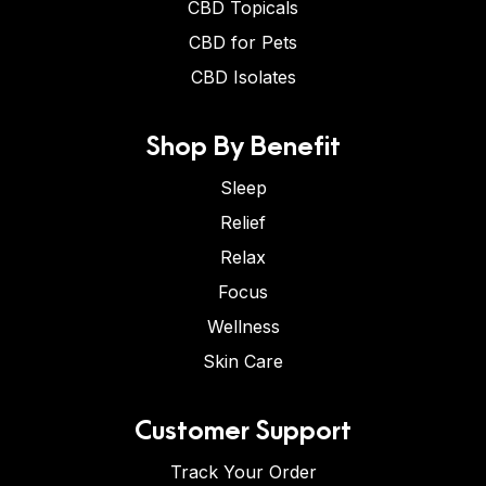
CBD Topicals
CBD for Pets
CBD Isolates
Shop By Benefit
Sleep
Relief
Relax
Focus
Wellness
Skin Care
Customer Support
Track Your Order