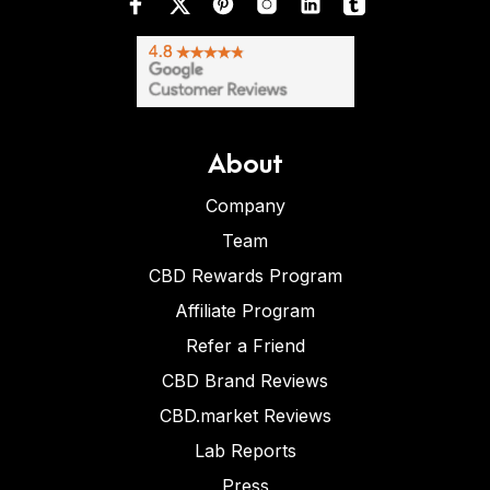
About
Company
Team
CBD Rewards Program
Affiliate Program
Refer a Friend
CBD Brand Reviews
CBD.market Reviews
Lab Reports
Press