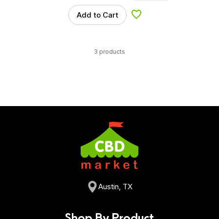
Add to Cart
Add to Wishlist
3 products
Austin, TX
Shop By Product