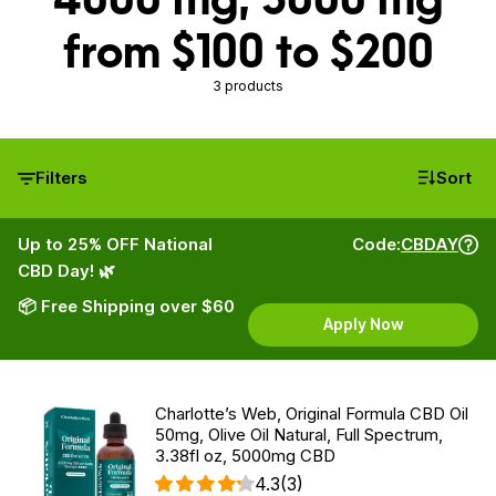
from $100 to $200
3 products
Filters
Sort
Up to 25% OFF National
Code:
CBDAY
CBD Day! 🌿
📦 Free Shipping over $60
Apply Now
Charlotte’s Web, Original Formula CBD Oil
50mg, Olive Oil Natural, Full Spectrum,
3.38fl oz, 5000mg CBD
4.3
(3)