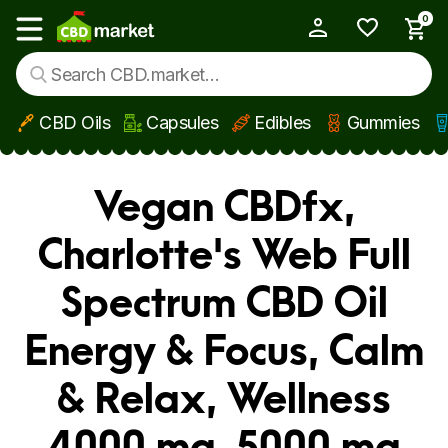
0
My Account
Show main menu
CBD Oils
Capsules
Edibles
Gummies
Skip to main content
Vegan CBDfx,
Charlotte's Web Full
Spectrum CBD Oil
Energy & Focus, Calm
& Relax, Wellness
4000 mg, 5000 mg