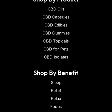
CBD Oils
CBD Capsules
CBD Edibles
CBD Gummies
CBD Topicals
CBD for Pets
CBD Isolates
Shop By Benefit
Sleep
Relief
Relax
Focus