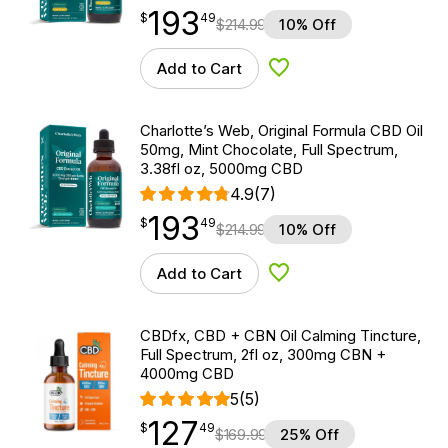
193
$
point
193.49
$
49
$
214.99
10% Off
Add to Cart
Add to Wishlist
Charlotte’s Web, Original Formula CBD Oil
50mg, Mint Chocolate, Full Spectrum,
3.38fl oz, 5000mg CBD
4.9
(7)
193
$
point
193.49
$
49
$
214.99
10% Off
Add to Cart
Add to Wishlist
CBDfx, CBD + CBN Oil Calming Tincture,
Full Spectrum, 2fl oz, 300mg CBN +
4000mg CBD
5
(5)
127
$
point
127.49
$
49
$
169.99
25% Off