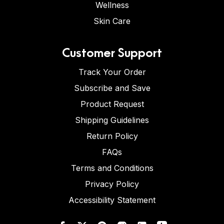
Wellness
Skin Care
Customer Support
Track Your Order
Subscribe and Save
Product Request
Shipping Guidelines
Return Policy
FAQs
Terms and Conditions
Privacy Policy
Accessibility Statement